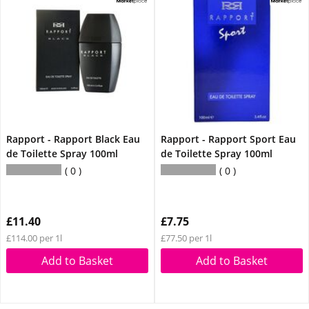
Rapport - Rapport Black Eau
Rapport - Rapport Sport Eau
de Toilette Spray 100ml
de Toilette Spray 100ml
0
0
£11.40
£7.75
£114.00 per 1l
£77.50 per 1l
Add to Basket
Add to Basket