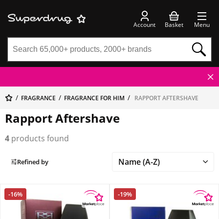
Account
Basket
Menu
FRAGRANCE
FRAGRANCE FOR HIM
RAPPORT AFTERSHAVE
Rapport Aftershave
4
products found
Refined by
-16%
-19%