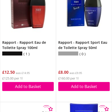
Rapport - Rapport Eau de
Rapport - Rapport Sport Eau
Toilette Spray 100ml
de Toilette Spray 50ml
1
0
£12.50
£8.00
was £14.95
was £9.95
£125.00 per 1l
£160.00 per 1l
Add to Basket
Add to Basket