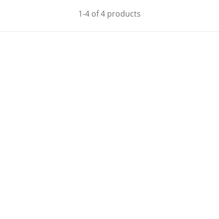
1-4 of 4 products