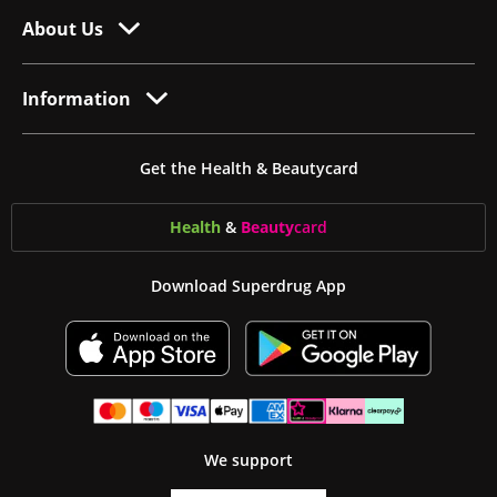
About Us
Information
Get the Health & Beautycard
Health
&
Beauty
card
Download Superdrug App
We support