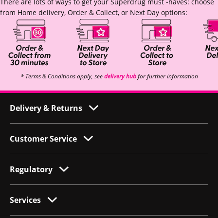
There are lots of ways to get your Superdrug must -haves: choose
from Home delivery, Order & Collect, or Next Day options:
* Terms & Conditions apply, see
delivery hub
for further information
Delivery & Returns
Customer Service
Regulatory
Services