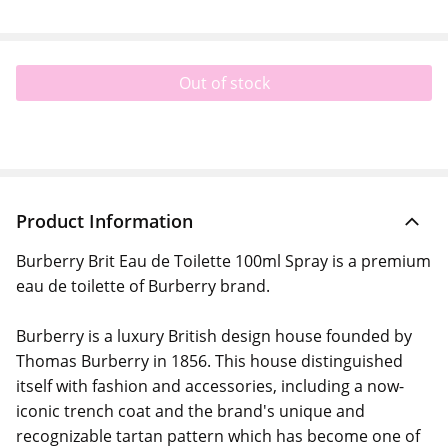
Out of stock
Product Information
Burberry Brit Eau de Toilette 100ml Spray is a premium
eau de toilette of Burberry brand.
Burberry is a luxury British design house founded by
Thomas Burberry in 1856. This house distinguished
itself with fashion and accessories, including a now-
iconic trench coat and the brand's unique and
recognizable tartan pattern which has become one of