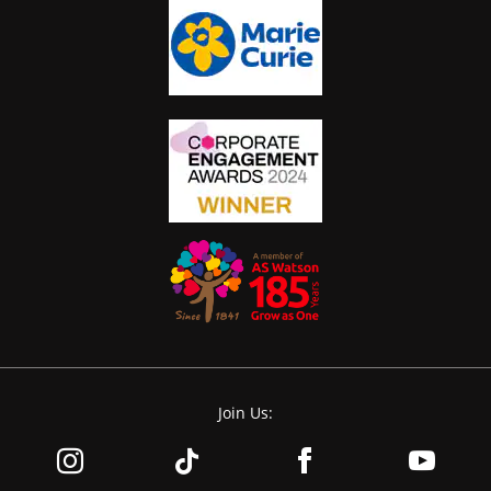
Join Us: