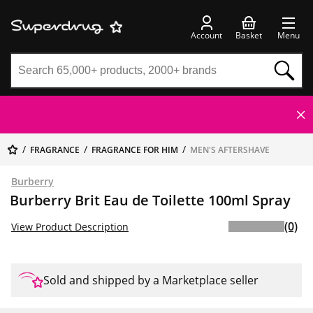
Account
Basket
Menu
FRAGRANCE
FRAGRANCE FOR HIM
MEN'S AFTERSHAVE
Burberry
Burberry Brit Eau de Toilette 100ml Spray
(0)
View Product Description
Sold and shipped by a Marketplace seller