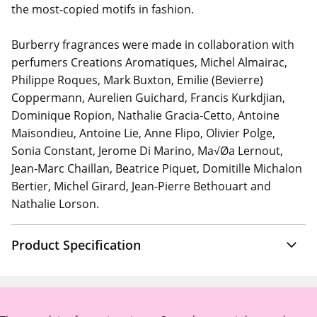
the most-copied motifs in fashion.
Burberry fragrances were made in collaboration with
perfumers Creations Aromatiques, Michel Almairac,
Philippe Roques, Mark Buxton, Emilie (Bevierre)
Coppermann, Aurelien Guichard, Francis Kurkdjian,
Dominique Ropion, Nathalie Gracia-Cetto, Antoine
Maisondieu, Antoine Lie, Anne Flipo, Olivier Polge,
Sonia Constant, Jerome Di Marino, Ma√Øa Lernout,
Jean-Marc Chaillan, Beatrice Piquet, Domitille Michalon
Bertier, Michel Girard, Jean-Pierre Bethouart and
Nathalie Lorson.
Product Specification