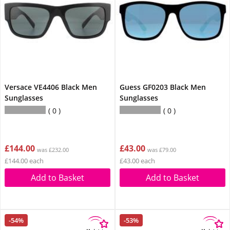
Versace VE4406 Black Men
Guess GF0203 Black Men
Sunglasses
Sunglasses
0
0
£144.00
£43.00
was £232.00
was £79.00
£144.00 each
£43.00 each
Add to Basket
Add to Basket
-54%
-53%