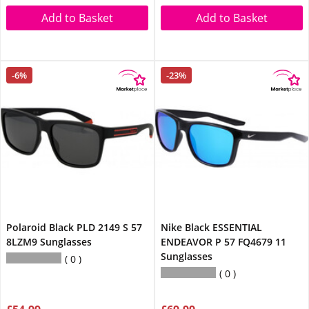
Add to Basket
Add to Basket
-6%
-23%
Polaroid Black PLD 2149 S 57
Nike Black ESSENTIAL
8LZM9 Sunglasses
ENDEAVOR P 57 FQ4679 11
Sunglasses
0
0