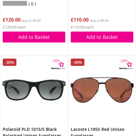
0
£120.00
£110.00
was £156.00
was £189.00
£120.00 each
£110.00 each
Add to Basket
Add to Basket
-30%
-45%
Polaroid PLD 1015/S Black
Lacoste L185S Red Unisex
Polarised Unisex Sunglasses
Sunglasses