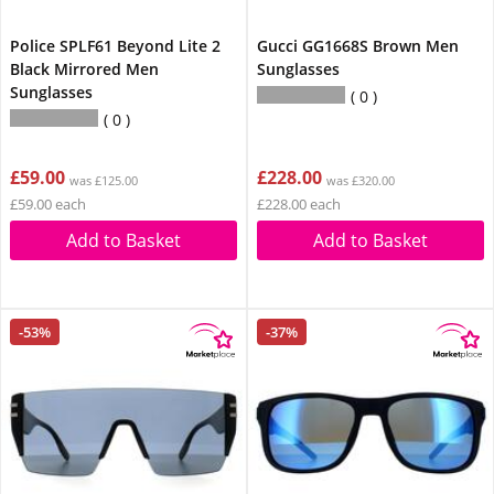
Police SPLF61 Beyond Lite 2
Gucci GG1668S Brown Men
Black Mirrored Men
Sunglasses
Sunglasses
0
0
£59.00
£228.00
was £125.00
was £320.00
£59.00 each
£228.00 each
Add to Basket
Add to Basket
-53%
-37%