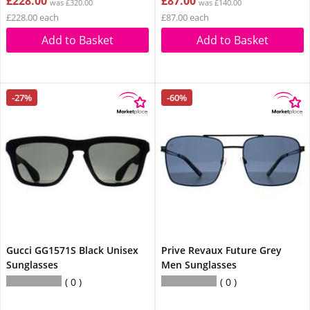
£228.00
£87.00
was £320.00
was £140.00
£228.00 each
£87.00 each
Add to Basket
Add to Basket
-27%
-60%
Gucci GG1571S Black Unisex
Prive Revaux Future Grey
Sunglasses
Men Sunglasses
0
0