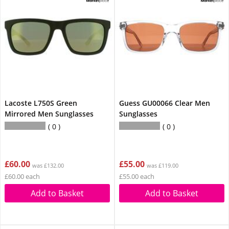
Lacoste L750S Green
Guess GU00066 Clear Men
Mirrored Men Sunglasses
Sunglasses
0
0
£60.00
£55.00
was £132.00
was £119.00
£60.00 each
£55.00 each
Add to Basket
Add to Basket