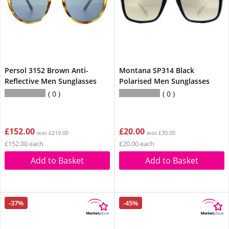
Persol 3152 Brown Anti-
Montana SP314 Black
Reflective Men Sunglasses
Polarised Men Sunglasses
0
0
£152.00
£20.00
was £219.00
was £30.00
£152.00 each
£20.00 each
Add to Basket
Add to Basket
-37%
-45%