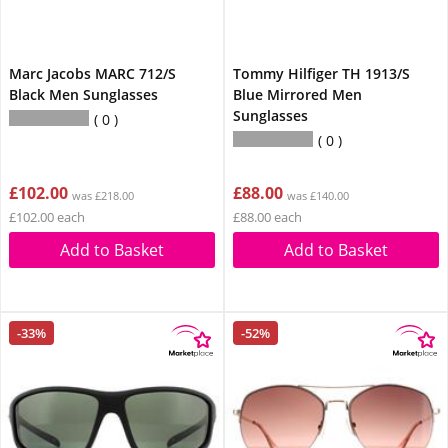
Marc Jacobs MARC 712/S
Tommy Hilfiger TH 1913/S
Black Men Sunglasses
Blue Mirrored Men
Sunglasses
0
0
£102.00
£88.00
was £218.00
was £140.00
£102.00 each
£88.00 each
Add to Basket
Add to Basket
-33%
-52%