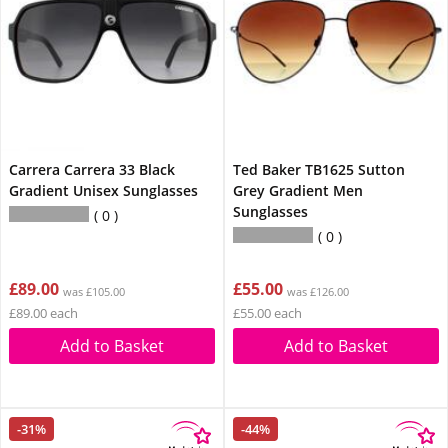
Carrera Carrera 33 Black
Ted Baker TB1625 Sutton
Gradient Unisex Sunglasses
Grey Gradient Men
Sunglasses
0
0
£89.00
£55.00
was £105.00
was £126.00
£89.00 each
£55.00 each
Add to Basket
Add to Basket
-31%
-44%