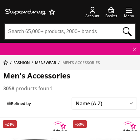
Account
Basket
Menu
FASHION
MENSWEAR
MEN'S ACCESSORIES
Men's Accessories
3058
products found
Refined by
-24%
-60%