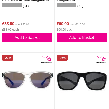
0
0
£38.00
£60.00
was £55.00
was £110.00
£38.00 each
£60.00 each
Add to Basket
Add to Basket
-27%
-26%