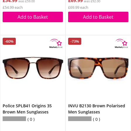
£54.99
£69.99
was £59.00
was £92.00
£54.99 each
£69.99 each
Add to Basket
Add to Basket
-60%
-73%
Police SPLB41 Origins 35
INVU B2130 Brown Polarised
Brown Men Sunglasses
Men Sunglasses
0
0