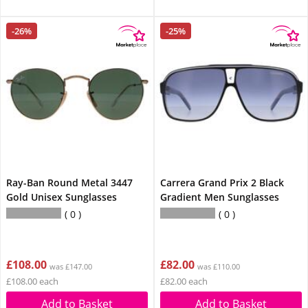
-26%
-25%
Ray-Ban Round Metal 3447
Carrera Grand Prix 2 Black
Gold Unisex Sunglasses
Gradient Men Sunglasses
0
0
£108.00
£82.00
was £147.00
was £110.00
£108.00 each
£82.00 each
Add to Basket
Add to Basket