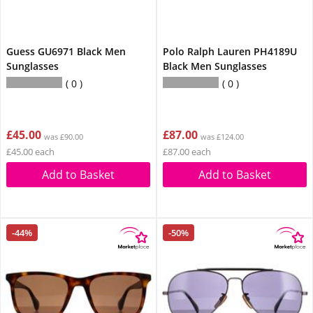
Guess GU6971 Black Men
Polo Ralph Lauren PH4189U
Sunglasses
Black Men Sunglasses
0
0
£45.00
£87.00
was £90.00
was £124.00
£45.00 each
£87.00 each
Add to Basket
Add to Basket
-44%
-50%