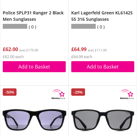
Police SPLP31 Ranger 2 Black
Karl Lagerfeld Green KL6142S
Men Sunglasses
55 316 Sunglasses
0
0
£62.00
£64.99
was £179.00
was £111.00
£62.00 each
£64.99 each
Add to Basket
Add to Basket
-50%
-29%