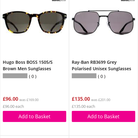
Hugo Boss BOSS 1505/S
Ray-Ban RB3699 Grey
Brown Men Sunglasses
Polarised Unisex Sunglasses
0
0
£96.00
£135.00
was £169.00
was £201.00
£96.00 each
£135.00 each
Add to Basket
Add to Basket