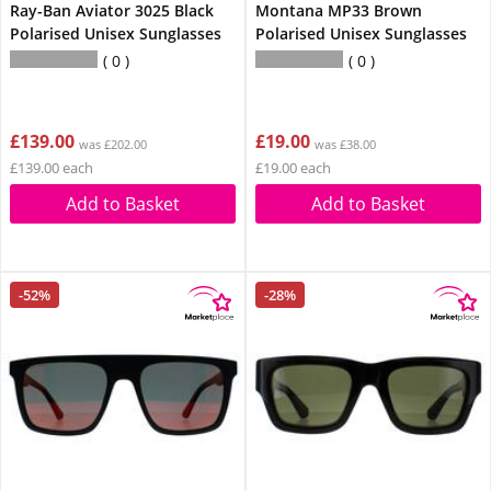
Ray-Ban Aviator 3025 Black
Montana MP33 Brown
Polarised Unisex Sunglasses
Polarised Unisex Sunglasses
0
0
£139.00
£19.00
was £202.00
was £38.00
£139.00 each
£19.00 each
Add to Basket
Add to Basket
-52%
-28%