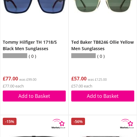
Tommy Hilfiger TH 1718/S
Ted Baker TB8246 Ollie Yellow
Black Men Sunglasses
Men Sunglasses
0
0
£77.00
£57.00
was £99.00
was £125.00
£77.00 each
£57.00 each
Add to Basket
Add to Basket
-15%
-56%