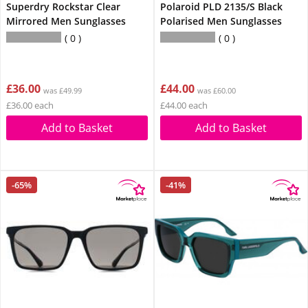
Superdry Rockstar Clear
Polaroid PLD 2135/S Black
Mirrored Men Sunglasses
Polarised Men Sunglasses
0
0
£36.00
£44.00
was £49.99
was £60.00
£36.00 each
£44.00 each
Add to Basket
Add to Basket
-65%
-41%