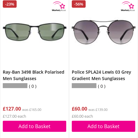
-23%
-56%
Ray-Ban 3498 Black Polarised
Police SPLA24 Lewis 03 Grey
Men Sunglasses
Gradient Men Sunglasses
0
0
£127.00
£60.00
was £165.00
was £139.00
£127.00 each
£60.00 each
Add to Basket
Add to Basket