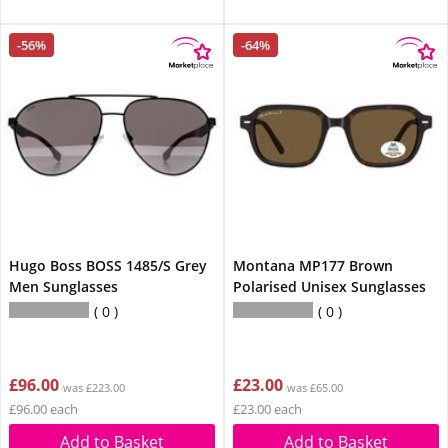
-56%
-64%
Hugo Boss BOSS 1485/S Grey
Montana MP177 Brown
Men Sunglasses
Polarised Unisex Sunglasses
0
0
£96.00
£23.00
was £223.00
was £65.00
£96.00 each
£23.00 each
Add to Basket
Add to Basket