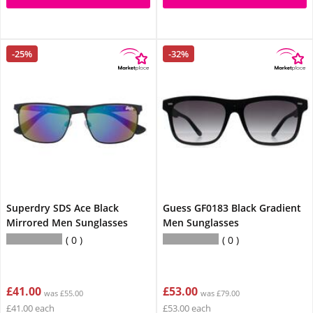
-25%
-32%
Superdry SDS Ace Black
Guess GF0183 Black Gradient
Mirrored Men Sunglasses
Men Sunglasses
0
0
£41.00
£53.00
was £55.00
was £79.00
£41.00 each
£53.00 each