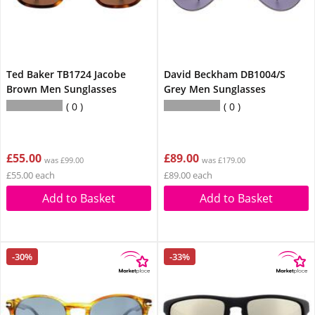
Ted Baker TB1724 Jacobe
David Beckham DB1004/S
Brown Men Sunglasses
Grey Men Sunglasses
0
0
£55.00
£89.00
was £99.00
was £179.00
£55.00 each
£89.00 each
Add to Basket
Add to Basket
-30%
-33%