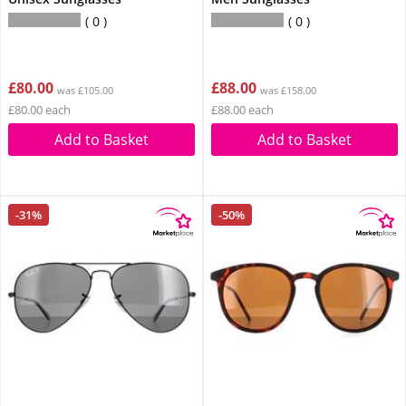
0
0
£80.00
£88.00
was £105.00
was £158.00
£80.00 each
£88.00 each
Add to Basket
Add to Basket
-31%
-50%