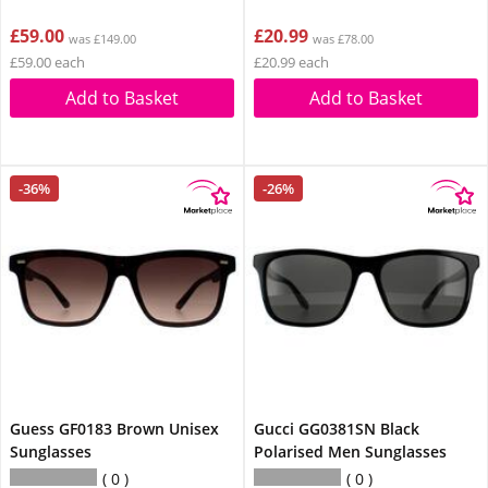
£59.00
£20.99
was £149.00
was £78.00
£59.00 each
£20.99 each
Add to Basket
Add to Basket
-36%
-26%
Guess GF0183 Brown Unisex
Gucci GG0381SN Black
Sunglasses
Polarised Men Sunglasses
0
0