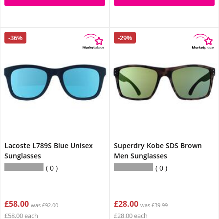
-36%
-29%
Lacoste L789S Blue Unisex
Superdry Kobe SDS Brown
Sunglasses
Men Sunglasses
0
0
£58.00
£28.00
was £92.00
was £39.99
£58.00 each
£28.00 each