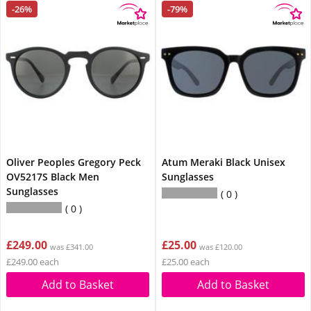
-26%
-79%
Oliver Peoples Gregory Peck
Atum Meraki Black Unisex
OV5217S Black Men
Sunglasses
Sunglasses
0
0
£249.00
£25.00
was £341.00
was £120.00
£249.00 each
£25.00 each
Add to Basket
Add to Basket