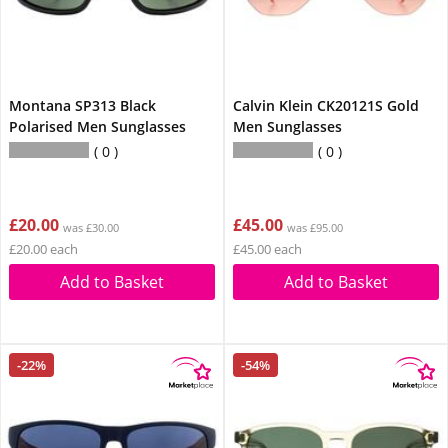
Montana SP313 Black
Calvin Klein CK20121S Gold
Polarised Men Sunglasses
Men Sunglasses
0
0
£20.00
£45.00
was £30.00
was £95.00
£20.00 each
£45.00 each
Add to Basket
Add to Basket
-22%
-54%