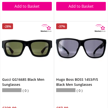
Add to Basket
Add to Basket
-28%
-37%
Gucci GG1668S Black Men
Hugo Boss BOSS 1453/F/S
Sunglasses
Black Men Sunglasses
0
0