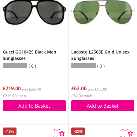
Gucci GG1042S Black Men
Lacoste L250SE Gold Unisex
Sunglasses
Sunglasses
0
0
£219.00
£62.00
was £290.00
was £155.00
£219.00 each
£62.00 each
Add to Basket
Add to Basket
-43%
-32%