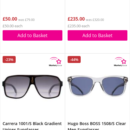
£50.00
£235.00
was £79.00
was £320.00
£50.00 each
£235.00 each
Add to Basket
Add to Basket
-23%
-44%
Carrera 1001/S Black Gradient
Hugo Boss BOSS 1508/S Clear
Unisex Sunglasses
Men Sunglasses