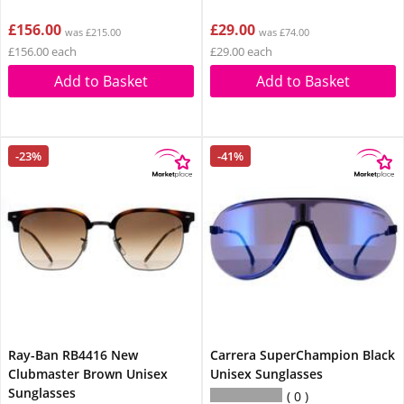
£156.00
£29.00
was £215.00
was £74.00
£156.00 each
£29.00 each
Add to Basket
Add to Basket
-23%
-41%
Ray-Ban RB4416 New
Carrera SuperChampion Black
Clubmaster Brown Unisex
Unisex Sunglasses
Sunglasses
0