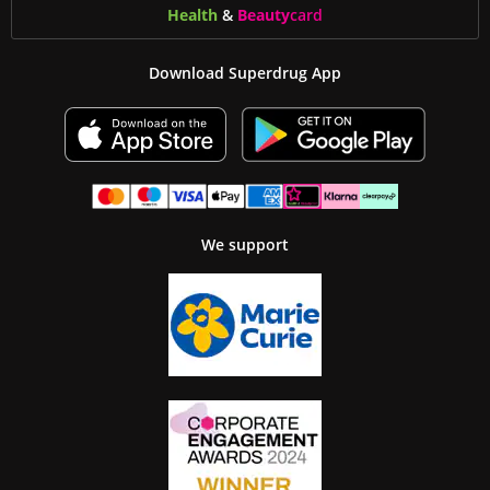
Health
&
Beauty
card
Download Superdrug App
We support