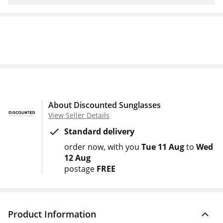
About Discounted Sunglasses
View Seller Details
Standard delivery
order now
with you
Tue 11 Aug
to
Wed
12 Aug
postage
FREE
Product Information