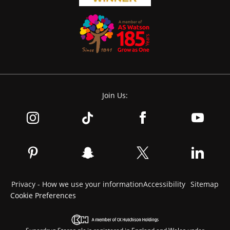
Join Us:
Privacy - How we use your information
Accessibility
Sitemap
Cookie Preferences