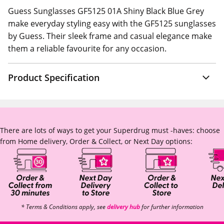
Guess Sunglasses GF5125 01A Shiny Black Blue Grey
make everyday styling easy with the GF5125 sunglasses
by Guess. Their sleek frame and casual elegance make
them a reliable favourite for any occasion.
Product Specification
There are lots of ways to get your Superdrug must -haves: choose
from Home delivery, Order & Collect, or Next Day options:
* Terms & Conditions apply, see
delivery hub
for further information