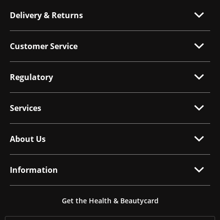
Delivery & Returns
Customer Service
Regulatory
Services
About Us
Information
Get the Health & Beautycard