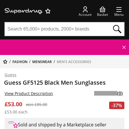
Account
Basket
Menu
FASHION
MENSWEAR
MEN'S ACCESSORIES
Guess
Guess GF5125 Black Men Sunglasses
(0)
View Product Description
£53.00
was £85.00
-37%
£53.00 each
Sold and shipped by a Marketplace seller