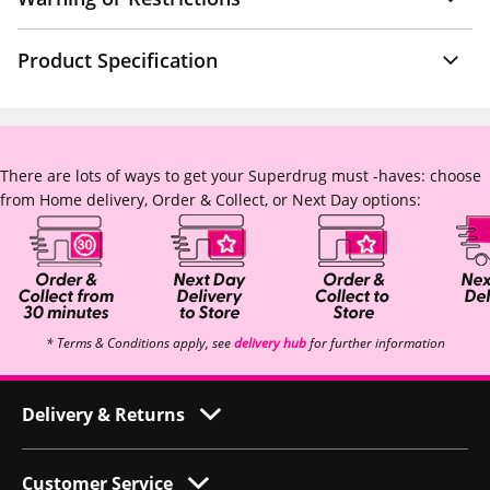
Product Specification
There are lots of ways to get your Superdrug must -haves: choose
from Home delivery, Order & Collect, or Next Day options:
* Terms & Conditions apply, see
delivery hub
for further information
Delivery & Returns
Customer Service