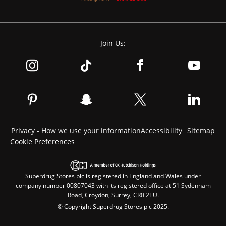
Join Us:
Privacy - How we use your information
Accessibility
Sitemap
Cookie Preferences
Superdrug Stores plc is registered in England and Wales under
company number 00807043 with its registered office at 51 Sydenham
Road, Croydon, Surrey, CR0 2EU.
© Copyright Superdrug Stores plc 2025.