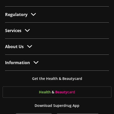
Regulatory
Services
About Us
Information
Get the Health & Beautycard
Health
&
Beauty
card
Download Superdrug App