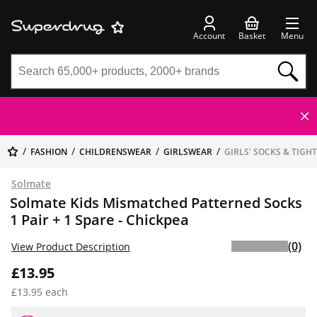
Account
Basket
Menu
FASHION
CHILDRENSWEAR
GIRLSWEAR
GIRLS' SOCKS & TIGH
Solmate
Solmate Kids Mismatched Patterned Socks
1 Pair + 1 Spare - Chickpea
(0)
View Product Description
£13.95
£13.95 each