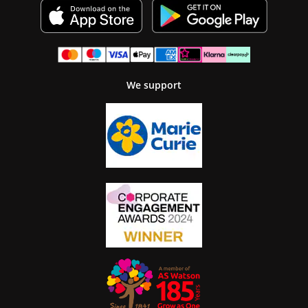
We support