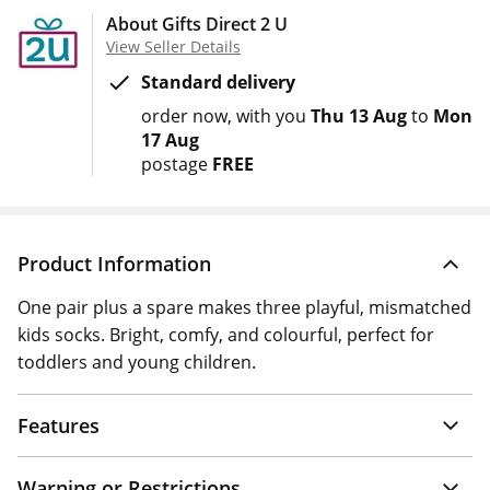
About Gifts Direct 2 U
View Seller Details
Standard delivery
order now
with you
Thu 13 Aug
to
Mon
17 Aug
postage
FREE
Product Information
One pair plus a spare makes three playful, mismatched
kids socks. Bright, comfy, and colourful, perfect for
toddlers and young children.
Features
Warning or Restrictions