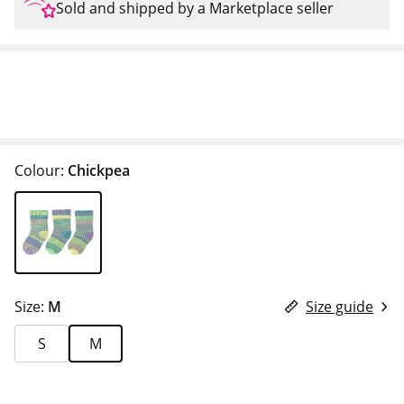
Sold and shipped by a Marketplace seller
Colour:
Chickpea
Size:
M
Size guide
S
M