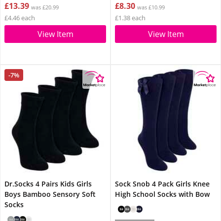
£13.39
£8.30
was £20.99
was £10.99
£4.46 each
£1.38 each
View Item
View Item
-7%
Dr.Socks 4 Pairs Kids Girls
Sock Snob 4 Pack Girls Knee
Boys Bamboo Sensory Soft
High School Socks with Bow
Socks