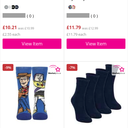
0
0
£10.21
£11.79
was £10.99
was £12.99
£2.55 each
£11.79 each
View Item
View Item
-9%
-7%