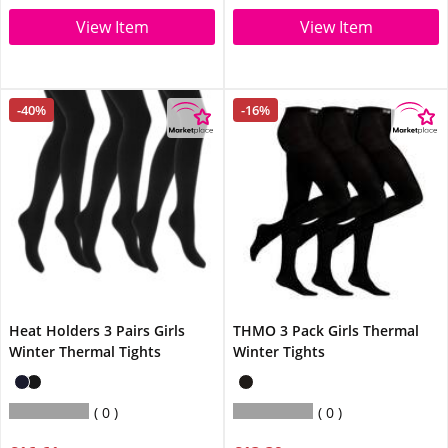
View Item
View Item
-40%
-16%
Heat Holders 3 Pairs Girls
THMO 3 Pack Girls Thermal
Winter Thermal Tights
Winter Tights
0
0