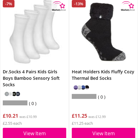
-7%
-13%
Dr.Socks 4 Pairs Kids Girls
Heat Holders Kids Fluffy Cozy
Boys Bamboo Sensory Soft
Thermal Bed Socks
Socks
0
0
£10.21
£11.25
was £10.99
was £12.99
£2.55 each
£11.25 each
View Item
View Item