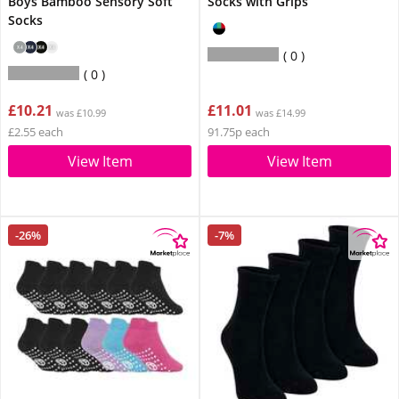
Boys Bamboo Sensory Soft
Socks with Grips
Socks
0
0
£10.21
£11.01
was £10.99
was £14.99
£2.55 each
91.75p each
View Item
View Item
-26%
-7%