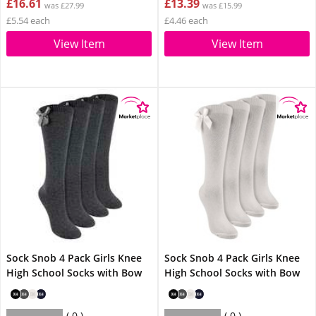
£16.61
£13.39
was £27.99
was £15.99
£5.54 each
£4.46 each
View Item
View Item
Sock Snob 4 Pack Girls Knee
Sock Snob 4 Pack Girls Knee
High School Socks with Bow
High School Socks with Bow
0
0