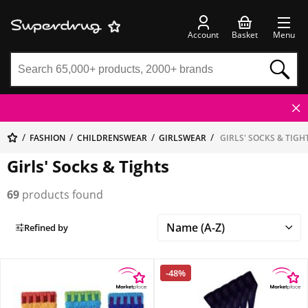
Account
Basket
Menu
FASHION
CHILDRENSWEAR
GIRLSWEAR
GIRLS' SOCKS & TIGH
Girls' Socks & Tights
69
products found
Refined by
-48%