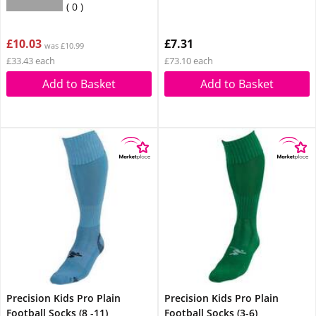
0
£10.03
£7.31
was £10.99
£33.43 each
£73.10 each
Add to Basket
Add to Basket
Precision Kids Pro Plain
Precision Kids Pro Plain
Football Socks (8 -11)
Football Socks (3-6)