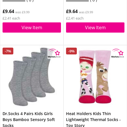
£9.64
£9.64
was £9.99
was £9.99
£2.41 each
£2.41 each
View Item
View Item
-7%
-9%
Dr.Socks 4 Pairs Kids Girls
Heat Holders Kids Thin
Boys Bamboo Sensory Soft
Lightweight Thermal Socks -
Socks
Toy Story