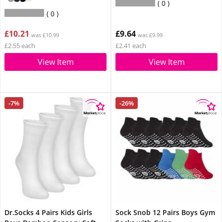
0
0
£10.21
£9.64
was £10.99
was £9.99
£2.55 each
£2.41 each
View Item
View Item
-7%
-26%
Dr.Socks 4 Pairs Kids Girls
Sock Snob 12 Pairs Boys Gym