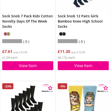
Sock Snob 7 Pack Kids Cotton
Sock Snob 12 Pairs Girls
Novelty Days Of The Week
Bamboo Knee High School
Socks
Socks
0
0
£7.61
£11.30
was £10.99
was £16.99
£1.09 each
94.17p each
View Item
View Item
-33%
-9%