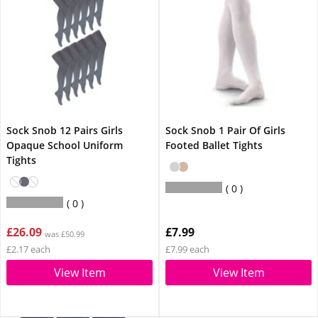
Sock Snob 12 Pairs Girls
Sock Snob 1 Pair Of Girls
Opaque School Uniform
Footed Ballet Tights
Tights
0
0
£26.09
£7.99
was £50.99
£2.17 each
£7.99 each
View Item
View Item