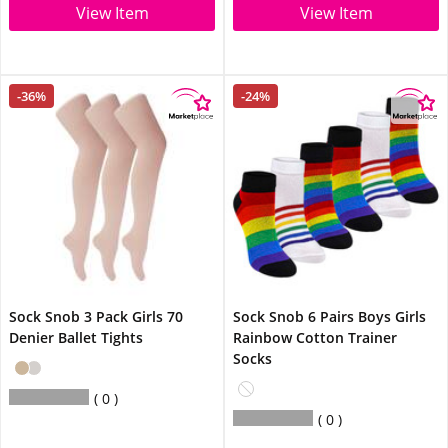
View Item
View Item
-36%
-24%
Sock Snob 3 Pack Girls 70
Sock Snob 6 Pairs Boys Girls
Denier Ballet Tights
Rainbow Cotton Trainer
Socks
0
0