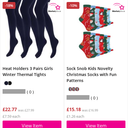
-18%
-10%
Heat Holders 3 Pairs Girls
Sock Snob Kids Novelty
Winter Thermal Tights
Christmas Socks with Fun
Patterns
0
0
£22.77
£15.18
was £27.99
was £16.99
£7.59 each
£1.26 each
View Item
View Item