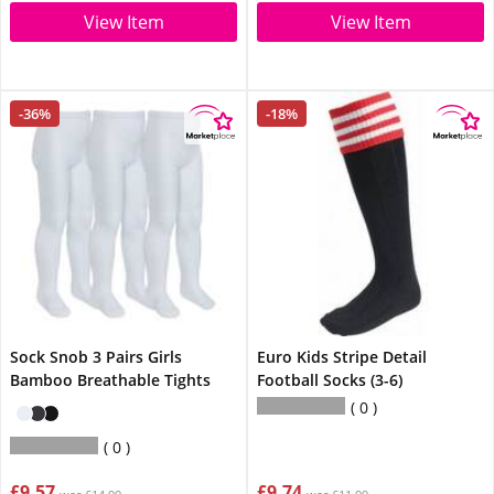
View Item
View Item
-36%
-18%
Sock Snob 3 Pairs Girls
Euro Kids Stripe Detail
Bamboo Breathable Tights
Football Socks (3-6)
0
0
£9.57
£9.74