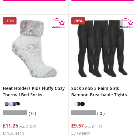
-13%
-36%
Heat Holders Kids Fluffy Cozy
Sock Snob 3 Pairs Girls
Thermal Bed Socks
Bamboo Breathable Tights
0
0
£11.25
£9.57
was £12.99
was £14.99
£11.25 each
£3.19 each