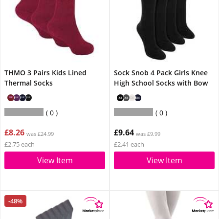
THMO 3 Pairs Kids Lined
Sock Snob 4 Pack Girls Knee
Thermal Socks
High School Socks with Bow
0
0
£8.26
£9.64
was £24.99
was £9.99
£2.75 each
£2.41 each
View Item
View Item
-48%