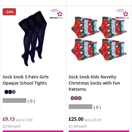
-34%
Sock Snob 3 Pairs Girls
Sock Snob Kids Novelty
Opaque School Tights
Christmas Socks with Fun
Patterns
0
0
£9.13
£25.00
was £13.99
was £25.99
£3.04 each
£1.04 each