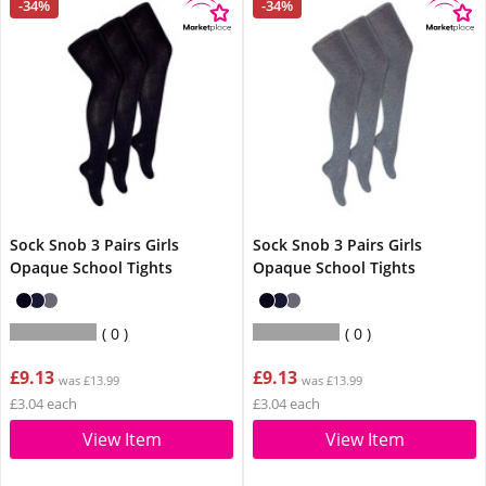
-34%
-34%
Sock Snob 3 Pairs Girls
Sock Snob 3 Pairs Girls
Opaque School Tights
Opaque School Tights
0
0
£9.13
£9.13
was £13.99
was £13.99
£3.04 each
£3.04 each
View Item
View Item