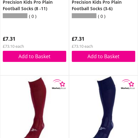
Precision Kids Pro Plain
Precision Kids Pro Plain
Football Socks (8 -11)
Football Socks (3-6)
0
0
£7.31
£7.31
£73.10 each
£73.10 each
Add to Basket
Add to Basket