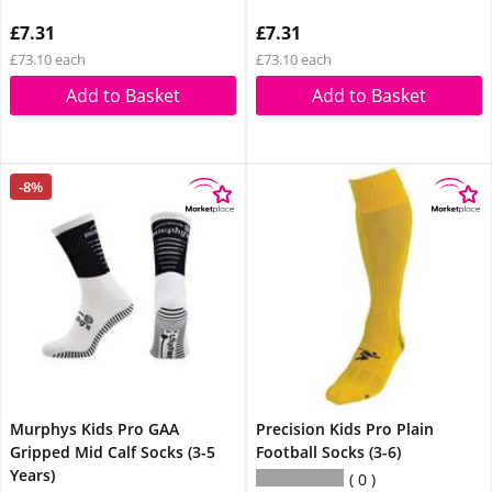
£7.31
£7.31
£73.10 each
£73.10 each
Add to Basket
Add to Basket
-8%
Murphys Kids Pro GAA
Precision Kids Pro Plain
Gripped Mid Calf Socks (3-5
Football Socks (3-6)
Years)
0