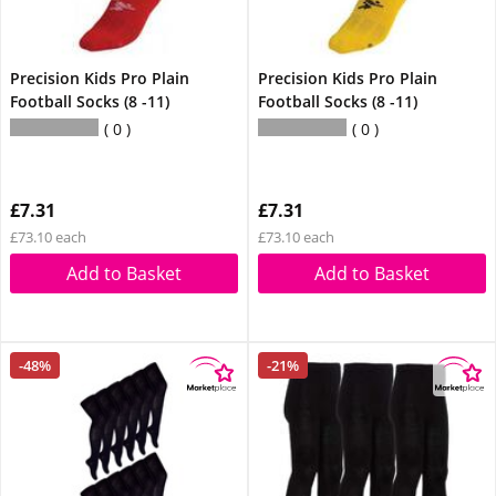
Precision Kids Pro Plain
Precision Kids Pro Plain
Football Socks (8 -11)
Football Socks (8 -11)
0
0
£7.31
£7.31
£73.10 each
£73.10 each
Add to Basket
Add to Basket
-48%
-21%