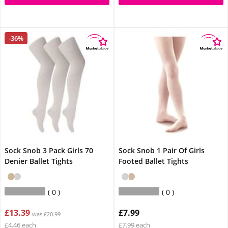
-36%
Sock Snob 3 Pack Girls 70
Sock Snob 1 Pair Of Girls
Denier Ballet Tights
Footed Ballet Tights
0
0
£13.39
£7.99
was £20.99
£4.46 each
£7.99 each