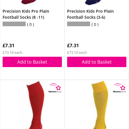
Precision Kids Pro Plain
Precision Kids Pro Plain
Football Socks (8 -11)
Football Socks (3-6)
0
0
£7.31
£7.31
£73.10 each
£73.10 each
Add to Basket
Add to Basket