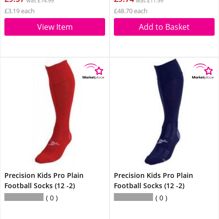
was £14.99
was £11.99
£3.19 each
£48.70 each
View Item
Add to Basket
Precision Kids Pro Plain
Precision Kids Pro Plain
Football Socks (12 -2)
Football Socks (12 -2)
0
0