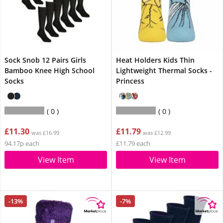
Sock Snob 12 Pairs Girls
Heat Holders Kids Thin
Bamboo Knee High School
Lightweight Thermal Socks -
Socks
Princess
0
0
£11.30
£11.79
was £16.99
was £12.99
94.17p each
£11.79 each
View Item
View Item
-13%
-7%