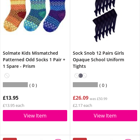
Solmate Kids Mismatched
Sock Snob 12 Pairs Girls
Patterned Odd Socks 1 Pair +
Opaque School Uniform
1 Spare - Prism
Tights
0
0
£13.95
£26.09
was £50.99
£13.95 each
£2.17 each
View Item
View Item