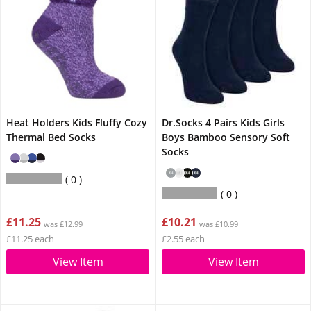
Heat Holders Kids Fluffy Cozy
Dr.Socks 4 Pairs Kids Girls
Thermal Bed Socks
Boys Bamboo Sensory Soft
Socks
0
0
£11.25
£10.21
was £12.99
was £10.99
£11.25 each
£2.55 each
View Item
View Item