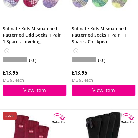
Solmate Kids Mismatched
Solmate Kids Mismatched
Patterned Odd Socks 1 Pair +
Patterned Socks 1 Pair + 1
1 Spare - Lovebug
Spare - Chickpea
0
0
£13.95
£13.95
£13.95 each
£13.95 each
View Item
View Item
-66%