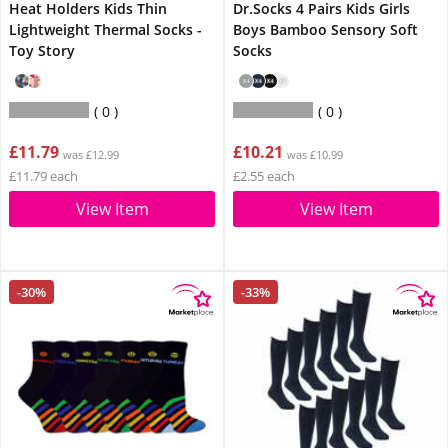
Heat Holders Kids Thin
Dr.Socks 4 Pairs Kids Girls
Lightweight Thermal Socks -
Boys Bamboo Sensory Soft
Toy Story
Socks
0
0
£11.79
£10.21
was £12.99
was £10.99
£11.79 each
£2.55 each
View Item
View Item
-30%
-33%