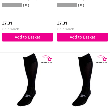
0
0
£7.31
£7.31
£73.10 each
£73.10 each
Add to Basket
Add to Basket