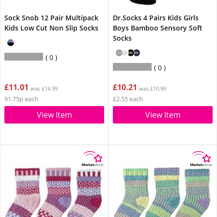
Sock Snob 12 Pair Multipack
Dr.Socks 4 Pairs Kids Girls
Kids Low Cut Non Slip Socks
Boys Bamboo Sensory Soft
Socks
0
0
£11.01
£10.21
was £14.99
was £10.99
91.75p each
£2.55 each
View Item
View Item