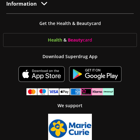
Information
Get the Health & Beautycard
Health
&
Beauty
card
Download Superdrug App
We support