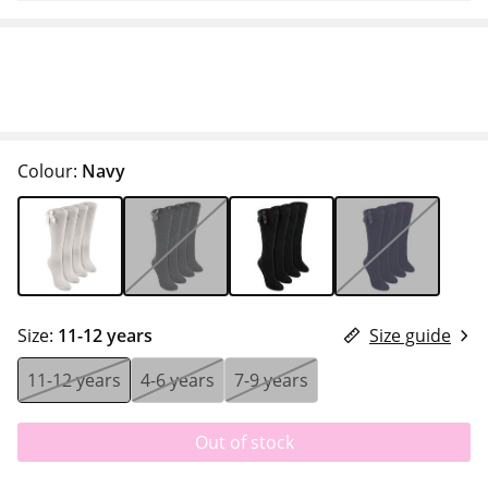
Colour:
Navy
Size:
11-12 years
Size guide
11-12 years
4-6 years
7-9 years
Out of stock