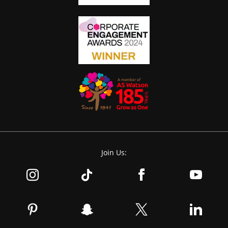
Join Us: