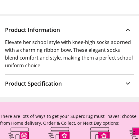
Product Information
Elevate her school style with knee-high socks adorned
with a charming ribbon bow. These elegant socks
blend comfort and style, making them a perfect school
uniform choice.
Product Specification
There are lots of ways to get your Superdrug must -haves: choose
from Home delivery, Order & Collect, or Next Day options: