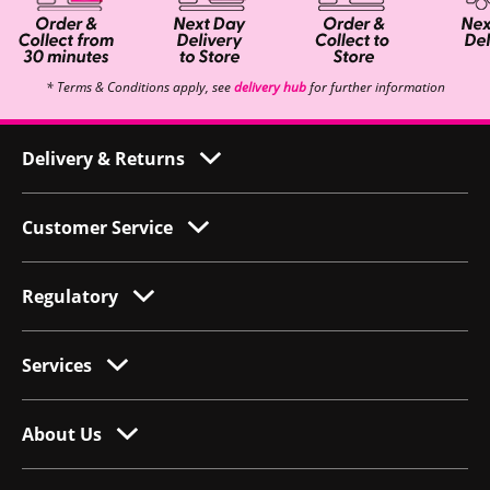
* Terms & Conditions apply, see
delivery hub
for further information
Delivery & Returns
Customer Service
Regulatory
Services
About Us