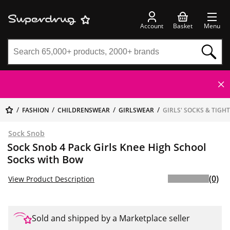
Account
Basket
Menu
FASHION
CHILDRENSWEAR
GIRLSWEAR
GIRLS' SOCKS & TIGH
Sock Snob
Sock Snob 4 Pack Girls Knee High School
Socks with Bow
(0)
View Product Description
Sold and shipped by a Marketplace seller