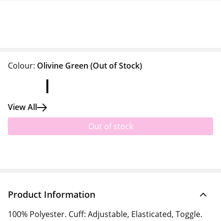
Colour:
Olivine Green
(Out of Stock)
View All
Out of stock
Product Information
100% Polyester. Cuff: Adjustable, Elasticated, Toggle.