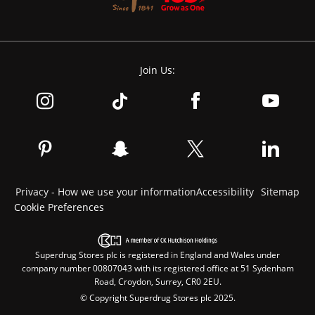
Join Us:
Privacy - How we use your information
Accessibility
Sitemap
Cookie Preferences
Superdrug Stores plc is registered in England and Wales under
company number 00807043 with its registered office at 51 Sydenham
Road, Croydon, Surrey, CR0 2EU.
© Copyright Superdrug Stores plc 2025.