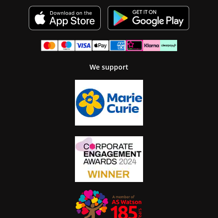
We support