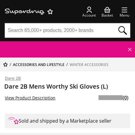
Account
Basket
Menu
ACCESSORIES AND LIFESTYLE
WINTER ACCESSORIES
Dare 2B
Dare 2B Mens Worthy Ski Gloves (L)
(0)
View Product Description
Sold and shipped by a Marketplace seller