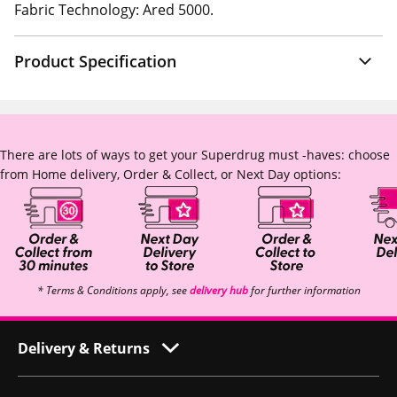
Fabric Technology: Ared 5000.
Product Specification
There are lots of ways to get your Superdrug must -haves: choose
from Home delivery, Order & Collect, or Next Day options:
* Terms & Conditions apply, see
delivery hub
for further information
Delivery & Returns