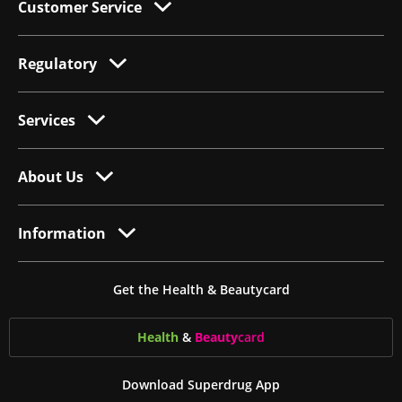
Customer Service
Regulatory
Services
About Us
Information
Get the Health & Beautycard
Health
&
Beauty
card
Download Superdrug App