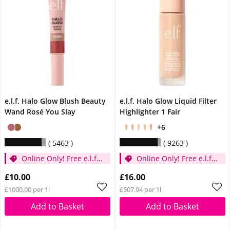
e.l.f. Halo Glow Blush Beauty
e.l.f. Halo Glow Liquid Filter
Wand Rosé You Slay
Highlighter 1 Fair
+6
5463
9263
Online Only! Free e.l.f.
Online Only! Free e.l.f.
Glow Reviver Lip Oil
Glow Reviver Lip Oil
£10.00
£16.00
Pink Quartz When You
Pink Quartz When You
£1000.00 per 1l
£507.94 per 1l
Spend £14
Spend £14
Add to Basket
Add to Basket