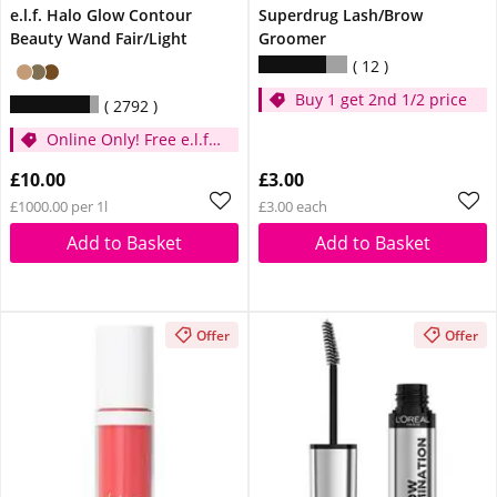
e.l.f. Halo Glow Contour
Superdrug Lash/Brow
Beauty Wand Fair/Light
Groomer
12
Buy 1 get 2nd 1/2 price
2792
Online Only! Free e.l.f.
Glow Reviver Lip Oil
£10.00
£3.00
Pink Quartz When You
£1000.00 per 1l
£3.00 each
Spend £14
Add to Basket
Add to Basket
Offer
Offer