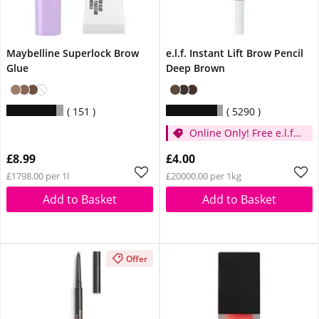
Maybelline Superlock Brow
e.l.f. Instant Lift Brow Pencil
Glue
Deep Brown
151
5290
Online Only! Free e.l.f.
Glow Reviver Lip Oil
£8.99
£4.00
Pink Quartz When You
£1798.00 per 1l
£20000.00 per 1kg
Spend £14
Add to Basket
Add to Basket
Offer