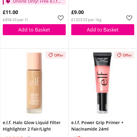
Online Only! Free e.l.f.
Glow Reviver Lip Oil
Glow Reviver Lip Oil
Pink Quartz When You
£11.00
£9.00
Pink Quartz When You
Spend £14
£458.33 per 1l
£1323.53 per 1kg
Spend £14
Add to Basket
Add to Basket
Offer
Offer
e.l.f. Halo Glow Liquid Filter
e.l.f. Power Grip Primer +
Highlighter 2 Fair/Light
Niacinamide 24ml