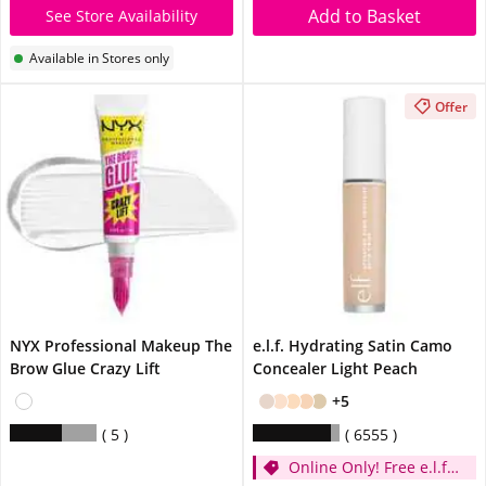
Add to Basket
See Store Availability
Available in Stores only
Offer
NYX Professional Makeup The
e.l.f. Hydrating Satin Camo
Brow Glue Crazy Lift
Concealer Light Peach
+5
5
6555
Online Only! Free e.l.f.