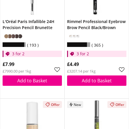
L'Oréal Paris Infallible 24H
Rimmel Professional Eyebrow
Precision Pencil Brunette
Brow Pencil Black/Brown
193
365
3 for 2
3 for 2
£7.99
£4.49
£7990.00 per 1kg
£3207.14 per 1kg
Add to Basket
Add to Basket
Offer
New
Offer