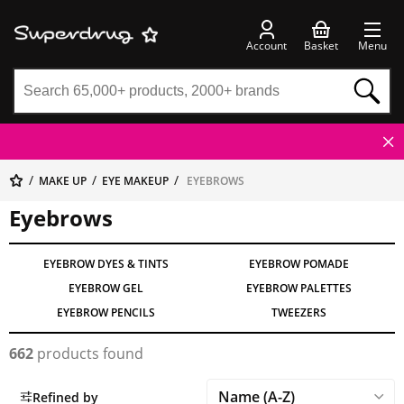
Account
Basket
Menu
MAKE UP
EYE MAKEUP
EYEBROWS
Eyebrows
EYEBROW DYES & TINTS
EYEBROW POMADE
EYEBROW GEL
EYEBROW PALETTES
EYEBROW PENCILS
TWEEZERS
662
products found
Refined by