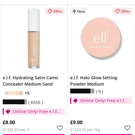
Offer
New
Offer
e.l.f. Hydrating Satin Camo
e.l.f. Halo Glow Setting
Concealer Medium Sand
Powder Medium
9
+5
Online Only! Free e.l.f.
6555
Glow Reviver Lip Oil
Online Only! Free e.l.f.
Pink Quartz When You
Glow Reviver Lip Oil
Spend £14
£8.00
£9.00
Pink Quartz When You
£1333.33 per 1l
£1323.53 per 1kg
Spend £14