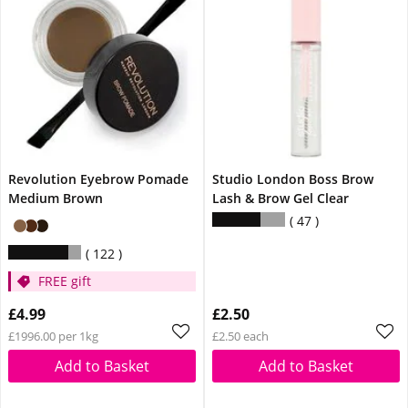
Revolution Eyebrow Pomade
Studio London Boss Brow
Medium Brown
Lash & Brow Gel Clear
47
122
FREE gift
£4.99
£2.50
£1996.00 per 1kg
£2.50 each
Add to Basket
Add to Basket