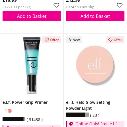
£10.99
£12.99
£1221.11 per 1kg
£3247.50 per 1kg
Add to Basket
Add to Basket
Offer
New
Offer
e.l.f. Power Grip Primer
e.l.f. Halo Glow Setting
Powder Light
23
31438
Online Only! Free e.l.f.