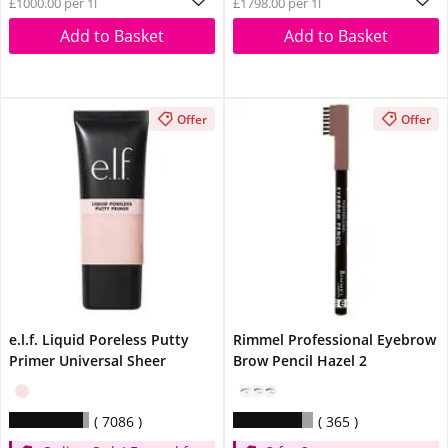
£1000.00 per 1l
£1798.00 per 1l
Spend £14
Add to Basket
Add to Basket
Offer
Offer
e.l.f. Liquid Poreless Putty
Rimmel Professional Eyebrow
Primer Universal Sheer
Brow Pencil Hazel 2
7086
365