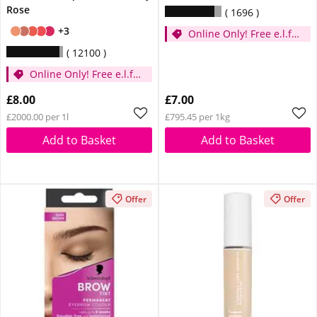
Rose
1696
+3
Online Only! Free e.l.f.
Glow Reviver Lip Oil
12100
Pink Quartz When You
Online Only! Free e.l.f.
Spend £14
Glow Reviver Lip Oil
£8.00
£7.00
Pink Quartz When You
£2000.00 per 1l
£795.45 per 1kg
Spend £14
Add to Basket
Add to Basket
Offer
Offer