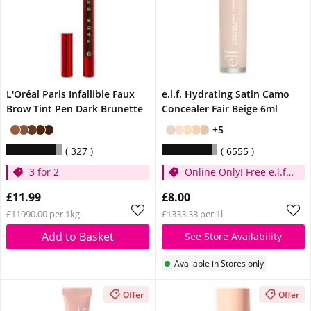
L'Oréal Paris Infallible Faux
e.l.f. Hydrating Satin Camo
Brow Tint Pen Dark Brunette
Concealer Fair Beige 6ml
+5
327
6555
3 for 2
Online Only! Free e.l.f.
Glow Reviver Lip Oil
£11.99
£8.00
Pink Quartz When You
£11990.00 per 1kg
£1333.33 per 1l
Spend £14
Add to Basket
See Store Availability
Available in Stores only
Offer
Offer