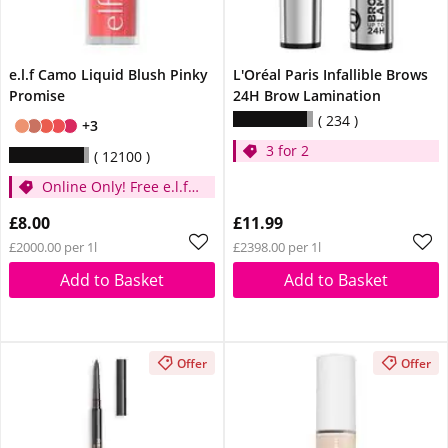
e.l.f Camo Liquid Blush Pinky
L'Oréal Paris Infallible Brows
Promise
24H Brow Lamination
234
+3
3 for 2
12100
Online Only! Free e.l.f.
Glow Reviver Lip Oil
£8.00
£11.99
Pink Quartz When You
£2000.00 per 1l
£2398.00 per 1l
Spend £14
Add to Basket
Add to Basket
Offer
Offer