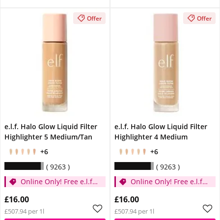
Offer
Offer
e.l.f. Halo Glow Liquid Filter
e.l.f. Halo Glow Liquid Filter
Highlighter 5 Medium/Tan
Highlighter 4 Medium
+6
+6
9263
9263
Online Only! Free e.l.f.
Online Only! Free e.l.f.
Glow Reviver Lip Oil
Glow Reviver Lip Oil
£16.00
£16.00
Pink Quartz When You
Pink Quartz When You
£507.94 per 1l
£507.94 per 1l
Spend £14
Spend £14