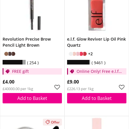
Revolution Precise Brow
e.l.f. Glow Reviver Lip Oil Pink
Pencil Light Brown
Quartz
+2
254
9461
FREE gift
Online Only! Free e.l.f.
Glow Reviver Lip Oil
£4.00
£9.00
Pink Quartz When You
£40000.00 per 1kg
£226.13 per 1kg
Spend £14
Add to Basket
Add to Basket
Offer