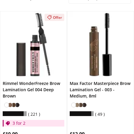
Offer
Rimmel WonderFreeze Brow
Max Factor Masterpiece Brow
Lamination Gel 004 Deep
Lamination Gel - 003 -
Brown
Medium, 8ml
221
49
3 for 2