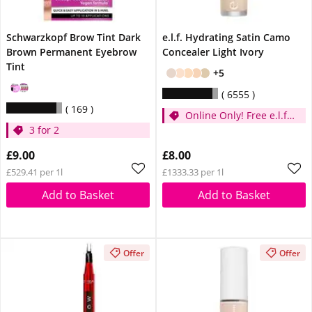
Schwarzkopf Brow Tint Dark
e.l.f. Hydrating Satin Camo
Brown Permanent Eyebrow
Concealer Light Ivory
Tint
+5
6555
169
Online Only! Free e.l.f.
3 for 2
Glow Reviver Lip Oil
Pink Quartz When You
£9.00
£8.00
Spend £14
£529.41 per 1l
£1333.33 per 1l
Add to Basket
Add to Basket
Offer
Offer