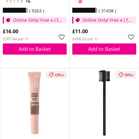
+6
9263
31438
Online Only! Free e.l.f.
Online Only! Free e.l.f.
Glow Reviver Lip Oil
Glow Reviver Lip Oil
£16.00
£11.00
Pink Quartz When You
Pink Quartz When You
£507.94 per 1l
£458.33 per 1l
Spend £14
Spend £14
Add to Basket
Add to Basket
Offer
Offer