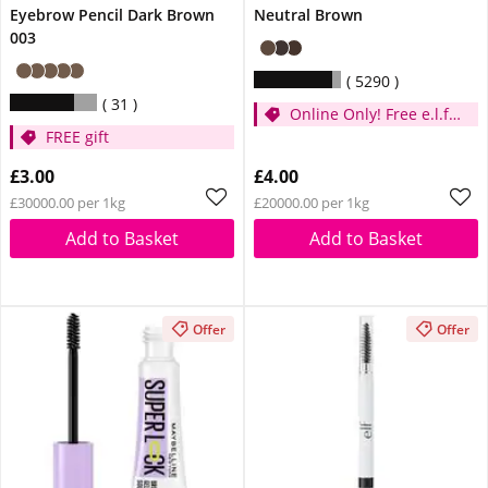
Eyebrow Pencil Dark Brown
Neutral Brown
003
5290
31
Online Only! Free e.l.f.
FREE gift
Glow Reviver Lip Oil
Pink Quartz When You
£3.00
£4.00
Spend £14
£30000.00 per 1kg
£20000.00 per 1kg
Add to Basket
Add to Basket
Offer
Offer