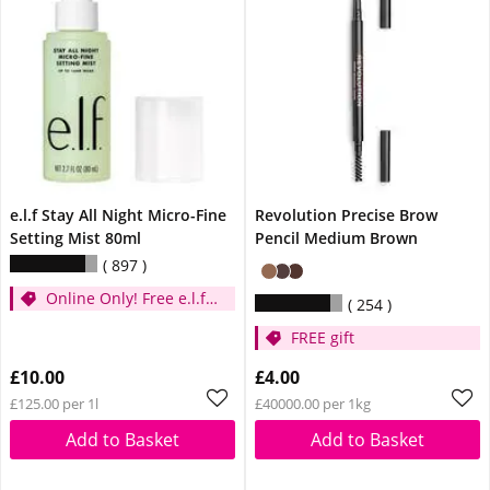
e.l.f Stay All Night Micro-Fine
Revolution Precise Brow
Setting Mist 80ml
Pencil Medium Brown
897
Online Only! Free e.l.f.
254
Glow Reviver Lip Oil
FREE gift
Pink Quartz When You
Spend £14
£10.00
£4.00
£125.00 per 1l
£40000.00 per 1kg
Add to Basket
Add to Basket