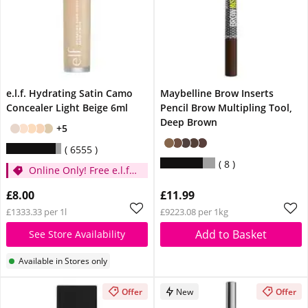
e.l.f. Hydrating Satin Camo
Maybelline Brow Inserts
Concealer Light Beige 6ml
Pencil Brow Multipling Tool,
Deep Brown
+5
6555
8
Online Only! Free e.l.f.
Glow Reviver Lip Oil
£8.00
£11.99
Pink Quartz When You
£1333.33 per 1l
£9223.08 per 1kg
Spend £14
Add to Basket
See Store Availability
Available in Stores only
Offer
New
Offer