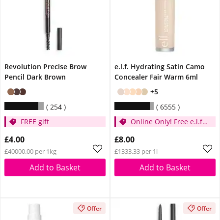
Revolution Precise Brow
e.l.f. Hydrating Satin Camo
Pencil Dark Brown
Concealer Fair Warm 6ml
+5
254
6555
FREE gift
Online Only! Free e.l.f.
Glow Reviver Lip Oil
£4.00
£8.00
Pink Quartz When You
£40000.00 per 1kg
£1333.33 per 1l
Spend £14
Add to Basket
Add to Basket
Offer
Offer