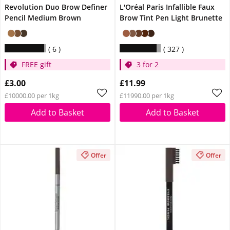
Revolution Duo Brow Definer
L'Oréal Paris Infallible Faux
Pencil Medium Brown
Brow Tint Pen Light Brunette
6
327
FREE gift
3 for 2
£3.00
£11.99
£10000.00 per 1kg
£11990.00 per 1kg
Add to Basket
Add to Basket
Offer
Offer