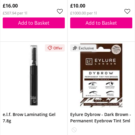
Glow Reviver Lip Oil
Glow Reviver Lip Oil
£16.00
£10.00
Pink Quartz When You
Pink Quartz When You
£507.94 per 1l
£1000.00 per 1l
Spend £14
Spend £14
Add to Basket
Add to Basket
Offer
Exclusive
e.l.f. Brow Laminating Gel
Eylure Dybrow - Dark Brown -
7.8g
Permanent Eyebrow Tint 5ml