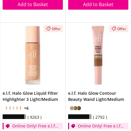
Add to Basket
Add to Basket
Offer
Offer
e.l.f. Halo Glow Liquid Filter
e.l.f. Halo Glow Contour
Highlighter 3 Light/Medium
Beauty Wand Light/Medium
+6
9263
2792
Online Only! Free e.l.f.
Online Only! Free e.l.f.