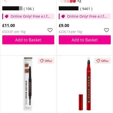
+2
106
9461
Online Only! Free e.l.f.
Online Only! Free e.l.f.
Glow Reviver Lip Oil
Glow Reviver Lip Oil
£11.00
£9.00
Pink Quartz When You
Pink Quartz When You
£523.81 per 1kg
£226.13 per 1kg
Spend £14
Spend £14
Add to Basket
Add to Basket
Offer
Offer