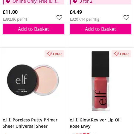
Online Only! Free e.l.f.
3 for 2
Glow Reviver Lip Oil
£11.00
£4.49
Pink Quartz When You
£392.86 per 1l
£3207.14 per 1kg
Spend £14
Add to Basket
Add to Basket
Offer
Offer
e.l.f. Poreless Putty Primer
e.l.f. Glow Reviver Lip Oil
Sheer Universal Sheer
Rose Envy