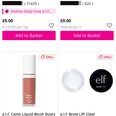
31439
420
Online Only! Free e.l.f.
Glow Reviver Lip Oil
£9.00
£9.00
Pink Quartz When You
£1153.85 per 1kg
£900.00 per 1l
Spend £14
Add to Basket
Add to Basket
Offer
Offer
e.l.f. Camo Liquid Blush Dusty
e.l.f. Brow Lift Clear