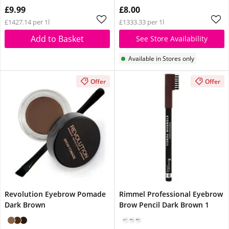
Glow Reviver Lip Oil
£9.99
£8.00
Pink Quartz When You
£1427.14 per 1l
£1333.33 per 1l
Spend £14
Add to Basket
See Store Availability
Available in Stores only
Offer
Offer
Revolution Eyebrow Pomade
Rimmel Professional Eyebrow
Dark Brown
Brow Pencil Dark Brown 1