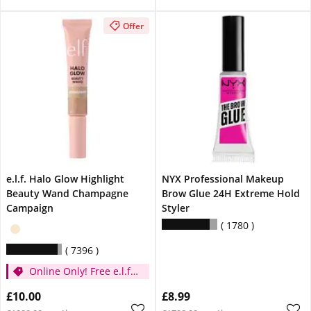
Offer
e.l.f. Halo Glow Highlight
NYX Professional Makeup
Beauty Wand Champagne
Brow Glue 24H Extreme Hold
Campaign
Styler
1780
7396
Online Only! Free e.l.f.
Glow Reviver Lip Oil
£10.00
£8.99
Pink Quartz When You