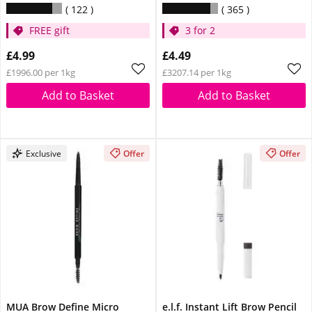
122
365
FREE gift
3 for 2
£4.99
£4.49
£1996.00 per 1kg
£3207.14 per 1kg
Add to Basket
Add to Basket
Exclusive
Offer
Offer
MUA Brow Define Micro
e.l.f. Instant Lift Brow Pencil