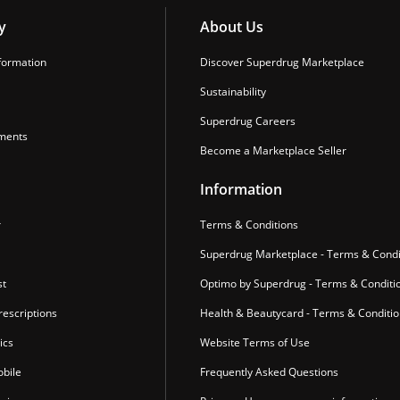
y
About Us
formation
Discover Superdrug Marketplace
Sustainability
Superdrug Careers
ments
Become a Marketplace Seller
Information
r
Terms & Conditions
Superdrug Marketplace - Terms & Condi
st
Optimo by Superdrug - Terms & Conditi
escriptions
Health & Beautycard - Terms & Conditi
ics
Website Terms of Use
bile
Frequently Asked Questions