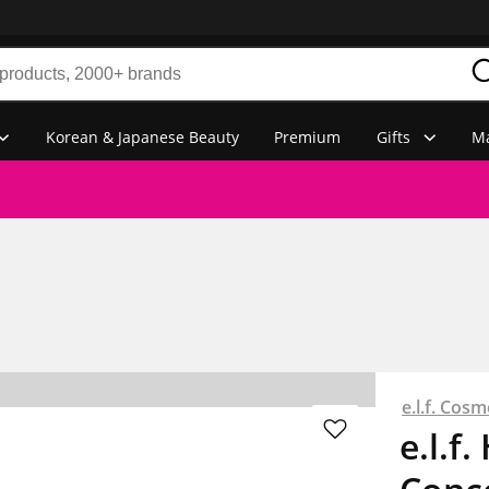
Korean & Japanese Beauty
Premium
Gifts
Ma
e.l.f. Cosm
e.l.f