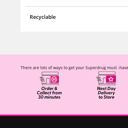
Recyclable
There are lots of ways to get your Superdrug must -have