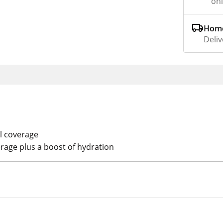
on
Home
Deliv
ll coverage
rage plus a boost of hydration