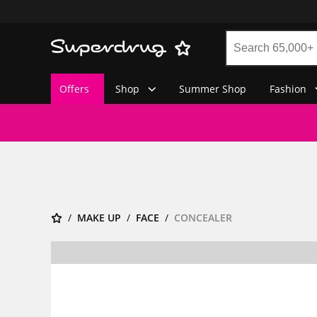
Offers
Shop
Summer Shop
Fashion
MAKE UP
FACE
CONCEALER