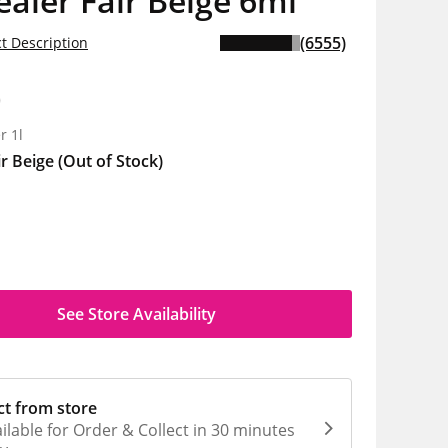
aler Fair Beige 6ml
(6555)
t Description
0
r 1l
ir Beige
(Out of Stock)
See Store Availability
ct from store
ilable for Order & Collect in 30 minutes