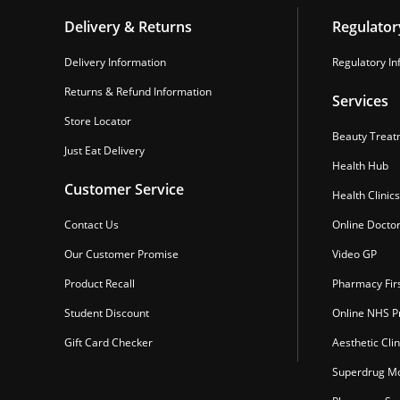
Delivery & Returns
Regulator
Delivery Information
Regulatory In
Returns & Refund Information
Services
Store Locator
Beauty Treat
Just Eat Delivery
Health Hub
Customer Service
Health Clinics
Contact Us
Online Docto
Our Customer Promise
Video GP
Product Recall
Pharmacy Fir
Student Discount
Online NHS Pr
Gift Card Checker
Aesthetic Clin
Superdrug Mo