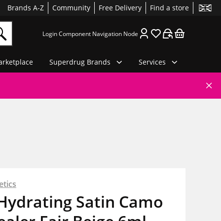
Brands A-Z
Community
Free Delivery
Find a store
Login Component Navigation Node
rketplace
Superdrug Brands
Services
etics
. Hydrating Satin Camo