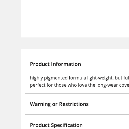
Product Information
highly pigmented formula light-weight, but fu
perfect for those who love the long-wear cove
Warning or Restrictions
Product Specification