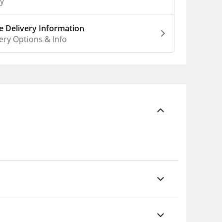
ly
 Delivery Information
ery Options & Info