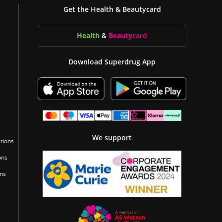
Get the Health & Beautycard
Health
&
Beauty
card
Download Superdrug App
We support
tions
ons
ons