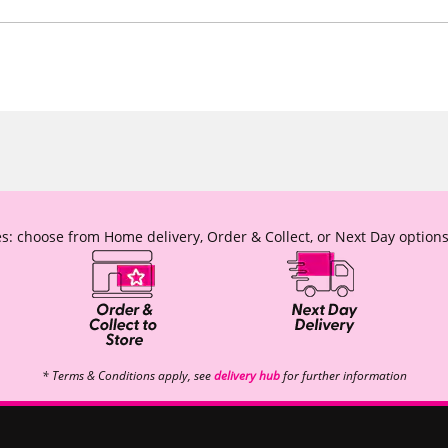
s: choose from Home delivery, Order & Collect, or Next Day options
* Terms & Conditions apply, see
delivery hub
for further information