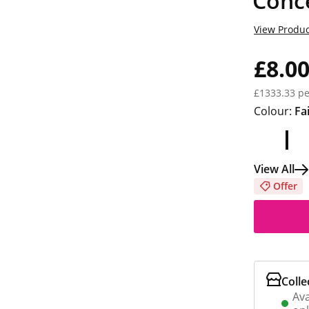
Conce
View Produc
£8.0
£1333.33 pe
Colour:
Fa
View All
Offer
Colle
Ava