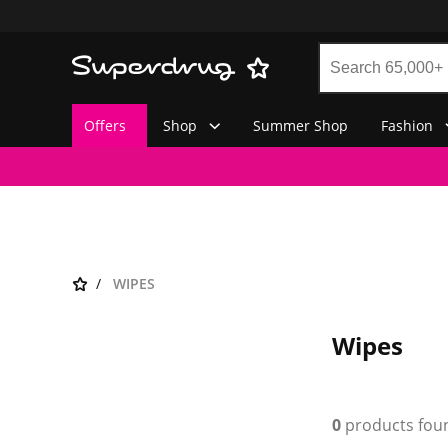
Offers
Shop
Summer Shop
Fashion
WIPES
Wipes
0
products fou