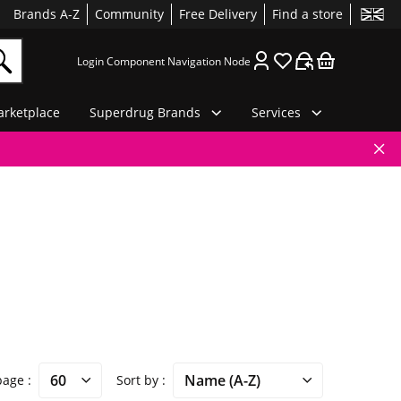
Brands A-Z
Community
Free Delivery
Find a store
Login Component Navigation Node
rketplace
Superdrug Brands
Services
 page
Sort by