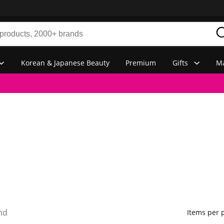
Korean & Japanese Beauty
Premium
Gifts
Ma
nd
Items per