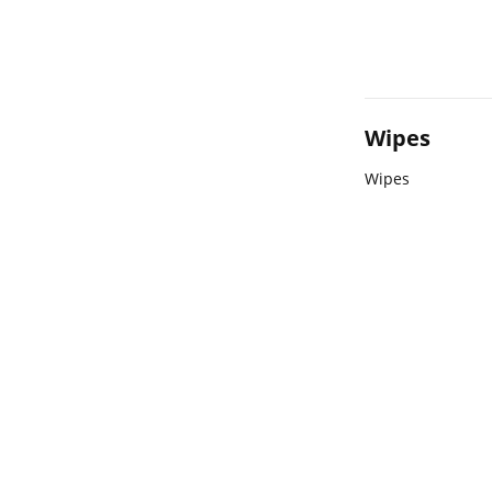
Wipes
Wipes