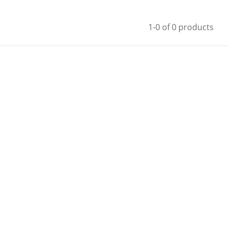
1-0 of 0 products