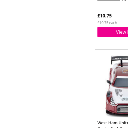
£10.75
£10.75 each
View 
West Ham Unite