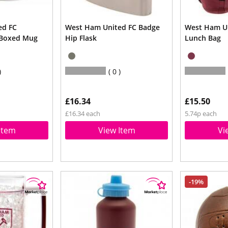
ed FC
West Ham United FC Badge
West Ham Un
 Boxed Mug
Hip Flask
Lunch Bag
0
£16.34
£15.50
£16.34 each
5.74p each
Item
View Item
Vi
-19%