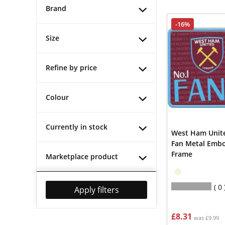
Brand
-16%
Size
Refine by price
Colour
Currently in stock
West Ham Unite
Fan Metal Emb
Frame
Marketplace product
0
Apply filters
£8.31
was £9.99