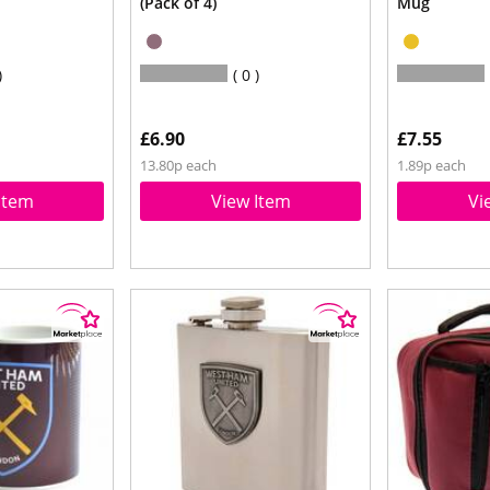
(Pack of 4)
Mug
0
£6.90
£7.55
13.80p each
1.89p each
Item
View Item
Vi