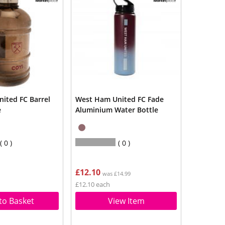
ited FC Barrel
West Ham United FC Fade
e
Aluminium Water Bottle
0
0
£12.10
was £14.99
£12.10 each
to Basket
View Item