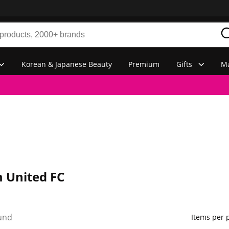
Korean & Japanese Beauty
Premium
Gifts
Ma
 United FC
und
Items per