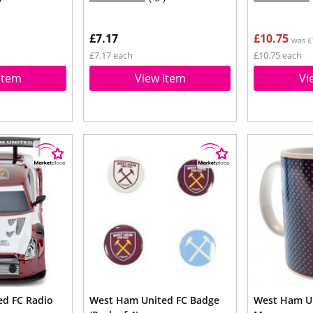
£7.17
£10.75
was £
£7.17 each
£10.75 each
Item
View Item
Vi
d FC Radio
West Ham United FC Badge
West Ham Un