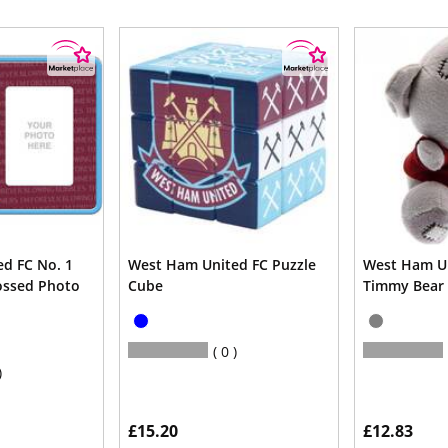
d FC No. 1
West Ham United FC Puzzle
West Ham Un
ossed Photo
Cube
Timmy Bear
0
£15.20
£12.83