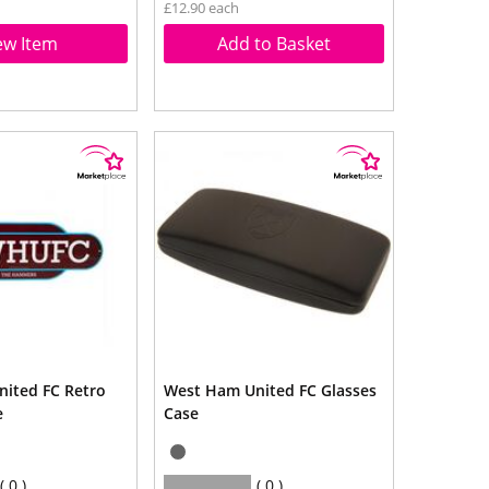
£12.90 each
ew Item
Add to Basket
ited FC Retro
West Ham United FC Glasses
e
Case
0
0