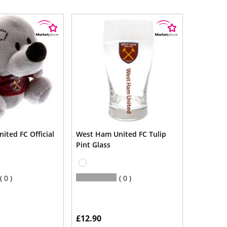
ited FC Official
West Ham United FC Tulip
Pint Glass
0
0
£12.90