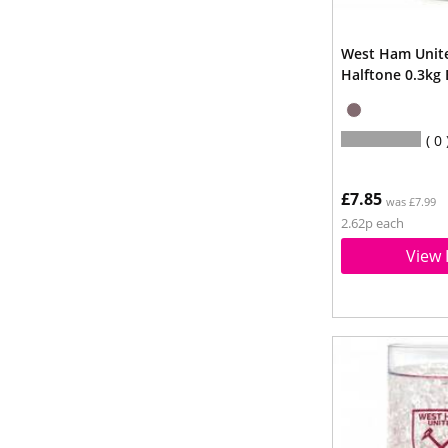
West Ham Unit
Halftone 0.3kg
0
£7.85
was £7.99
2.62p each
View 