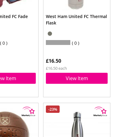
ited FC Fade
West Ham United FC Thermal
Flask
0
0
£16.50
£16.50 each
ew Item
View Item
-23%