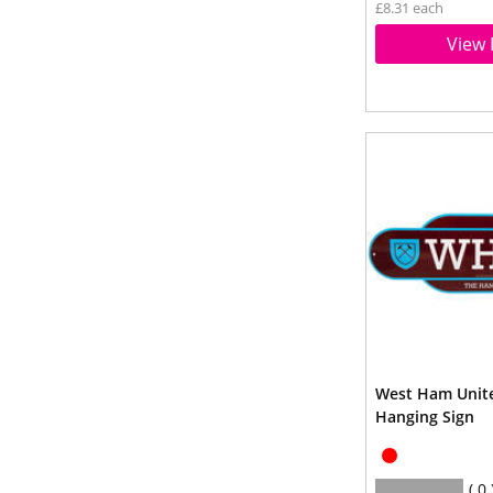
£8.31 each
View 
West Ham Unite
Hanging Sign
0