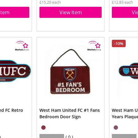
£15.20 each
£12.83 each
Item
View Item
Vi
-10%
d FC Retro
West Ham United FC #1 Fans
West Ham Un
Bedroom Door Sign
Years Plaqu
0