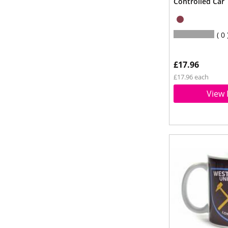
Controlled Car
0
£17.96
£17.96 each
View 