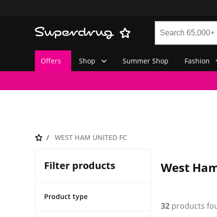
Offers
Shop
Summer Shop
Fashion
WEST HAM UNITED FC
Filter products
West Ham
Product type
32
products fo