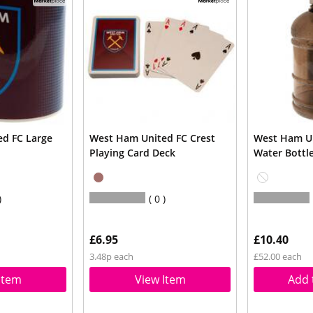
d FC Large
West Ham United FC Crest
West Ham Un
Playing Card Deck
Water Bottl
0
£6.95
£10.40
3.48p each
£52.00 each
Item
View Item
Add 