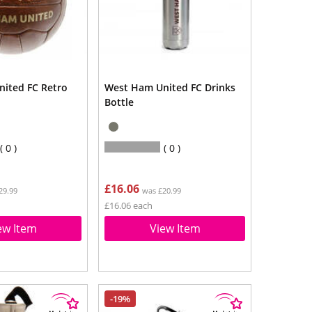
ited FC Retro
West Ham United FC Drinks
Bottle
0
0
£16.06
29.99
was £20.99
£16.06 each
ew Item
View Item
-19%