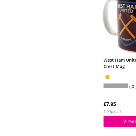
West Ham Unite
Crest Mug
0
£7.95
1.99p each
View 