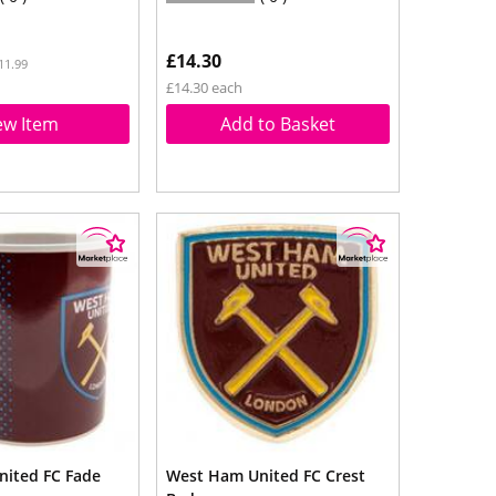
£14.30
11.99
£14.30 each
ew Item
Add to Basket
ited FC Fade
West Ham United FC Crest