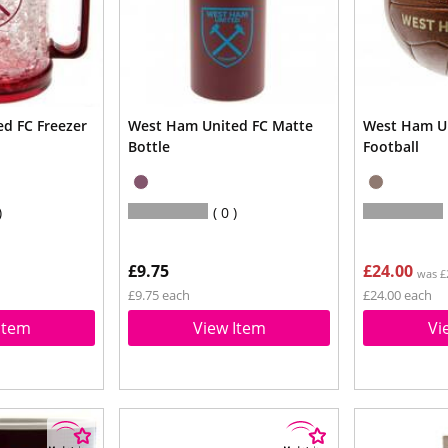
d FC Freezer
West Ham United FC Matte
West Ham Un
Bottle
Football
0
£9.75
£24.00
was £
£9.75 each
£24.00 each
Item
View Item
Vi