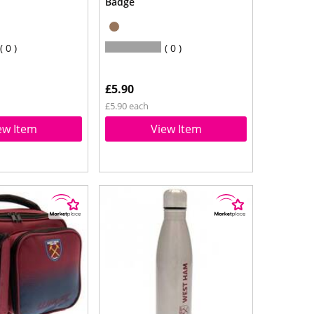
Badge
0
0
£5.90
£5.90 each
ew Item
View Item