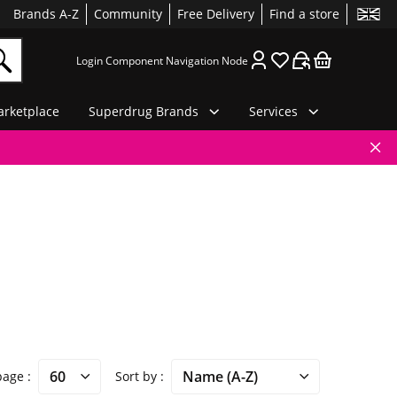
Brands A-Z
Community
Free Delivery
Find a store
Login Component Navigation Node
rketplace
Superdrug Brands
Services
 page
Sort by