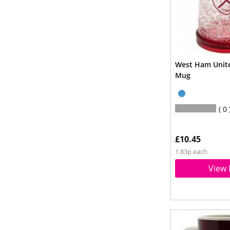
West Ham Unite
Mug
0
£10.45
1.83p each
View 