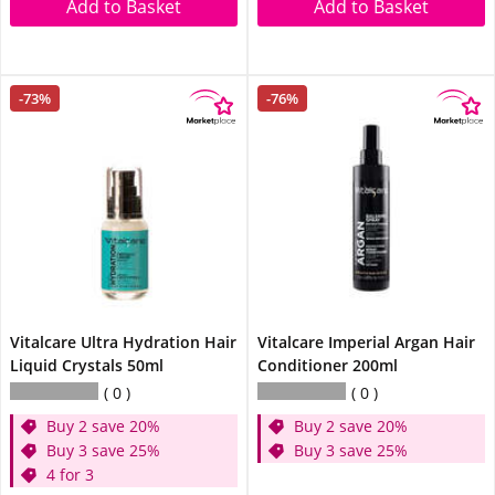
Add to Basket
Add to Basket
-73%
-76%
Vitalcare Ultra Hydration Hair
Vitalcare Imperial Argan Hair
Liquid Crystals 50ml
Conditioner 200ml
0
0
Buy 2 save 20%
Buy 2 save 20%
Buy 3 save 25%
Buy 3 save 25%
4 for 3