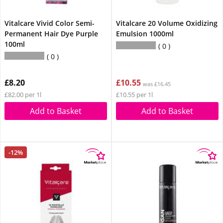
Vitalcare Vivid Color Semi-
Vitalcare 20 Volume Oxidizing
Permanent Hair Dye Purple
Emulsion 1000ml
100ml
0
0
£8.20
£10.55
was £16.45
£82.00 per 1l
£10.55 per 1l
Add to Basket
Add to Basket
-12%