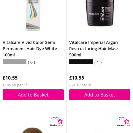
Vitalcare Vivid Color Semi-
Vitalcare Imperial Argan
Permanent Hair Dye White
Restructuring Hair Mask
100ml
500ml
0
1
£10.55
£10.55
£105.50 per 1l
£21.10 per 1l
Add to Basket
Add to Basket