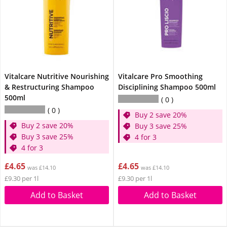
Vitalcare Nutritive Nourishing
Vitalcare Pro Smoothing
& Restructuring Shampoo
Disciplining Shampoo 500ml
500ml
0
0
Buy 2 save 20%
Buy 2 save 20%
Buy 3 save 25%
Buy 3 save 25%
4 for 3
4 for 3
£4.65
£4.65
was £14.10
was £14.10
£9.30 per 1l
£9.30 per 1l
Add to Basket
Add to Basket