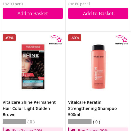
£82.00 per 1l
£16.60 per 1l
Add to Basket
Add to Basket
-67%
-60%
Vitalcare Shine Permanent
Vitalcare Keratin
Hair Color Light Golden
Strengthening Shampoo
Brown
500ml
0
0
Buy 2 save 20%
Buy 2 save 20%