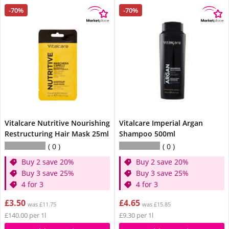
-70%
-70%
Vitalcare Nutritive Nourishing
Vitalcare Imperial Argan
Restructuring Hair Mask 25ml
Shampoo 500ml
0
0
Buy 2 save 20%
Buy 2 save 20%
Buy 3 save 25%
Buy 3 save 25%
4 for 3
4 for 3
£3.50
£4.65
was £11.75
was £15.85
£140.00 per 1l
£9.30 per 1l