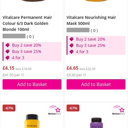
Vitalcare Permanent Hair
Vitalcare Nourishing Hair
Colour 6/3 Dark Golden
Mask 500ml
Blonde 100ml
0
0
Buy 2 save 20%
Buy 2 save 20%
Buy 3 save 25%
Buy 3 save 25%
4 for 3
4 for 3
£4.15
£4.65
was £18.60
was £22.35
£41.50 per 1l
£9.30 per 1l
Add to Basket
Add to Basket
-67%
-67%