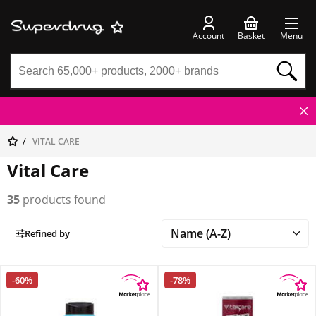
Account
Basket
Menu
VITAL CARE
Vital Care
35
products found
Refined by
-60%
-78%