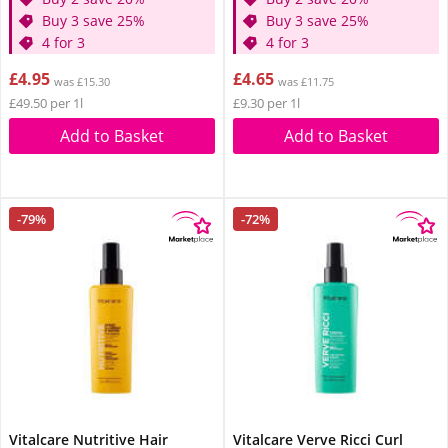
Buy 3 save 25%
Buy 3 save 25%
4 for 3
4 for 3
£4.95
£4.65
was £15.30
was £11.75
£49.50 per 1l
£9.30 per 1l
Add to Basket
Add to Basket
-79%
-72%
Vitalcare Nutritive Hair
Vitalcare Verve Ricci Curl