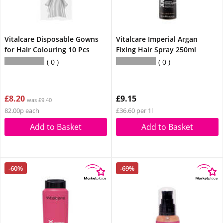
Vitalcare Disposable Gowns
Vitalcare Imperial Argan
for Hair Colouring 10 Pcs
Fixing Hair Spray 250ml
0
0
£8.20
£9.15
was £9.40
82.00p each
£36.60 per 1l
Add to Basket
Add to Basket
-60%
-69%