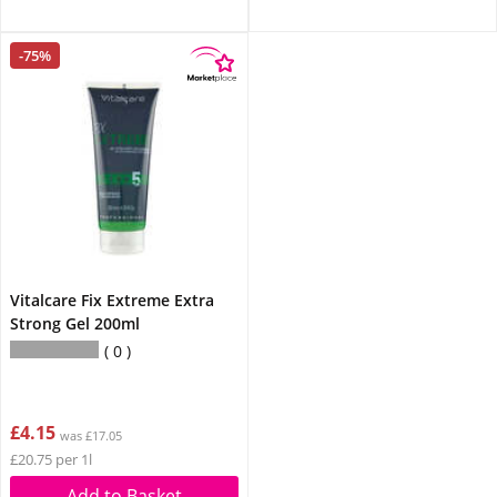
-75%
Vitalcare Fix Extreme Extra
Strong Gel 200ml
0
£4.15
was £17.05
£20.75 per 1l
Add to Basket