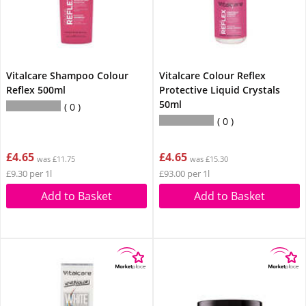
Vitalcare Shampoo Colour
Vitalcare Colour Reflex
Reflex 500ml
Protective Liquid Crystals
50ml
0
0
£4.65
£4.65
was £11.75
was £15.30
£9.30 per 1l
£93.00 per 1l
Add to Basket
Add to Basket