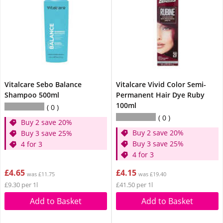
Vitalcare Sebo Balance
Vitalcare Vivid Color Semi-
Shampoo 500ml
Permanent Hair Dye Ruby
100ml
0
0
Buy 2 save 20%
Buy 2 save 20%
Buy 3 save 25%
Buy 3 save 25%
4 for 3
4 for 3
£4.65
£4.15
was £11.75
was £19.40
£9.30 per 1l
£41.50 per 1l
Add to Basket
Add to Basket