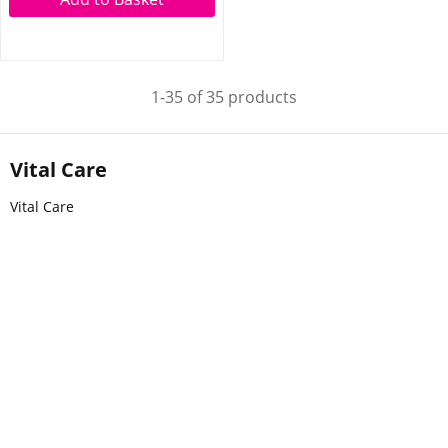
1-35 of 35 products
Vital Care
Vital Care