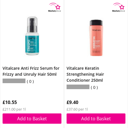
Vitalcare Anti Frizz Serum for
Vitalcare Keratin
Frizzy and Unruly Hair 50ml
Strengthening Hair
Conditioner 250ml
0
0
£10.55
£9.40
£211.00 per 1l
£37.60 per 1l
Add to Basket
Add to Basket