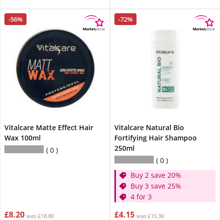
-56%
-72%
Vitalcare Matte Effect Hair
Vitalcare Natural Bio
Wax 100ml
Fortifying Hair Shampoo
250ml
0
0
Buy 2 save 20%
Buy 3 save 25%
4 for 3
£8.20
£4.15
was £18.80
was £15.30