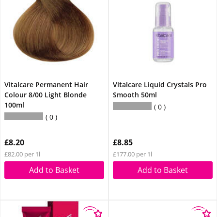
Vitalcare Permanent Hair
Vitalcare Liquid Crystals Pro
Colour 8/00 Light Blonde
Smooth 50ml
100ml
0
0
£8.20
£8.85
£82.00 per 1l
£177.00 per 1l
Add to Basket
Add to Basket