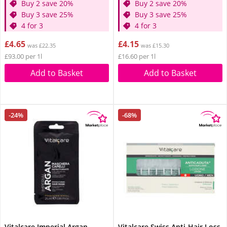
Buy 2 save 20%
Buy 2 save 20%
Buy 3 save 25%
Buy 3 save 25%
4 for 3
4 for 3
£4.65
£4.15
was £22.35
was £15.30
£93.00 per 1l
£16.60 per 1l
Add to Basket
Add to Basket
-24%
-68%
Vitalcare Imperial Argan
Vitalcare Swiss Anti-Hair Loss