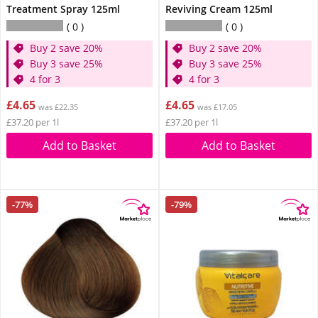
Treatment Spray 125ml
Reviving Cream 125ml
0
0
Buy 2 save 20%
Buy 2 save 20%
Buy 3 save 25%
Buy 3 save 25%
4 for 3
4 for 3
£4.65
£4.65
was £22.35
was £17.05
£37.20 per 1l
£37.20 per 1l
Add to Basket
Add to Basket
-77%
-79%