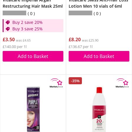
Restructuring Hair Mask 25ml
Lotion Men 10 vials of 6ml
0
0
Buy 2 save 20%
Buy 3 save 25%
£3.50
£8.20
was £4.65
was £25.90
£140.00 per 1l
£136.67 per 1l
Add to Basket
Add to Basket
-35%