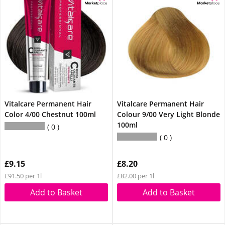
Vitalcare Permanent Hair
Vitalcare Permanent Hair
Color 4/00 Chestnut 100ml
Colour 9/00 Very Light Blonde
100ml
0
0
£9.15
£8.20
£91.50 per 1l
£82.00 per 1l
Add to Basket
Add to Basket