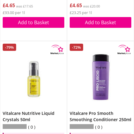
£4.65
£4.65
was £17.65
was £20.00
£93.00 per 1l
£23.25 per 1l
Add to Basket
Add to Basket
-79%
-72%
Vitalcare Nutritive Liquid
Vitalcare Pro Smooth
Crystals 50ml
Smoothing Conditioner 250ml
0
0