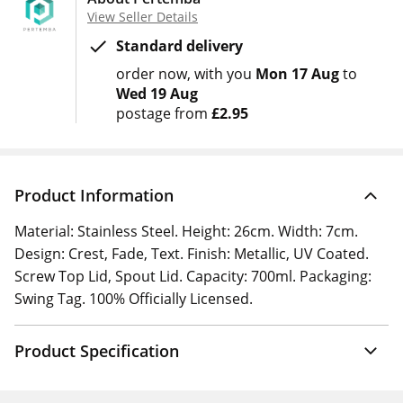
View Seller Details
Standard delivery
order now
with you
Mon 17 Aug
to
Wed 19 Aug
postage from
£2.95
Product Information
Material: Stainless Steel. Height: 26cm. Width: 7cm.
Design: Crest, Fade, Text. Finish: Metallic, UV Coated.
Screw Top Lid, Spout Lid. Capacity: 700ml. Packaging:
Swing Tag. 100% Officially Licensed.
Product Specification