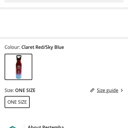
Colour:
Claret Red/Sky Blue
Size:
ONE SIZE
Size guide
ONE SIZE
About Pertemba