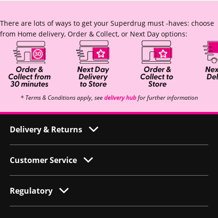
There are lots of ways to get your Superdrug must -haves: choose
from Home delivery, Order & Collect, or Next Day options:
* Terms & Conditions apply, see
delivery hub
for further information
Delivery & Returns
Customer Service
Regulatory