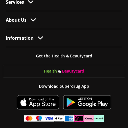
Services
About Us
Information
Get the Health & Beautycard
Health
&
Beauty
card
Download Superdrug App