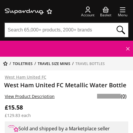
Account
Basket
Menu
TOILETRIES
TRAVEL SIZE MINIS
TRAVEL BOTTLES
West Ham United FC
West Ham United FC Metallic Water Bottle
(0)
View Product Description
£15.58
£129.83 each
Sold and shipped by a Marketplace seller