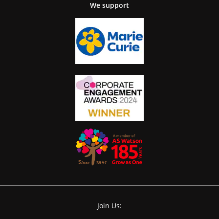
We support
Join Us: