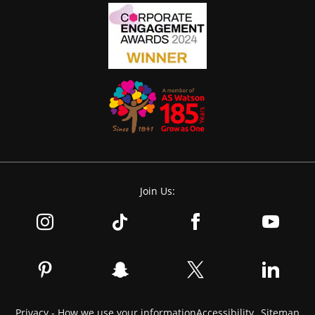
Join Us:
Privacy - How we use your information
Accessibility
Sitemap