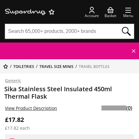
Account
Basket
Menu
TOILETRIES
TRAVEL SIZE MINIS
TRAVEL BOTTLES
Generic
Sika Stainless Steel Insulated 450ml
Thermal Flask
(0)
View Product Description
£17.82
£17.82 each