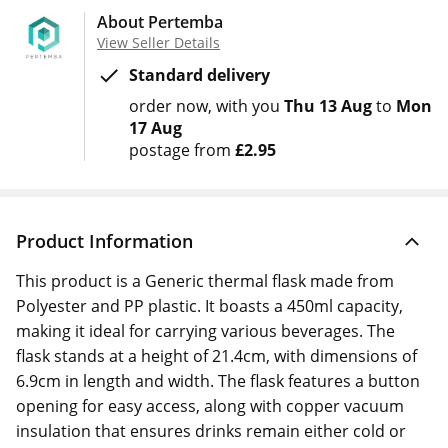
About Pertemba
View Seller Details
Standard delivery
order now
with you
Thu 13 Aug
to
Mon
17 Aug
postage from
£2.95
Product Information
This product is a Generic thermal flask made from
Polyester and PP plastic. It boasts a 450ml capacity,
making it ideal for carrying various beverages. The
flask stands at a height of 21.4cm, with dimensions of
6.9cm in length and width. The flask features a button
opening for easy access, along with copper vacuum
insulation that ensures drinks remain either cold or