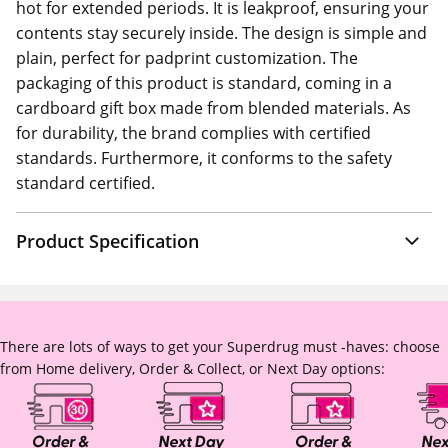
hot for extended periods. It is leakproof, ensuring your
contents stay securely inside. The design is simple and
plain, perfect for padprint customization. The
packaging of this product is standard, coming in a
cardboard gift box made from blended materials. As
for durability, the brand complies with certified
standards. Furthermore, it conforms to the safety
standard certified.
Product Specification
There are lots of ways to get your Superdrug must -haves: choose
from Home delivery, Order & Collect, or Next Day options: