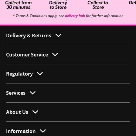
* Terms & Conditions apply, see
delivery hub
for further information
Delivery & Returns
Customer Service
Regulatory
Services
About Us
Information