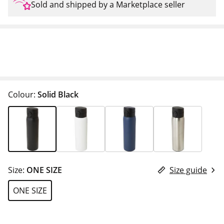
Sold and shipped by a Marketplace seller
Colour:
Solid Black
Size:
ONE SIZE
Size guide
ONE SIZE