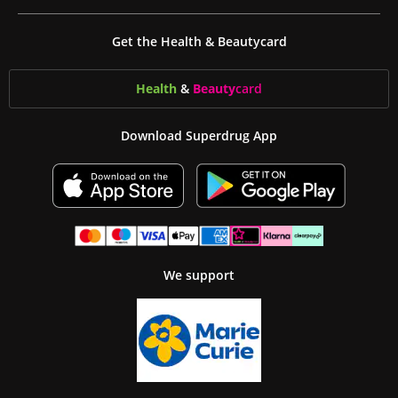
Get the Health & Beautycard
Health
&
Beauty
card
Download Superdrug App
We support