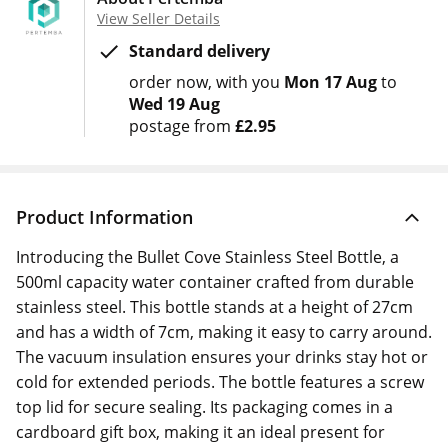
View Seller Details
Standard delivery
order now
with you
Mon 17 Aug
to
Wed 19 Aug
postage from
£2.95
Product Information
Introducing the Bullet Cove Stainless Steel Bottle, a
500ml capacity water container crafted from durable
stainless steel. This bottle stands at a height of 27cm
and has a width of 7cm, making it easy to carry around.
The vacuum insulation ensures your drinks stay hot or
cold for extended periods. The bottle features a screw
top lid for secure sealing. Its packaging comes in a
cardboard gift box, making it an ideal present for