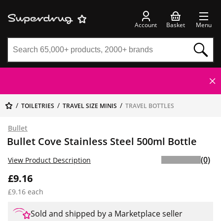
Account
Basket
Menu
TOILETRIES
TRAVEL SIZE MINIS
TRAVEL BOTTLES
Bullet
Bullet Cove Stainless Steel 500ml Bottle
(0)
View Product Description
£9.16
£9.16 each
Sold and shipped by a Marketplace seller