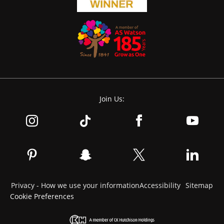
Join Us:
Privacy - How we use your information
Accessibility
Sitemap
Cookie Preferences