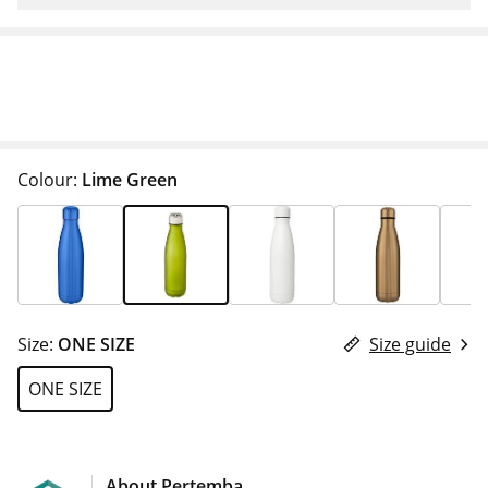
Colour:
Lime Green
Size:
ONE SIZE
Size guide
ONE SIZE
About Pertemba