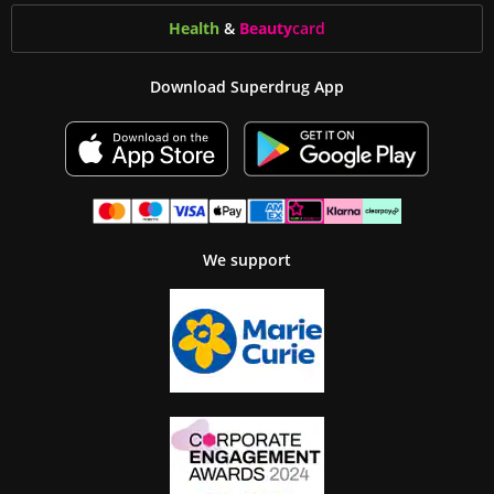
Health
&
Beauty
card
Download Superdrug App
We support