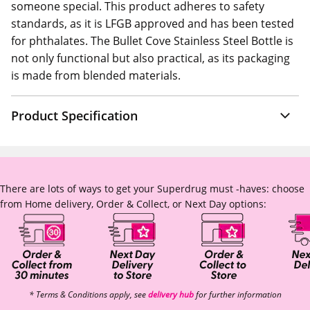
someone special. This product adheres to safety
standards, as it is LFGB approved and has been tested
for phthalates. The Bullet Cove Stainless Steel Bottle is
not only functional but also practical, as its packaging
is made from blended materials.
Product Specification
There are lots of ways to get your Superdrug must -haves: choose
from Home delivery, Order & Collect, or Next Day options:
* Terms & Conditions apply, see
delivery hub
for further information