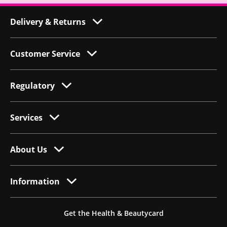
Delivery & Returns
Customer Service
Regulatory
Services
About Us
Information
Get the Health & Beautycard