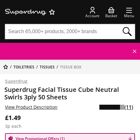
Account
Basket
Menu
TOILETRIES
TISSUES
TISSUE BOX
Superdrug
Superdrug Facial Tissue Cube Neutral
Swirls 3ply 50 Sheets
(11)
View Product Description
£1.49
3p each
View Promotional Offers (1)