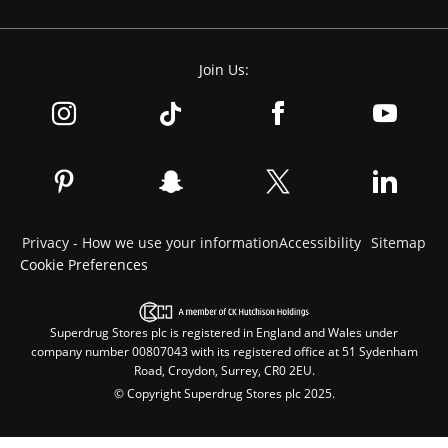
Join Us:
Privacy - How we use your information
Accessibility
Sitemap
Cookie Preferences
Superdrug Stores plc is registered in England and Wales under
company number 00807043 with its registered office at 51 Sydenham
Road, Croydon, Surrey, CR0 2EU.
© Copyright Superdrug Stores plc 2025.