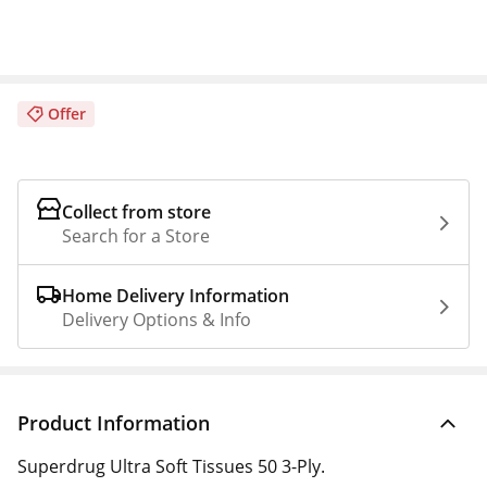
Offer
Collect from store
Search for a Store
Home Delivery Information
Delivery Options & Info
Product Information
Superdrug Ultra Soft Tissues 50 3-Ply.