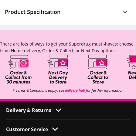
Product Specification
There are lots of ways to get your Superdrug must -haves: choose
from Home delivery, Order & Collect, or Next Day options:
* Terms & Conditions apply, see
delivery hub
for further information
Delivery & Returns
Customer Service