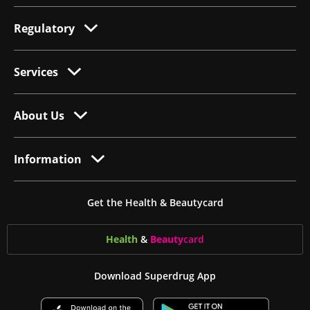
Regulatory
Services
About Us
Information
Get the Health & Beautycard
Health
&
Beauty
card
Download Superdrug App