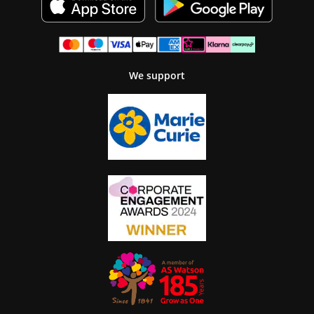
We support