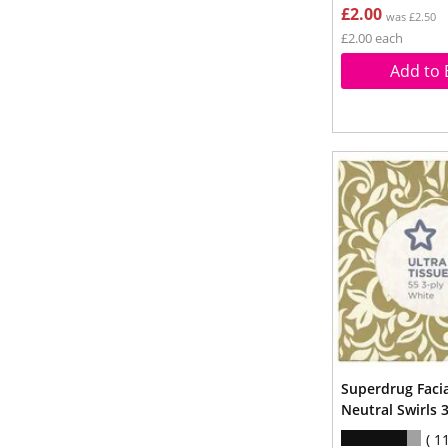
£2.00
was £2.50
£2.00 each
Add to 
Superdrug Faci
Neutral Swirls 
1