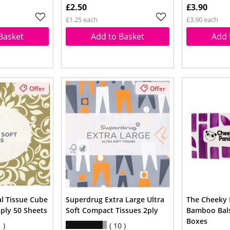
£2.50
£3.90
£1.25 each
£3.90 each
Basket
Add to Basket
Add 
Offer
Offer
al Tissue Cube
Superdrug Extra Large Ultra
The Cheeky 
3ply 50 Sheets
Soft Compact Tissues 2ply
Bamboo Bals
Boxes
1
10