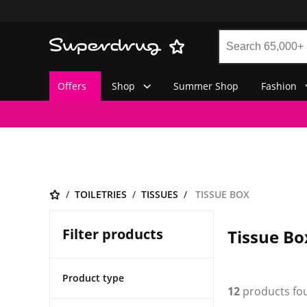
Offers
Shop
Summer Shop
Fashion
TOILETRIES
TISSUES
TISSUE BOX
Filter products
Tissue Bo
Product type
12
products fo