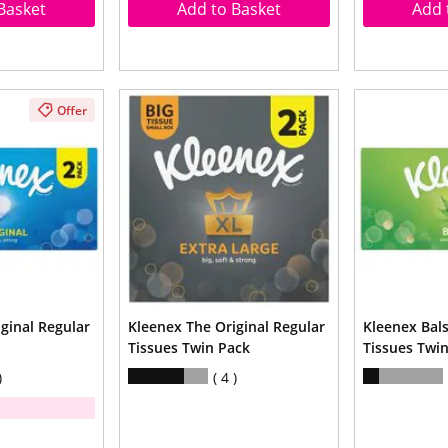
Basket
Add to Basket
Add 
Offer
ginal Regular
Kleenex The Original Regular
Kleenex Bal
Tissues Twin Pack
Tissues Twi
4