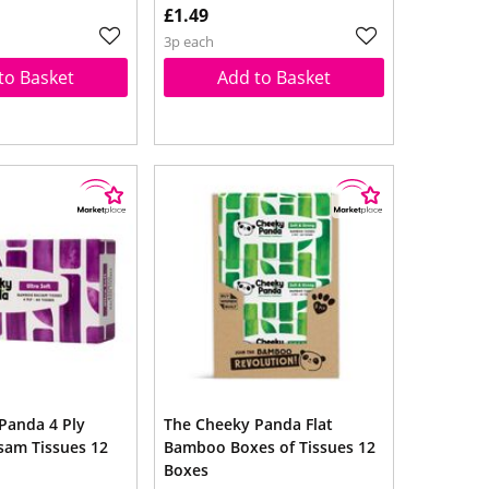
£1.49
3p each
to Basket
Add to Basket
Panda 4 Ply
The Cheeky Panda Flat
am Tissues 12
Bamboo Boxes of Tissues 12
Boxes