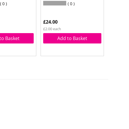
0
0
£24.00
£2.00 each
to Basket
Add to Basket