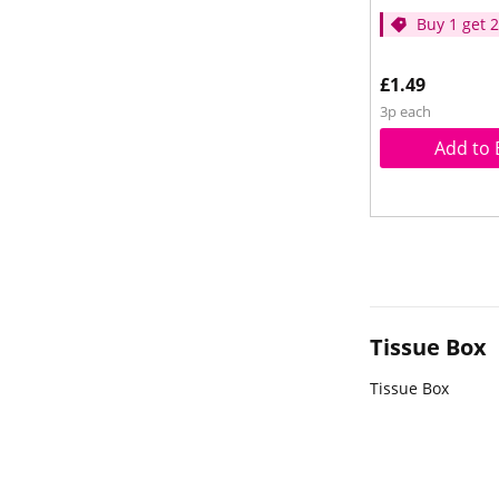
Buy 1 get 
price
£1.49
3p each
Add to 
Tissue Box
Tissue Box