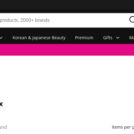
Korean & Japanese Beauty
Premium
Gifts
Ma
x
und
Items per