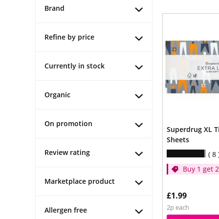
Brand
Refine by price
Currently in stock
Organic
On promotion
Superdrug XL T
Sheets
Review rating
8
Buy 1 get 
price
Marketplace product
£1.99
2p each
Allergen free