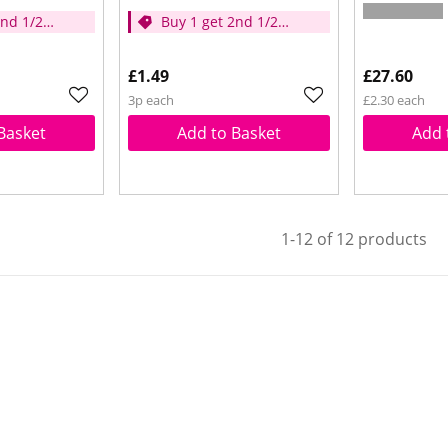
2nd 1/2
Buy 1 get 2nd 1/2
price
£1.49
£27.60
3p each
£2.30 each
Basket
Add to Basket
Add 
1-12 of 12 products