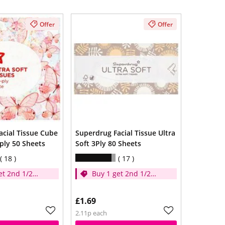
Offer
Offer
acial Tissue Cube
Superdrug Facial Tissue Ultra
3ply 50 Sheets
Soft 3Ply 80 Sheets
18
17
et 2nd 1/2
Buy 1 get 2nd 1/2
price
£1.69
2.11p each