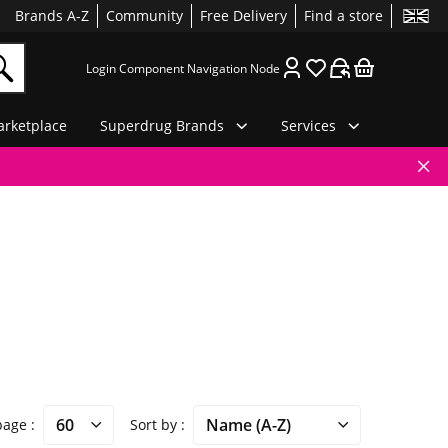
Brands A-Z
Community
Free Delivery
Find a store
Login Component Navigation Node
rketplace
Superdrug Brands
Services
 page
Sort by