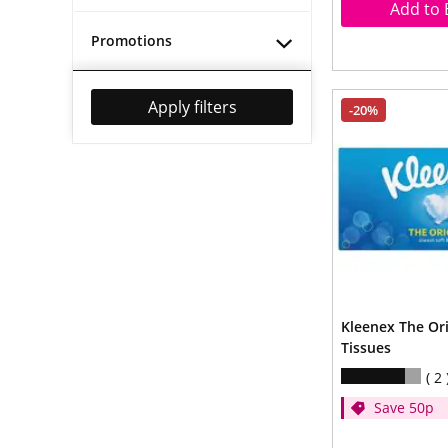
Add to 
Promotions
Apply filters
-20%
Kleenex The Ori
Tissues
2
Save 50p