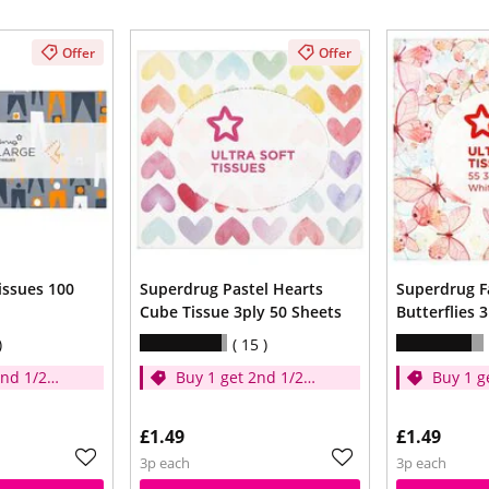
Offer
Offer
issues 100
Superdrug Pastel Hearts
Superdrug F
Cube Tissue 3ply 50 Sheets
Butterflies 
15
2nd 1/2
Buy 1 get 2nd 1/2
Buy 1 g
price
price
£1.49
£1.49
3p each
3p each