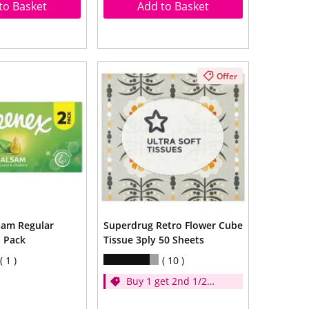
to Basket
Add to Basket
Offer
sam Regular
Superdrug Retro Flower Cube
n Pack
Tissue 3ply 50 Sheets
1
10
Buy 1 get 2nd 1/2
price