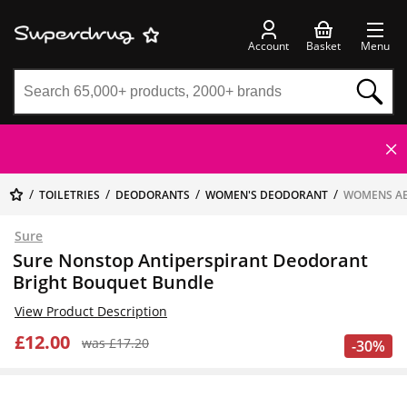
Account
Basket
Menu
TOILETRIES
DEODORANTS
WOMEN'S DEODORANT
WOMENS A
Sure
Sure Nonstop Antiperspirant Deodorant
Bright Bouquet Bundle
View Product Description
£12.00
was £17.20
-30%