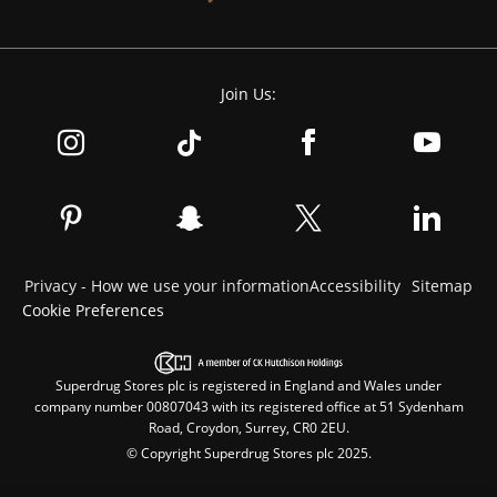
Join Us:
Privacy - How we use your information
Accessibility
Sitemap
Cookie Preferences
Superdrug Stores plc is registered in England and Wales under
company number 00807043 with its registered office at 51 Sydenham
Road, Croydon, Surrey, CR0 2EU.
© Copyright Superdrug Stores plc 2025.