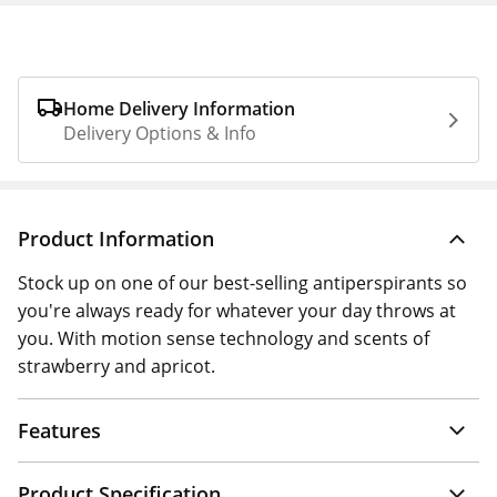
Home Delivery Information
Delivery Options & Info
Product Information
Stock up on one of our best-selling antiperspirants so
you're always ready for whatever your day throws at
you. With motion sense technology and scents of
strawberry and apricot.
Features
Product Specification