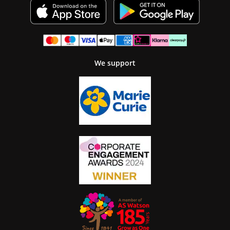
We support