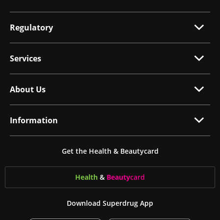
Regulatory
Services
About Us
Information
Get the Health & Beautycard
Health
&
Beauty
card
Download Superdrug App