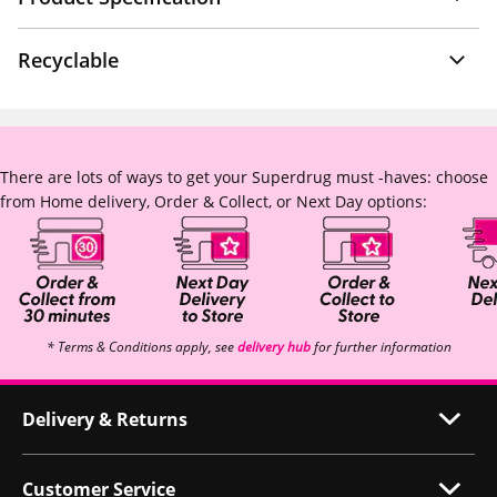
Recyclable
There are lots of ways to get your Superdrug must -haves: choose
from Home delivery, Order & Collect, or Next Day options:
* Terms & Conditions apply, see
delivery hub
for further information
Delivery & Returns
Customer Service