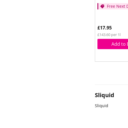
Free Next 
- (Spend ov
£17.95
£143.60 per 1l
Add to 
Sliquid
Sliquid