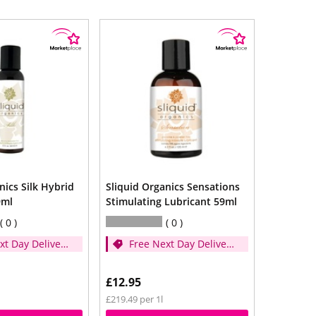
nics Silk Hybrid
Sliquid Organics Sensations
9ml
Stimulating Lubricant 59ml
0
0
xt Day Delivery
Free Next Day Delivery
d over £35)
- (Spend over £35)
£12.95
£219.49 per 1l