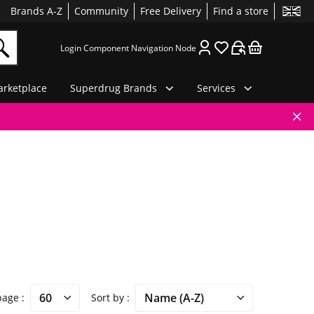
Brands A-Z
Community
Free Delivery
Find a store
Login Component Navigation Node
rketplace
Superdrug Brands
Services
 page
Sort by