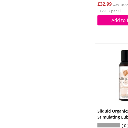
£32.99
was £44.9
£129.37 per 1l
Add to 
Sliquid Organic
Stimulating Lu
0