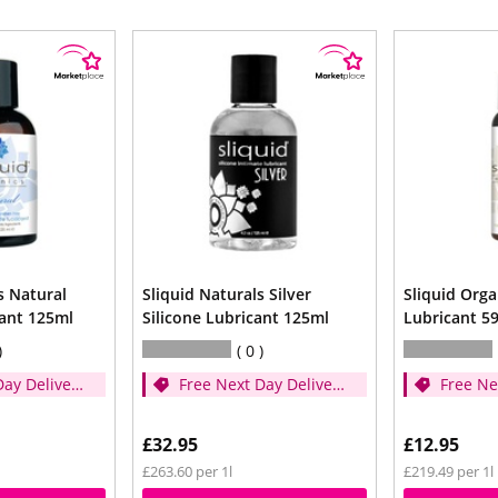
s Natural
Sliquid Naturals Silver
Sliquid Orga
cant 125ml
Silicone Lubricant 125ml
Lubricant 5
0
Day Delivery
Free Next Day Delivery
Free Ne
er £35)
- (Spend over £35)
- (Spen
£32.95
£12.95
£263.60 per 1l
£219.49 per 1l