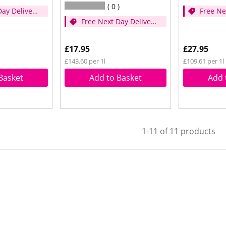
0
Day Delivery
Free Ne
Free Next Day Delivery
er £35)
- (Spen
- (Spend over £35)
£17.95
£27.95
£143.60 per 1l
£109.61 per 1l
Basket
Add to Basket
Add 
1-11 of 11 products