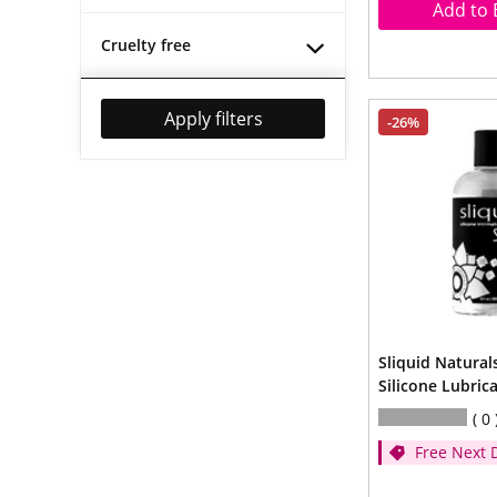
Add to 
Cruelty free
Apply filters
-26%
Sliquid Naturals
Silicone Lubric
0
Free Next 
- (Spend ov