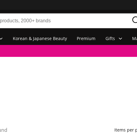
Korean & Japanese Beauty
Premium
Gifts
Ma
und
Items per