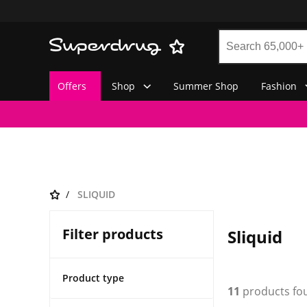
Offers
Shop
Summer Shop
Fashion
SLIQUID
Filter products
Sliquid
Product type
11
products fo