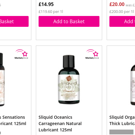
£14.95
£20.00
5
was £
£119.60 per 1l
£200.00 per 1l
Basket
Add to Basket
Add 
s Sensations
Sliquid Oceanics
Sliquid Orga
bricant 125ml
Carrageenan Natural
Thick Lubri
Lubricant 125ml