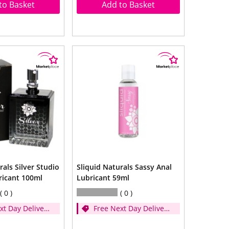
to Basket
Add to Basket
rals Silver Studio
Sliquid Naturals Sassy Anal
ricant 100ml
Lubricant 59ml
0
0
xt Day Delivery
Free Next Day Delivery
d over £35)
- (Spend over £35)