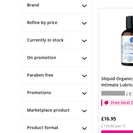
Brand
Refine by price
Currently in stock
On promotion
Paraben free
Sliquid Organic
Intimate Lubri
Promotions
0
Free Next 
- (Spend ov
Marketplace product
£16.95
£135.60 per 1l
Product format