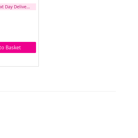
xt Day Delivery
d over £35)
to Basket