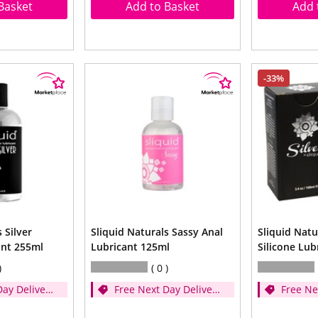
Basket
Add to Basket
Add 
-33%
 Silver
Sliquid Naturals Sassy Anal
Sliquid Natu
ant 255ml
Lubricant 125ml
Silicone Lub
0
Day Delivery
Free Next Day Delivery
Free Ne
er £35)
- (Spend over £35)
- (Spen