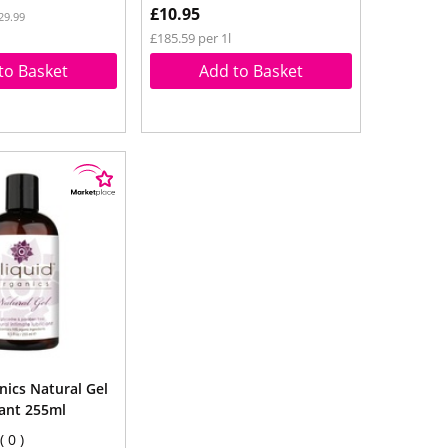
£10.95
29.99
£185.59 per 1l
to Basket
Add to Basket
nics Natural Gel
cant 255ml
0