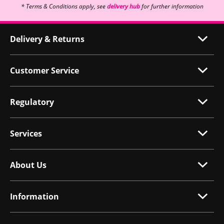
* Terms & Conditions apply, see
delivery hub
for further information
Delivery & Returns
Customer Service
Regulatory
Services
About Us
Information