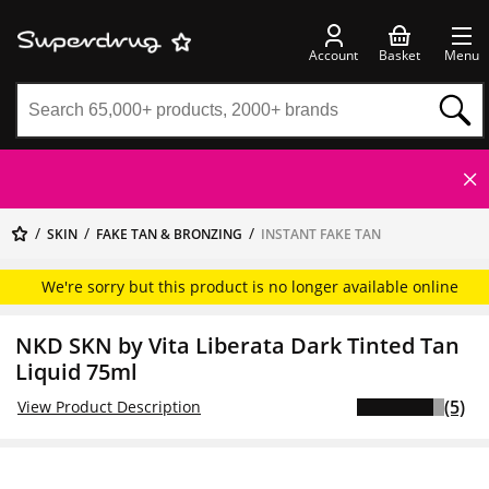
Account
Basket
Menu
SKIN
FAKE TAN & BRONZING
INSTANT FAKE TAN
We're sorry but this product is no longer available online
NKD SKN by Vita Liberata Dark Tinted Tan
Liquid 75ml
(5)
View Product Description