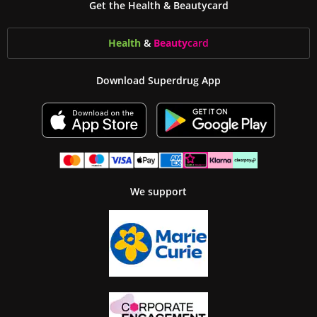
Get the Health & Beautycard
Health
&
Beauty
card
Download Superdrug App
We support