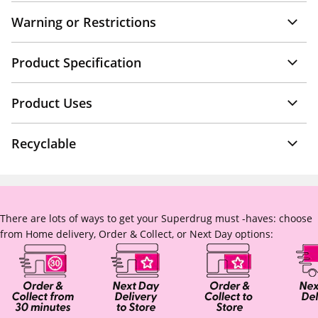
Warning or Restrictions
Product Specification
Product Uses
Recyclable
There are lots of ways to get your Superdrug must -haves: choose
from Home delivery, Order & Collect, or Next Day options: