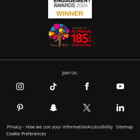
Join Us:
Privacy - How we use your information
Accessibility
Sitemap
Cookie Preferences