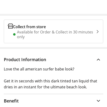
Collect from store
Available for Order & Collect in 30 minutes
only
Product Information
Love the all american surfer babe look?
Get it in seconds with this dark tinted tan liquid that
dries in an instant for the ultimate beach look.
Benefit