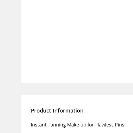
Product Information
Instant Tanning Make-up for Flawless Pins!