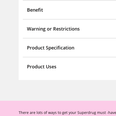
Benefit
Warning or Restrictions
Product Specification
Product Uses
There are lots of ways to get your Superdrug must -have