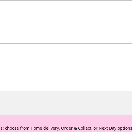
s: choose from Home delivery, Order & Collect, or Next Day options