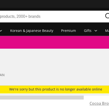
Korean & Japanese Beauty
Premium
Gifts
Ma
TAN
We're sorry but this product is no longer available online
Cocoa Br