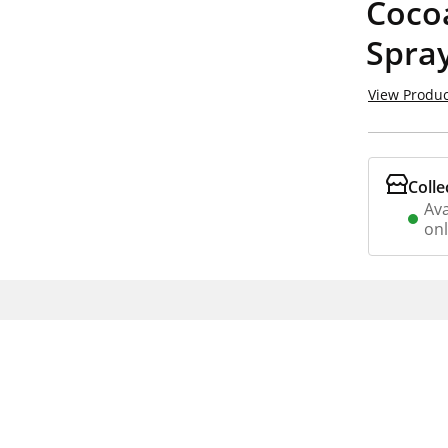
Coco
Spra
View Produc
Colle
Ava
on