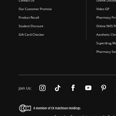
Contact Us
Online Docto
Our Customer Promise
Video GP
Product Recall
Pharmacy Fir
Student Discount
Online NHS Pr
Gift Card Checker
Aesthetic Clin
Superdrug Mo
Pharmacy Ser
Join Us: