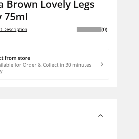
a Brown Lovely Legs
y 75ml
(0)
t Description
ct from store
ilable for Order & Collect in 30 minutes
ly