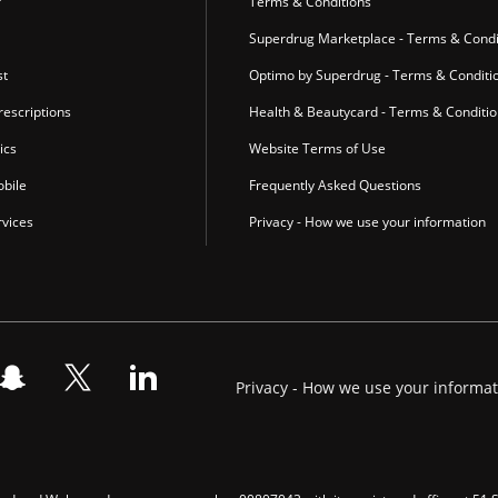
r
Terms & Conditions
Superdrug Marketplace - Terms & Condi
st
Optimo by Superdrug - Terms & Conditi
escriptions
Health & Beautycard - Terms & Conditi
ics
Website Terms of Use
bile
Frequently Asked Questions
vices
Privacy - How we use your information
Privacy - How we use your informa