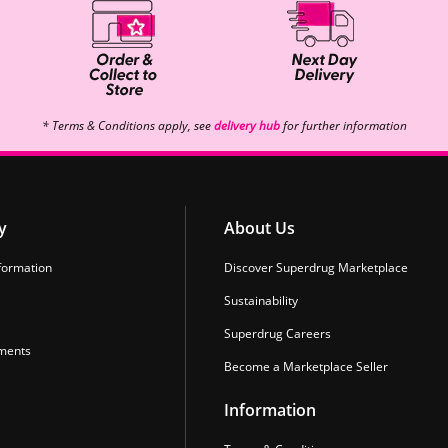
* Terms & Conditions apply, see
delivery hub
for further information
y
About Us
formation
Discover Superdrug Marketplace
Sustainability
Superdrug Careers
ments
Become a Marketplace Seller
Information