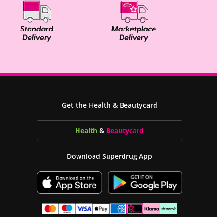
Get the Health & Beautycard
Health
&
Beauty
card
Download Superdrug App