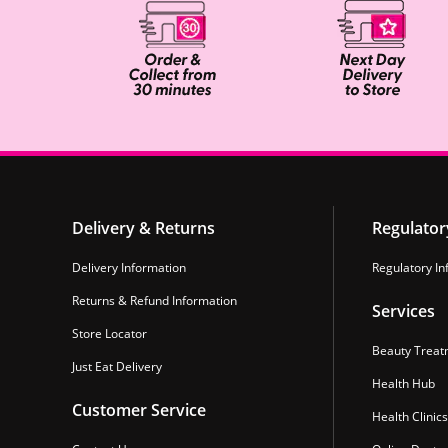
Delivery & Returns
Regulator
Delivery Information
Regulatory In
Returns & Refund Information
Services
Store Locator
Beauty Treat
Just Eat Delivery
Health Hub
Customer Service
Health Clinics