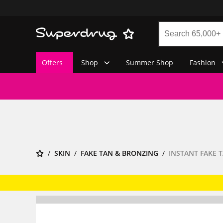
Offers
Shop
Summer Shop
Fashion
SKIN
FAKE TAN & BRONZING
INSTANT FAKE 