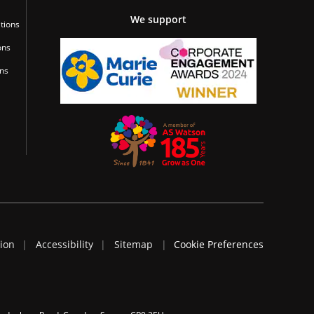
We support
tions
ons
ons
tion
Accessibility
Sitemap
Cookie Preferences