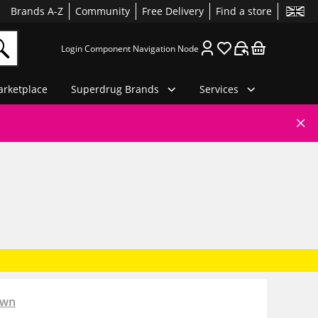
Brands A-Z
Community
Free Delivery
Find a store
Login Component Navigation Node
rketplace
Superdrug Brands
Services
own