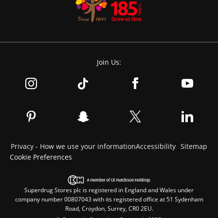
Join Us:
Privacy - How we use your information
Accessibility
Sitemap
Cookie Preferences
Superdrug Stores plc is registered in England and Wales under
company number 00807043 with its registered office at 51 Sydenham
Road, Croydon, Surrey, CR0 2EU.