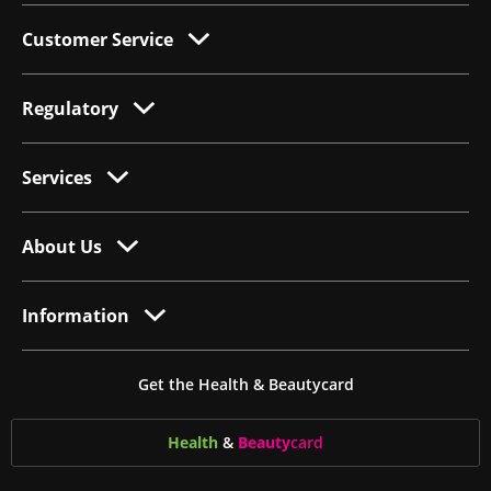
Customer Service
Regulatory
Services
About Us
Information
Get the Health & Beautycard
Health
&
Beauty
card