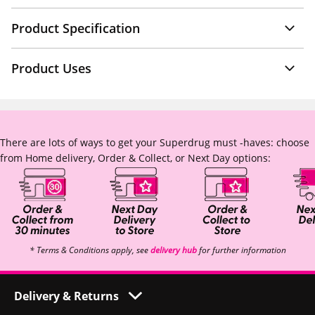
Product Specification
Product Uses
There are lots of ways to get your Superdrug must -haves: choose
from Home delivery, Order & Collect, or Next Day options:
* Terms & Conditions apply, see
delivery hub
for further information
Delivery & Returns