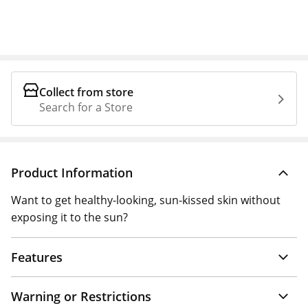
Collect from store
Search for a Store
Product Information
Want to get healthy-looking, sun-kissed skin without
exposing it to the sun?
Features
Warning or Restrictions