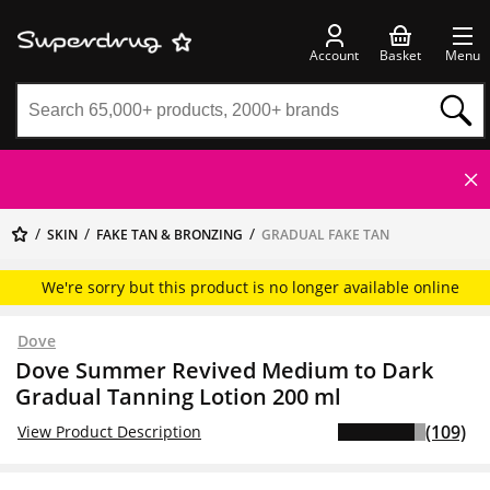
Account
Basket
Menu
SKIN
FAKE TAN & BRONZING
GRADUAL FAKE TAN
We're sorry but this product is no longer available online
Dove
Dove Summer Revived Medium to Dark
Gradual Tanning Lotion 200 ml
(109)
View Product Description