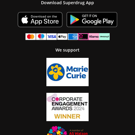
Download Superdrug App
We support