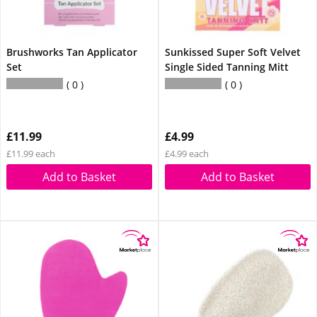
Brushworks Tan Applicator
Sunkissed Super Soft Velvet
Set
Single Sided Tanning Mitt
0
0
£11.99
£4.99
£11.99 each
£4.99 each
Add to Basket
Add to Basket