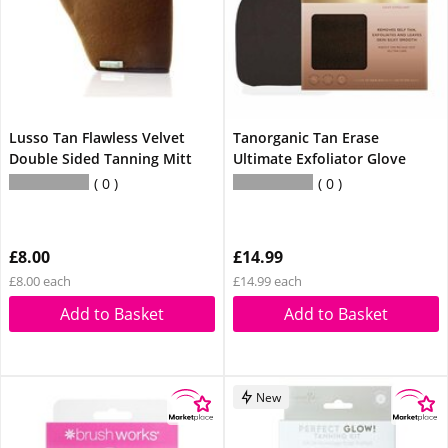
Lusso Tan Flawless Velvet
Tanorganic Tan Erase
Double Sided Tanning Mitt
Ultimate Exfoliator Glove
0
0
£8.00
£14.99
£8.00 each
£14.99 each
Add to Basket
Add to Basket
New