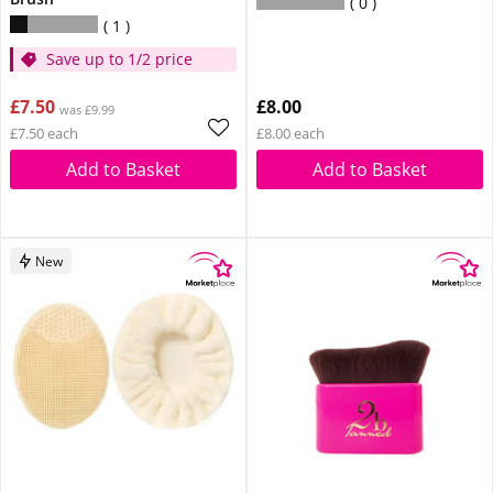
0
1
Save up to 1/2 price
£7.50
£8.00
was £9.99
£7.50 each
£8.00 each
Add to Basket
Add to Basket
New