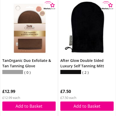
TanOrganic Duo Exfoliate &
After Glow Double Sided
Tan Tanning Glove
Luxury Self Tanning Mitt
0
2
£12.99
£7.50
£12.99 each
£7.50 each
Add to Basket
Add to Basket