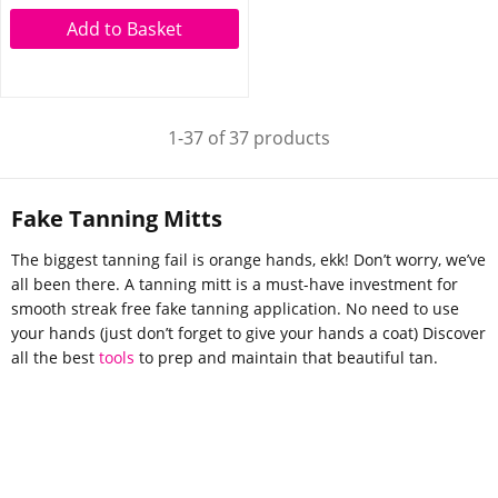
Add to Basket
1-37 of 37 products
Fake Tanning Mitts
The biggest tanning fail is orange hands, ekk! Don’t worry, we’ve
all been there. A tanning mitt is a must-have investment for
smooth streak free fake tanning application. No need to use
your hands (just don’t forget to give your hands a coat) Discover
all the best
tools
to prep and maintain that beautiful tan.