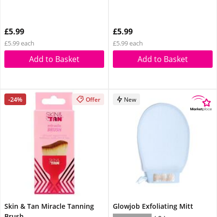
£5.99
£5.99
£5.99 each
£5.99 each
Add to Basket
Add to Basket
-24%
Offer
New
Skin & Tan Miracle Tanning
Glowjob Exfoliating Mitt
Brush