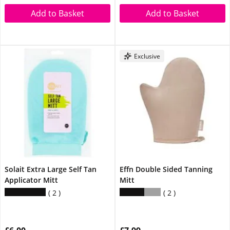
Add to Basket
Add to Basket
Exclusive
Solait Extra Large Self Tan
Effn Double Sided Tanning
Applicator Mitt
Mitt
2
2