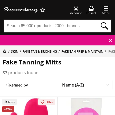
Account
Basket
Menu
SKIN
FAKE TAN & BRONZING
FAKE TAN PREP & MAINTAIN
FAKE
Fake Tanning Mitts
37
products found
Refined by
New
Offer
-42%