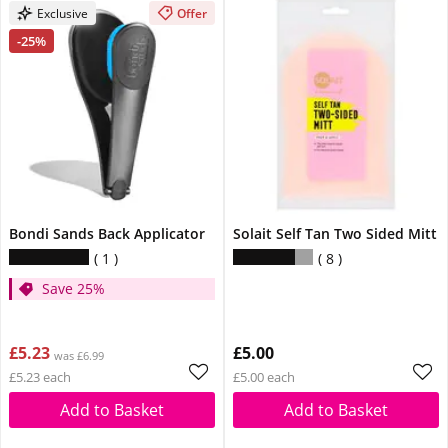
Exclusive
Offer
-25%
Bondi Sands Back Applicator
Solait Self Tan Two Sided Mitt
1
8
Save 25%
£5.23
£5.00
was £6.99
£5.23 each
£5.00 each
Add to Basket
Add to Basket