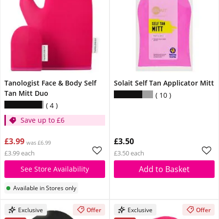
Tanologist Face & Body Self
Solait Self Tan Applicator Mitt
Tan Mitt Duo
10
4
Save up to £6
£3.99
£3.50
was £6.99
£3.99 each
£3.50 each
Add to Basket
See Store Availability
Available in Stores only
Exclusive
Offer
Exclusive
Offer