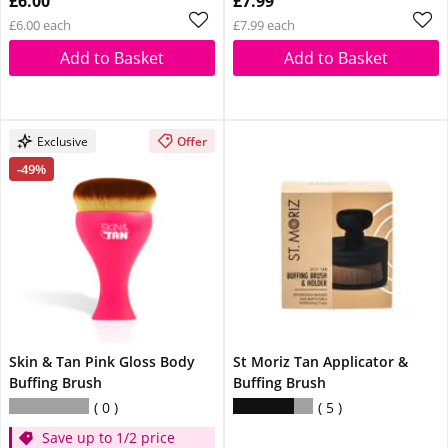
£6.00
£7.99
£6.00 each
£7.99 each
Add to Basket
Add to Basket
Exclusive
Offer
-49%
Skin & Tan Pink Gloss Body
St Moriz Tan Applicator &
Buffing Brush
Buffing Brush
0
5
Save up to 1/2 price