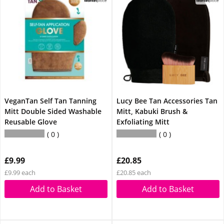
VeganTan Self Tan Tanning
Lucy Bee Tan Accessories Tan
Mitt Double Sided Washable
Mitt, Kabuki Brush &
Reusable Glove
Exfoliating Mitt
0
0
£9.99
£20.85
£9.99 each
£20.85 each
Add to Basket
Add to Basket