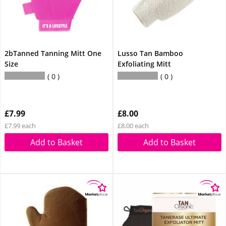
2bTanned Tanning Mitt One
Lusso Tan Bamboo
Size
Exfoliating Mitt
0
0
£7.99
£8.00
£7.99 each
£8.00 each
Add to Basket
Add to Basket