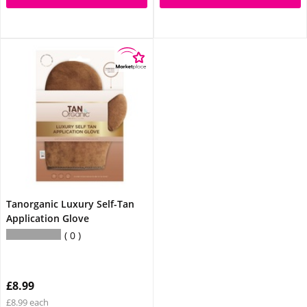
Tanorganic Luxury Self-Tan
Application Glove
0
£8.99
£8.99 each