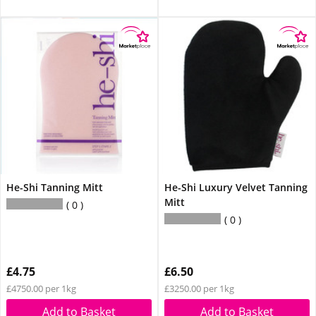
He-Shi Tanning Mitt
He-Shi Luxury Velvet Tanning
Mitt
0
0
£4.75
£6.50
£4750.00 per 1kg
£3250.00 per 1kg
Add to Basket
Add to Basket