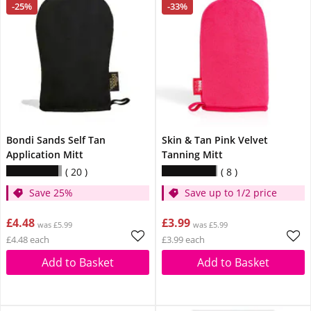
-25%
-33%
Bondi Sands Self Tan
Skin & Tan Pink Velvet
Application Mitt
Tanning Mitt
20
8
Save 25%
Save up to 1/2 price
£4.48
£3.99
was £5.99
was £5.99
£4.48 each
£3.99 each
Add to Basket
Add to Basket