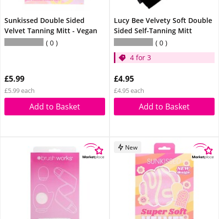
Sunkissed Double Sided
Lucy Bee Velvety Soft Double
Velvet Tanning Mitt - Vegan
Sided Self-Tanning Mitt
0
0
4 for 3
£5.99
£4.95
£5.99 each
£4.95 each
Add to Basket
Add to Basket
New