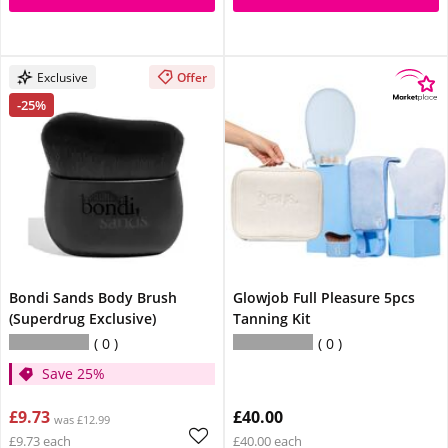
Exclusive
Offer
-25%
Bondi Sands Body Brush
Glowjob Full Pleasure 5pcs
(Superdrug Exclusive)
Tanning Kit
0
0
Save 25%
£9.73
£40.00
was £12.99
£9.73 each
£40.00 each