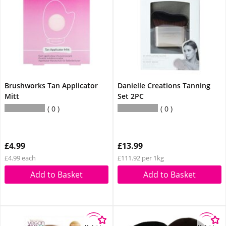
Brushworks Tan Applicator
Danielle Creations Tanning
Mitt
Set 2PC
0
0
£4.99
£13.99
£4.99 each
£111.92 per 1kg
Add to Basket
Add to Basket