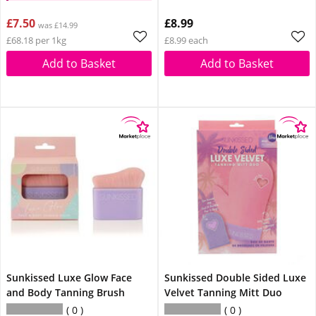
£7.50
£8.99
was £14.99
£68.18 per 1kg
£8.99 each
Add to Basket
Add to Basket
Sunkissed Luxe Glow Face
Sunkissed Double Sided Luxe
and Body Tanning Brush
Velvet Tanning Mitt Duo
0
0