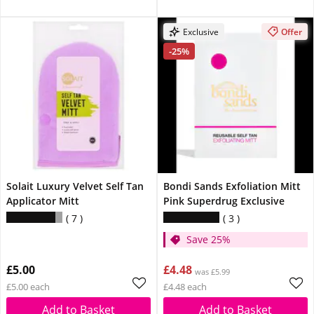
Exclusive
Offer
-25%
Solait Luxury Velvet Self Tan
Bondi Sands Exfoliation Mitt
Applicator Mitt
Pink Superdrug Exclusive
7
3
Save 25%
£5.00
£4.48
was £5.99
£5.00 each
£4.48 each
Add to Basket
Add to Basket