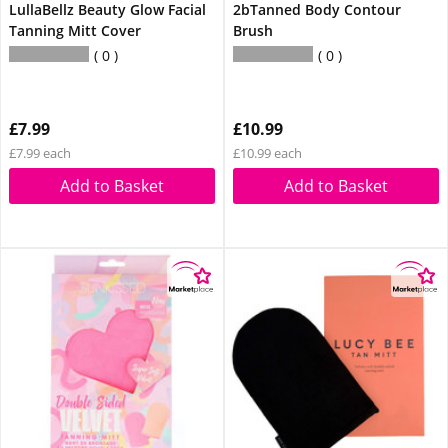
LullaBellz Beauty Glow Facial
2bTanned Body Contour
Tanning Mitt Cover
Brush
0
0
£7.99
£10.99
£7.99 each
£10.99 each
Add to Basket
Add to Basket