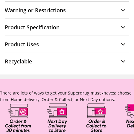
Warning or Restrictions
Product Specification
Product Uses
Recyclable
There are lots of ways to get your Superdrug must -haves: choose
from Home delivery, Order & Collect, or Next Day options: