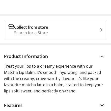
Collect from store
Search for a Store
Product Information
Treat your lips to a dreamy experience with our
Matcha Lip Balm. It’s smooth, hydrating, and packed
with the creamy, crave-worthy flavour. It’s like your
favourite matcha latte in a balm, crafted to keep your
lips soft, sweet, and perfectly on-trend!
Features