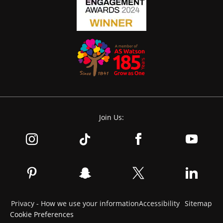
Join Us:
Privacy - How we use your information
Accessibility
Sitemap
Cookie Preferences