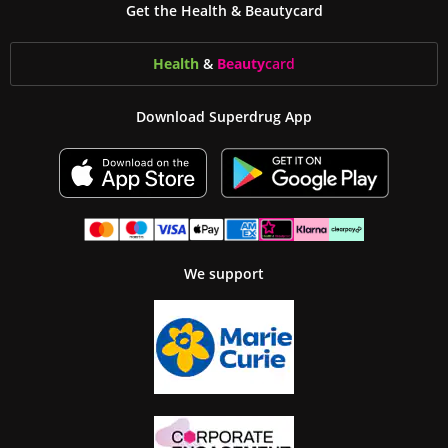
Get the Health & Beautycard
Health
&
Beauty
card
Download Superdrug App
We support