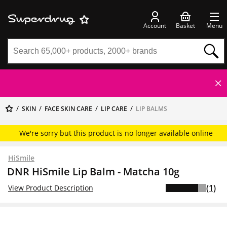
Account
Basket
Menu
SKIN
FACE SKIN CARE
LIP CARE
LIP BALMS
We're sorry but this product is no longer available online
HiSmile
DNR HiSmile Lip Balm - Matcha 10g
(1)
View Product Description