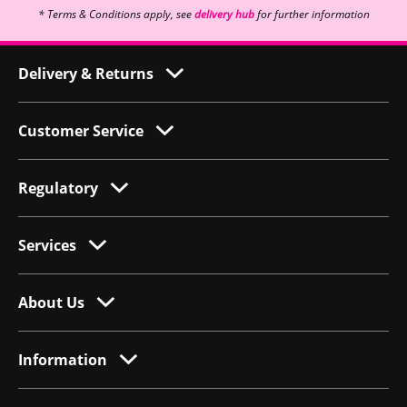
* Terms & Conditions apply, see
delivery hub
for further information
Delivery & Returns
Customer Service
Regulatory
Services
About Us
Information