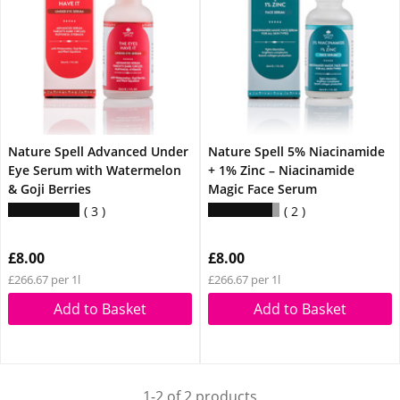
Nature Spell Advanced Under
Nature Spell 5% Niacinamide
Eye Serum with Watermelon
+ 1% Zinc – Niacinamide
& Goji Berries
Magic Face Serum
3
2
£8.00
£8.00
£266.67 per 1l
£266.67 per 1l
Add to Basket
Add to Basket
1-2 of 2 products