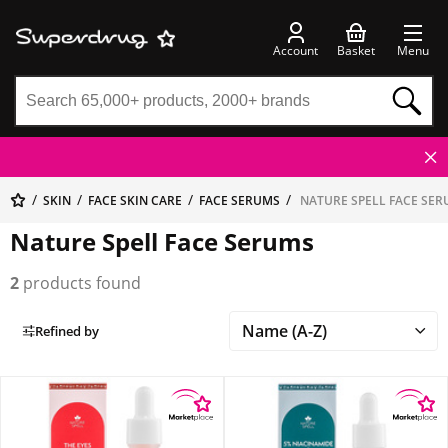
Account
Basket
Menu
SKIN
FACE SKIN CARE
FACE SERUMS
NATURE SPELL FACE SE
Nature Spell Face Serums
2
products found
Refined by