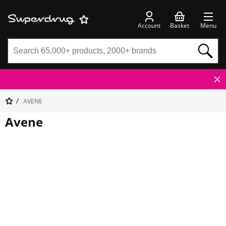
Account
Basket
Menu
AVENE
Avene