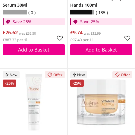
Serum 30Ml
Hands 100ml
0
135
Save 25%
Save 25%
£26.62
£9.74
was £35.50
was £12.99
£887.33 per 1l
£97.40 per 1l
Add to Basket
Add to Basket
New
Offer
New
Offer
-25%
-25%