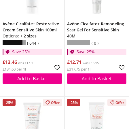
Avène Cicalfate+ Restorative
Avène Cicalfate+ Remodeling
Cream Sensitive Skin 100ml
Scar Gel For Sensitive Skin
Options:
+ 2 sizes
40Ml
644
0
Save 25%
Save 25%
£13.46
£12.71
was £17.95
was £16.95
£134.60 per 1l
£317.75 per 1l
Add to Basket
Add to Basket
-25%
-25%
Offer
Offer