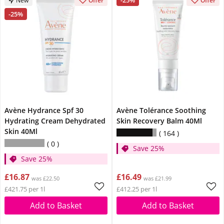
-25%
New
Offer
Offer
-25%
Avène Hydrance Spf 30
Avène Tolérance Soothing
Hydrating Cream Dehydrated
Skin Recovery Balm 40Ml
Skin 40Ml
164
0
Save 25%
Save 25%
£16.87
£16.49
was £22.50
was £21.99
£421.75 per 1l
£412.25 per 1l
Add to Basket
Add to Basket