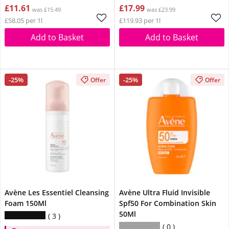
£11.61
£17.99
was £15.49
was £23.99
£58.05 per 1l
£119.93 per 1l
Add to Basket
Add to Basket
-25%
-25%
Offer
Offer
Avène Les Essentiel Cleansing
Avène Ultra Fluid Invisible
Foam 150Ml
Spf50 For Combination Skin
50Ml
3
0