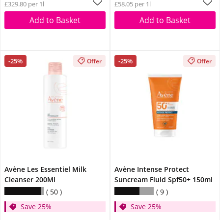
£329.80 per 1l
£58.05 per 1l
Add to Basket
Add to Basket
-25%
-25%
Offer
Offer
Avène Les Essentiel Milk
Avène Intense Protect
Cleanser 200Ml
Suncream Fluid Spf50+ 150ml
50
9
Save 25%
Save 25%