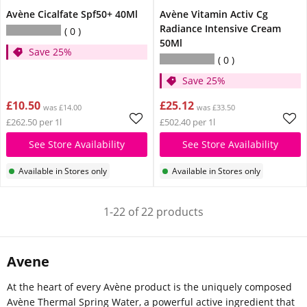
Avène Cicalfate Spf50+ 40Ml
Avène Vitamin Activ Cg
Radiance Intensive Cream
0
50Ml
Save 25%
0
Save 25%
£10.50
£25.12
was £14.00
was £33.50
£262.50 per 1l
£502.40 per 1l
See Store Availability
See Store Availability
Available in Stores only
Available in Stores only
1-22 of 22 products
Avene
At the heart of every Avène product is the uniquely composed
Avène Thermal Spring Water, a powerful active ingredient that