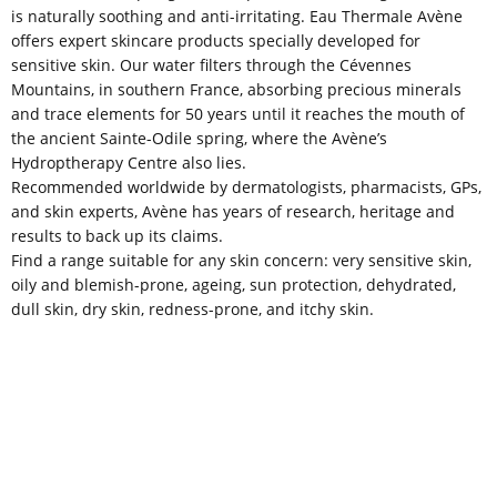
is naturally soothing and anti-irritating. Eau Thermale Avène
offers expert skincare products specially developed for
sensitive skin. Our water filters through the Cévennes
Mountains, in southern France, absorbing precious minerals
and trace elements for 50 years until it reaches the mouth of
the ancient Sainte-Odile spring, where the Avène’s
Hydroptherapy Centre also lies.
Recommended worldwide by dermatologists, pharmacists, GPs,
and skin experts, Avène has years of research, heritage and
results to back up its claims.
Find a range suitable for any skin concern: very sensitive skin,
oily and blemish-prone, ageing, sun protection, dehydrated,
dull skin, dry skin, redness-prone, and itchy skin.