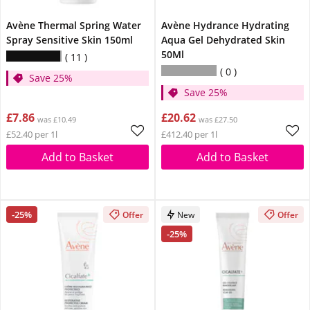
Avène Thermal Spring Water
Avène Hydrance Hydrating
Spray Sensitive Skin 150ml
Aqua Gel Dehydrated Skin
50Ml
11
0
Save 25%
Save 25%
£7.86
£20.62
was £10.49
was £27.50
£52.40 per 1l
£412.40 per 1l
Add to Basket
Add to Basket
-25%
Offer
New
Offer
-25%