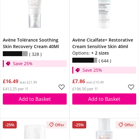
Avène Tolérance Soothing
Avène Cicalfate+ Restorative
Skin Recovery Cream 40Ml
Cream Sensitive Skin 40ml
Options:
+ 2 sizes
328
644
Save 25%
Save 25%
£16.49
£7.86
was £21.99
was £10.49
£412.25 per 1l
£196.50 per 1l
Add to Basket
Add to Basket
-25%
-25%
Offer
Offer