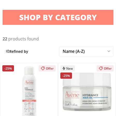
SHOP BY CATEGORY
22
products found
Refined by
-25%
Offer
New
Offer
-25%