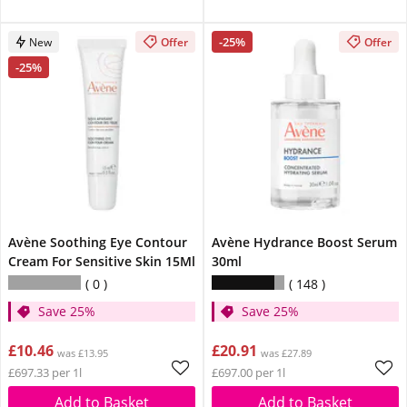
-25%
New
Offer
Offer
-25%
Avène Soothing Eye Contour
Avène Hydrance Boost Serum
Cream For Sensitive Skin 15Ml
30ml
0
148
Save 25%
Save 25%
£10.46
£20.91
was £13.95
was £27.89
£697.33 per 1l
£697.00 per 1l
Add to Basket
Add to Basket