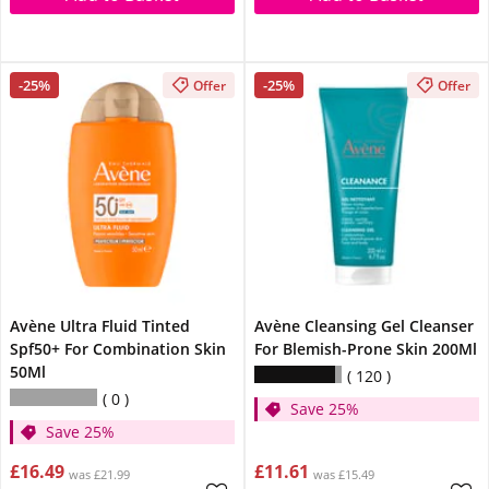
-25%
-25%
Offer
Offer
Avène Ultra Fluid Tinted
Avène Cleansing Gel Cleanser
Spf50+ For Combination Skin
For Blemish-Prone Skin 200Ml
50Ml
120
0
Save 25%
Save 25%
£16.49
£11.61
was £21.99
was £15.49