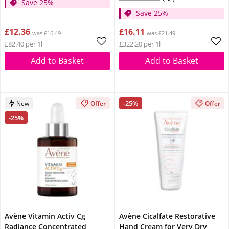
Save 25%
Save 25%
£12.36
£16.11
was £16.49
was £21.49
£82.40 per 1l
£322.20 per 1l
Add to Basket
Add to Basket
-25%
New
Offer
Offer
-25%
Avène Vitamin Activ Cg
Avène Cicalfate Restorative
Radiance Concentrated
Hand Cream for Very Dry