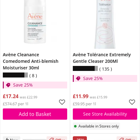
Avène Cleanance
Avène Tolérance Extremely
Comedomed Anti-blemish
Gentle Cleaser 200Ml
Moisturiser 30ml
135
8
Save 25%
Save 25%
£17.24
£11.99
was £22.99
was £15.99
£574.67 per 1l
£59.95 per 1l
Add to Basket
See Store Availability
Available in Stores only