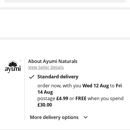
About Ayumi Naturals
View Seller Details
Standard delivery
order now
with you
Wed 12 Aug
to
Fri
14 Aug
postage
£4.99
or
FREE
when you spend
£30.00
More delivery options