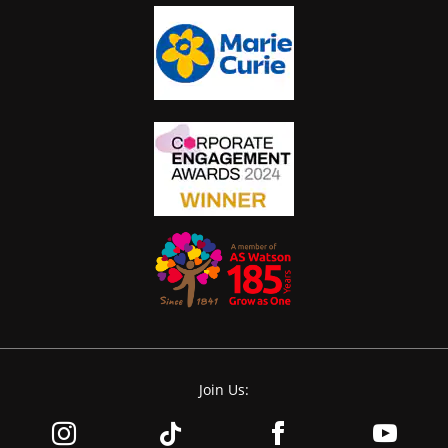
Join Us: