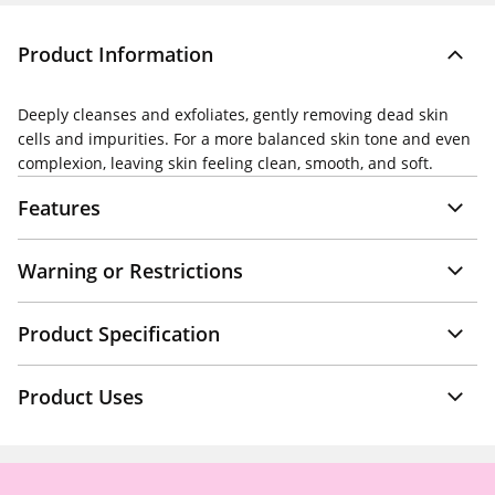
Product Information
Deeply cleanses and exfoliates, gently removing dead skin
cells and impurities. For a more balanced skin tone and even
complexion, leaving skin feeling clean, smooth, and soft.
Features
Warning or Restrictions
Product Specification
Product Uses