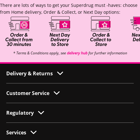
There are lots of ways to get your Superdrug must -haves: choose
from Home delivery, Order & Collect, or Next Day options:
* Terms & Conditions apply, see
delivery hub
for further information
Delivery & Returns
Customer Service
Regulatory
Services