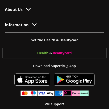
About Us
Information
Get the Health & Beautycard
Health
&
Beauty
card
Download Superdrug App
We support