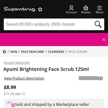
Account
Basket
Menu
SKIN
FACE SKIN CARE
CLEANSERS
FACE SCRUBS
Ayumi Naturals
Ayumi Brightening Face Scrub 125ml
(0)
View Product Description
£8.99
£71.92 per 1l
Sold and shipped by a Marketplace seller