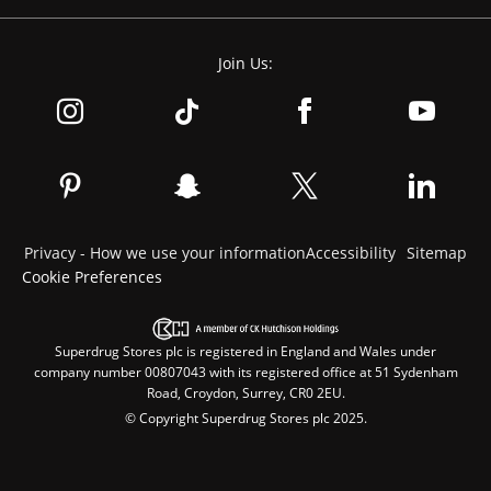
Join Us:
Privacy - How we use your information
Accessibility
Sitemap
Cookie Preferences
Superdrug Stores plc is registered in England and Wales under
company number 00807043 with its registered office at 51 Sydenham
Road, Croydon, Surrey, CR0 2EU.
© Copyright Superdrug Stores plc 2025.