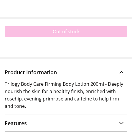
Out of stock
Product Information
Trilogy Body Care Firming Body Lotion 200ml - Deeply
nourish the skin for a healthy finish, enriched with
rosehip, evening primrose and caffeine to help firm
and tone.
Features