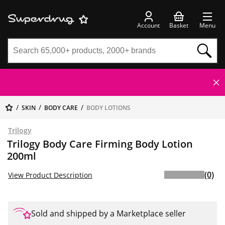
Account
Basket
Menu
SKIN
BODY CARE
BODY LOTIONS
Trilogy
Trilogy Body Care Firming Body Lotion
200ml
(0)
View Product Description
Sold and shipped by a Marketplace seller