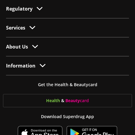
Regulatory
Services
About Us
Information
Get the Health & Beautycard
Health
&
Beauty
card
Download Superdrug App