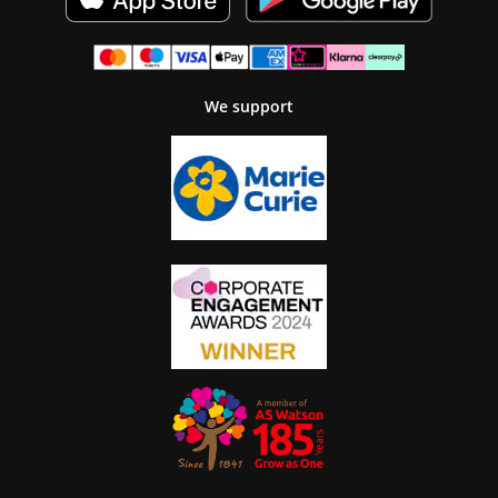
We support