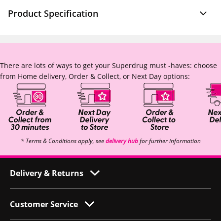
Product Specification
There are lots of ways to get your Superdrug must -haves: choose
from Home delivery, Order & Collect, or Next Day options:
* Terms & Conditions apply, see
delivery hub
for further information
Delivery & Returns
Customer Service