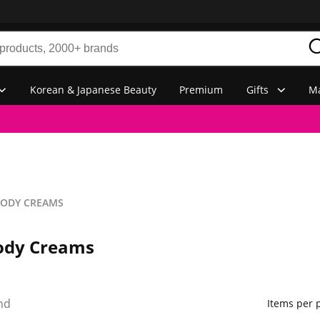
Korean & Japanese Beauty
Premium
Gifts
Ma
BODY CREAMS
ody Creams
nd
Items per