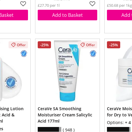
£27.70 per 1l
£50.68 per 1kg
Basket
Add to Basket
Add 
-25%
-25%
Offer
Offer
ising Lotion
CeraVe SA Smoothing
CeraVe Mois
 Acid &
Moisturiser Cream Salicylic
for Dry to V
ml
Acid 177ml
Options:
+ 4
es
948