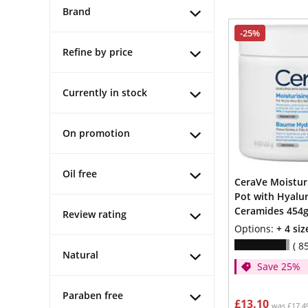
Brand
-25%
Refine by price
Currently in stock
On promotion
Oil free
CeraVe Moistur
Pot with Hyalur
Ceramides 454
Review rating
Options:
+ 4 siz
8
Natural
Save 25%
Paraben free
£13.10
was £17.4