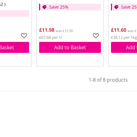
62
Save 25%
Save 2
£11.98
£11.60
was £15.99
was £
£67.68 per 1l
£34.12 per 1kg
Basket
Add to Basket
Add 
1-8 of 8 products