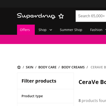
Offers
Shop
Summer Shop
Fashion
SKIN
BODY CARE
BODY CREAMS
CERAVE 
Filter products
CeraVe B
Product type
8
products fou