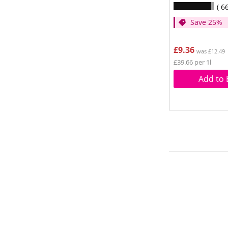
6
Save 25%
£9.36
was £12.49
£39.66 per 1l
Add to 