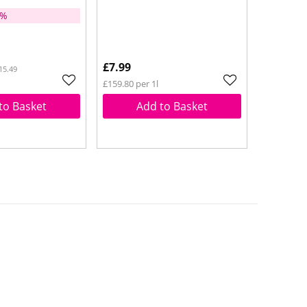
5%
£7.99
15.49
£159.80 per 1l
to Basket
Add to Basket