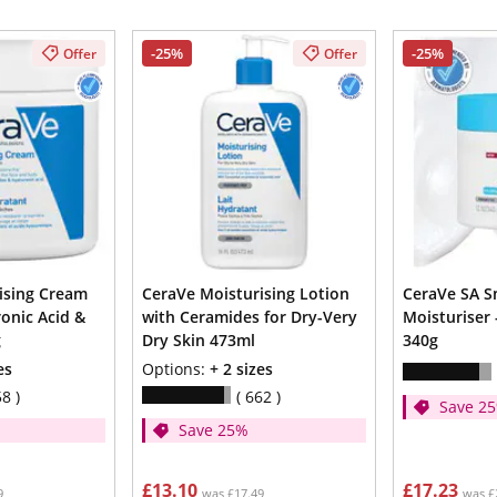
-25%
-25%
Offer
Offer
ising Cream
CeraVe Moisturising Lotion
CeraVe SA 
onic Acid &
with Ceramides for Dry-Very
Moisturiser -
g
Dry Skin 473ml
340g
es
Options:
+ 2 sizes
58
662
Save 2
Save 25%
£13.10
£17.23
9
was £17.49
was £