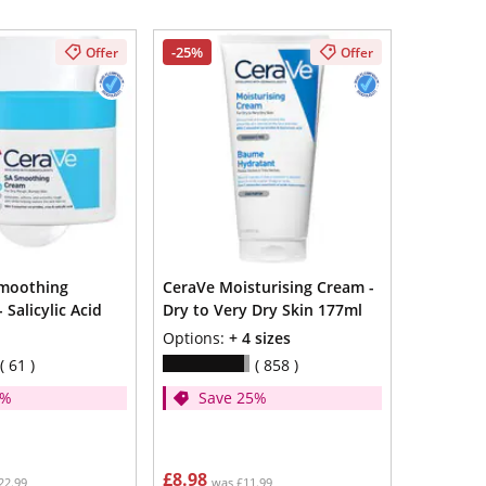
-25%
Offer
Offer
Smoothing
CeraVe Moisturising Cream -
 Salicylic Acid
Dry to Very Dry Skin 177ml
Options:
+ 4 sizes
61
858
5%
Save 25%
£8.98
22.99
was £11.99