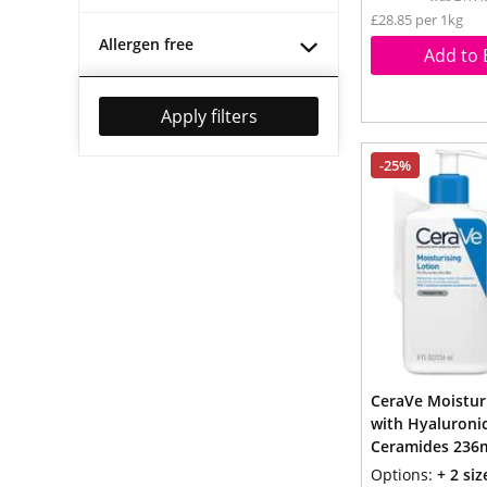
£28.85 per 1kg
Allergen free
Add to 
Apply filters
-25%
CeraVe Moistur
with Hyaluronic
Ceramides 236
Options:
+ 2 siz