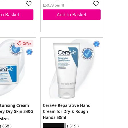
£50.73 per 1l
to Basket
Add to Basket
Offer
turising Cream
CeraVe Reparative Hand
ery Dry Skin 340G
Cream for Dry & Rough
Hands 50ml
 sizes
858
519