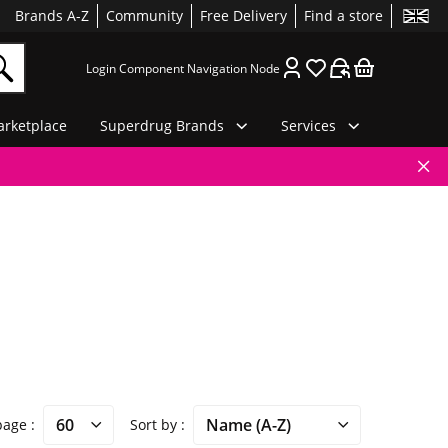
Brands A-Z
Community
Free Delivery
Find a store
Login Component Navigation Node
rketplace
Superdrug Brands
Services
 page
Sort by