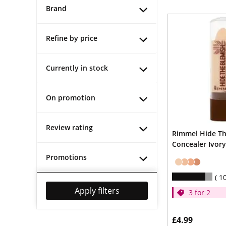
Brand
Refine by price
Currently in stock
On promotion
Review rating
Rimmel Hide Th
Concealer Ivory
Promotions
1
Apply filters
3 for 2
£4.99