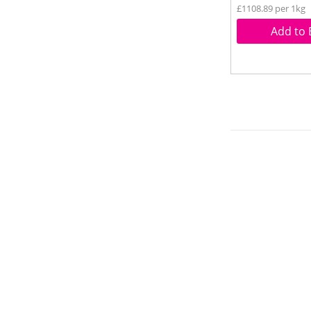
£1108.89 per 1kg
Add to 