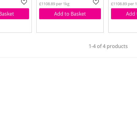
£1108.89 per 1kg
£1108.89 per 
Basket
Add to Basket
Add 
1-4 of 4 products