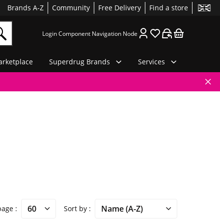
Brands A-Z
Community
Free Delivery
Find a store
Login Component Navigation Node
rketplace
Superdrug Brands
Services
 page
Sort by