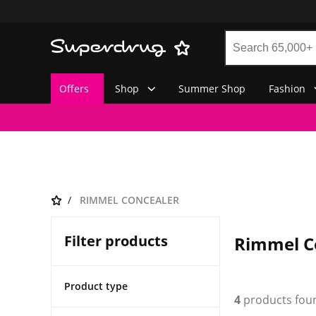
Offers
Shop
Summer Shop
Fashion
RIMMEL CONCEALER
Filter products
Rimmel C
Product type
4
products fou