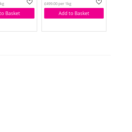
1kg
£499.00 per 1kg
to Basket
Add to Basket