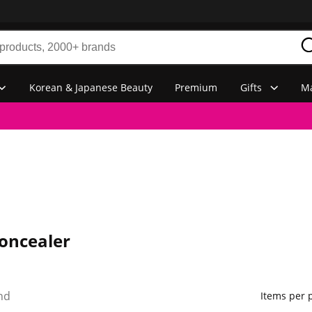
Korean & Japanese Beauty
Premium
Gifts
Ma
oncealer
nd
Items per