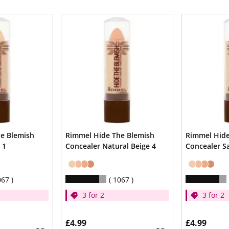
e Blemish
Rimmel Hide The Blemish
Rimmel Hide
 1
Concealer Natural Beige 4
Concealer S
067
1067
3 for 2
3 for 2
£4.99
£4.99