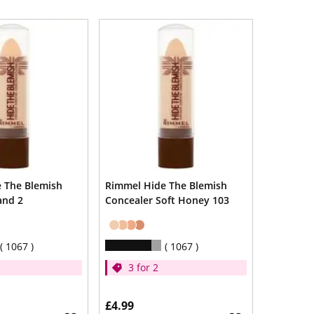
 The Blemish
Rimmel Hide The Blemish
and 2
Concealer Soft Honey 103
1067
1067
3 for 2
£4.99