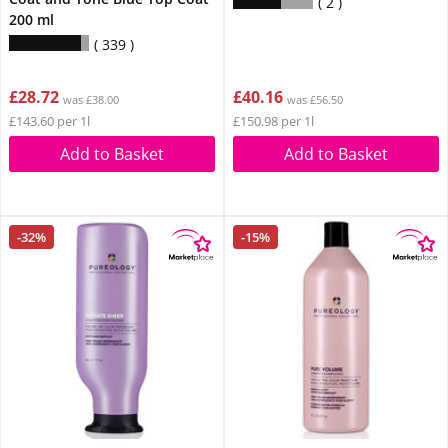
2
200 ml
339
£28.72
£40.16
was £38.00
was £56.50
£143.60 per 1l
£150.98 per 1l
Add to Basket
Add to Basket
-32%
-15%