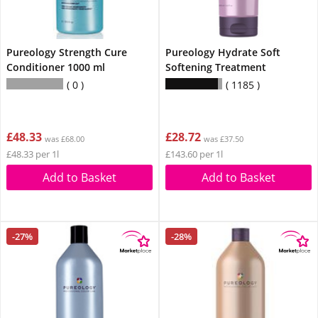
Pureology Strength Cure
Pureology Hydrate Soft
Conditioner 1000 ml
Softening Treatment
0
1185
£48.33
£28.72
was £68.00
was £37.50
£48.33 per 1l
£143.60 per 1l
Add to Basket
Add to Basket
-27%
-28%