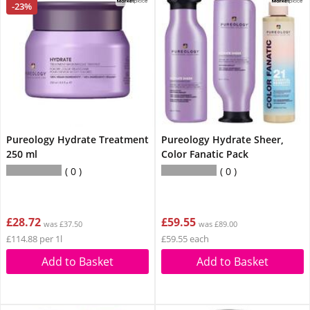
-23%
Pureology Hydrate Treatment
Pureology Hydrate Sheer,
250 ml
Color Fanatic Pack
0
0
£28.72
£59.55
was £37.50
was £89.00
£114.88 per 1l
£59.55 each
Add to Basket
Add to Basket