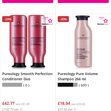
-29%
-30%
Pureology Smooth Perfection
Pureology Pure Volume
Conditioner Duo
Shampoo 266 ml
0
609
£42.77
£18.04
was £61.00
was £26.00
£160.79 per 1l
£67.82 per 1l