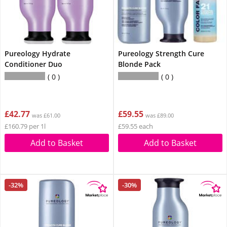
Pureology Hydrate
Pureology Strength Cure
Conditioner Duo
Blonde Pack
0
0
£42.77
£59.55
was £61.00
was £89.00
£160.79 per 1l
£59.55 each
Add to Basket
Add to Basket
-32%
-30%