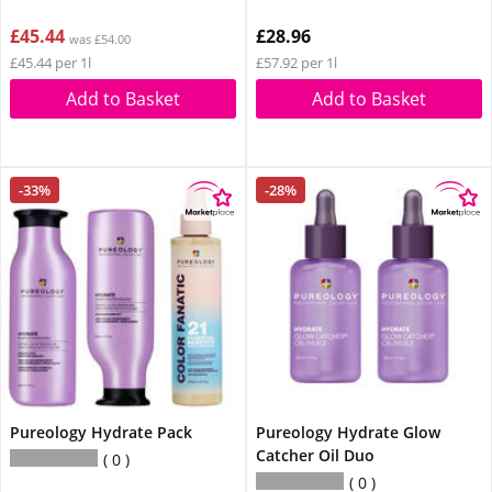
£45.44
£28.96
was £54.00
£45.44 per 1l
£57.92 per 1l
Add to Basket
Add to Basket
-33%
-28%
Pureology Hydrate Pack
Pureology Hydrate Glow
Catcher Oil Duo
0
0