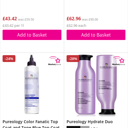
£43.42
£62.96
was £59.50
was £90.00
£43.42 per 1l
£62.96 each
Add to Basket
Add to Basket
-24%
-28%
Pureology Color Fanatic Top
Pureology Hydrate Duo
Coat and Tone Blue Top Coat