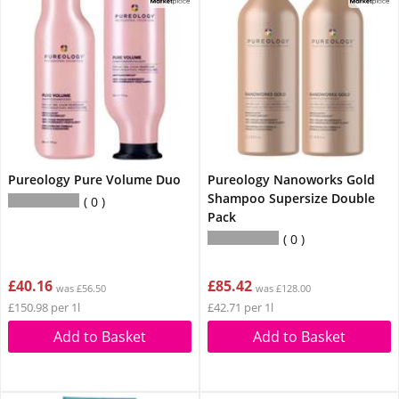
Pureology Pure Volume Duo
Pureology Nanoworks Gold
Shampoo Supersize Double
0
Pack
0
£40.16
£85.42
was £56.50
was £128.00
£150.98 per 1l
£42.71 per 1l
Add to Basket
Add to Basket