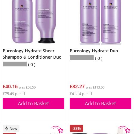
Pureology Hydrate Sheer
Pureology Hydrate Duo
Shampoo & Conditioner Duo
0
0
£40.16
£82.27
was £56.50
was £113.00
£75.49 per 1l
£41.14 per 1l
Add to Basket
Add to Basket
-33%
New