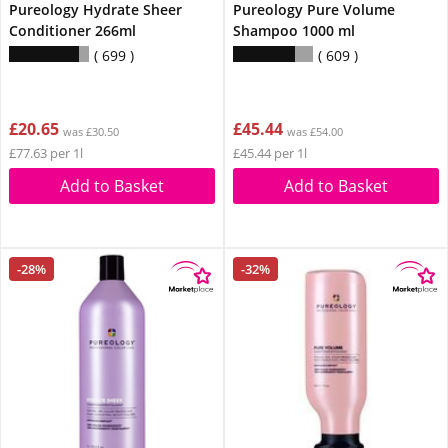
Pureology Hydrate Sheer
Pureology Pure Volume
Conditioner 266ml
Shampoo 1000 ml
699
609
£20.65
£45.44
was £30.50
was £54.00
£77.63 per 1l
£45.44 per 1l
Add to Basket
Add to Basket
-28%
-32%