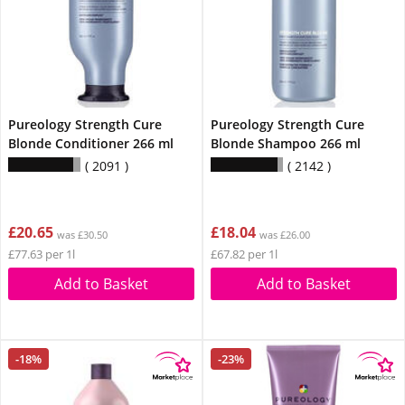
Pureology Strength Cure
Pureology Strength Cure
Blonde Conditioner 266 ml
Blonde Shampoo 266 ml
2091
2142
£20.65
£18.04
was £30.50
was £26.00
£77.63 per 1l
£67.82 per 1l
Add to Basket
Add to Basket
-18%
-23%