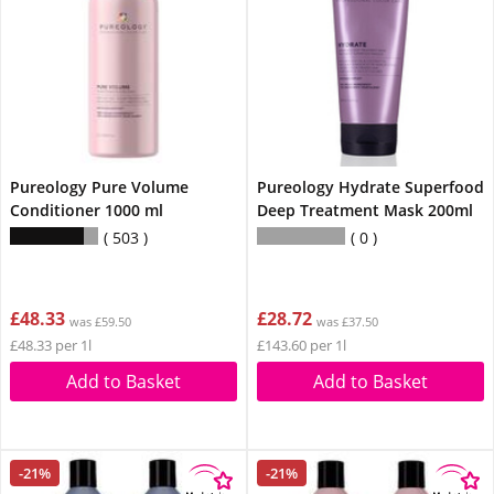
Pureology Pure Volume
Pureology Hydrate Superfood
Conditioner 1000 ml
Deep Treatment Mask 200ml
503
0
£48.33
£28.72
was £59.50
was £37.50
£48.33 per 1l
£143.60 per 1l
Add to Basket
Add to Basket
-21%
-21%