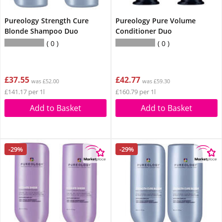
Pureology Strength Cure
Pureology Pure Volume
Blonde Shampoo Duo
Conditioner Duo
0
0
£37.55
£42.77
was £52.00
was £59.30
£141.17 per 1l
£160.79 per 1l
Add to Basket
Add to Basket
-29%
-29%