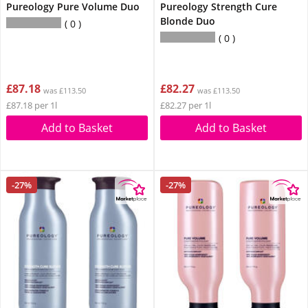
Pureology Pure Volume Duo
Pureology Strength Cure
Blonde Duo
0
0
£87.18
£82.27
was £113.50
was £113.50
£87.18 per 1l
£82.27 per 1l
Add to Basket
Add to Basket
-27%
-27%