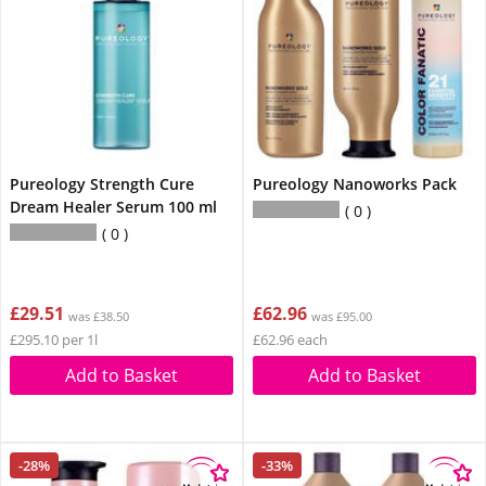
Pureology Strength Cure
Pureology Nanoworks Pack
Dream Healer Serum 100 ml
0
0
£29.51
£62.96
was £38.50
was £95.00
£295.10 per 1l
£62.96 each
Add to Basket
Add to Basket
-28%
-33%