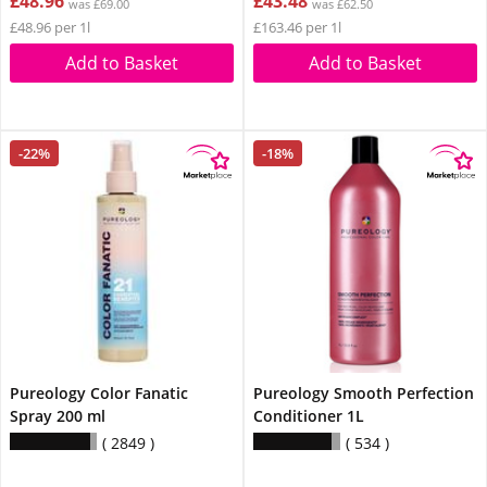
£48.96
£43.48
was £69.00
was £62.50
£48.96 per 1l
£163.46 per 1l
Add to Basket
Add to Basket
-22%
-18%
Pureology Color Fanatic
Pureology Smooth Perfection
Spray 200 ml
Conditioner 1L
2849
534