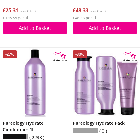
£25.31
£48.33
was £32.50
was £59.50
£126.55 per 1l
£48.33 per 1l
Add to Basket
Add to Basket
-27%
-30%
Pureology Hydrate
Pureology Hydrate Pack
Conditioner 1L
0
2238