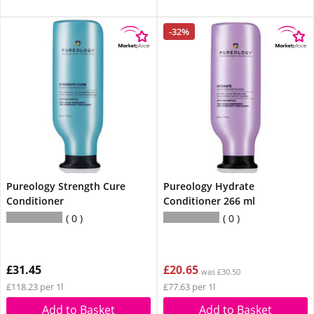
-32%
Pureology Strength Cure
Pureology Hydrate
Conditioner
Conditioner 266 ml
0
0
£31.45
£20.65
was £30.50
£118.23 per 1l
£77.63 per 1l
Add to Basket
Add to Basket