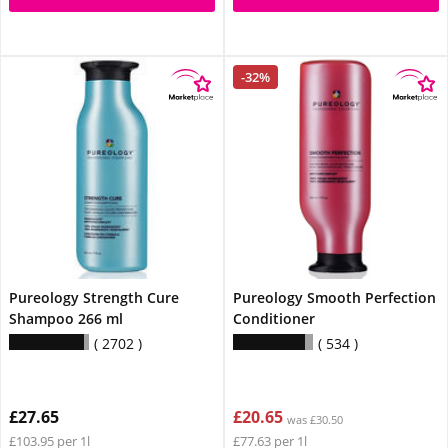
-32%
Pureology Strength Cure
Pureology Smooth Perfection
Shampoo 266 ml
Conditioner
2702
534
£27.65
£20.65
was £30.50
£103.95 per 1l
£77.63 per 1l