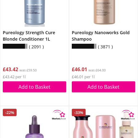
Pureology Strength Cure
Pureology Nanoworks Gold
Blonde Conditioner 1L
Shampoo
2091
3871
£43.42
£46.01
was £59.50
was £64.00
£43.42 per 1l
£46.01 per 1l
Add to Basket
Add to Basket
-22%
-33%