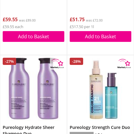
£59.55
£51.75
was £89.00
was £72.00
£59.55 each
£517.50 per 1l
Add to Basket
Add to Basket
-27%
-28%
Pureology Hydrate Sheer
Pureology Strength Cure Duo
Shampoo Duo