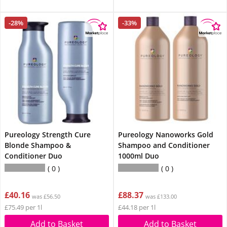
-28%
-33%
Pureology Strength Cure
Pureology Nanoworks Gold
Blonde Shampoo &
Shampoo and Conditioner
Conditioner Duo
1000ml Duo
0
0
£40.16
£88.37
was £56.50
was £133.00
£75.49 per 1l
£44.18 per 1l
Add to Basket
Add to Basket