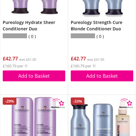
Pureology Hydrate Sheer
Pureology Strength Cure
Conditioner Duo
Blonde Conditioner Duo
0
0
£42.77
£42.77
was £61.00
was £61.00
£160.79 per 1l
£160.79 per 1l
Add to Basket
Add to Basket
-29%
-33%