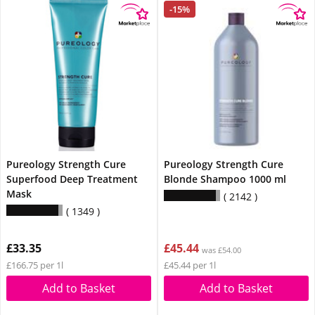
-15%
Pureology Strength Cure
Pureology Strength Cure
Superfood Deep Treatment
Blonde Shampoo 1000 ml
Mask
2142
1349
£33.35
£45.44
was £54.00
£166.75 per 1l
£45.44 per 1l
Add to Basket
Add to Basket