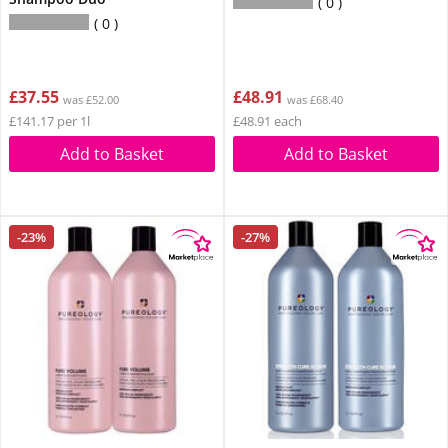
0
0
£37.55
£48.91
was £52.00
was £68.40
£141.17 per 1l
£48.91 each
Add to Basket
Add to Basket
-23%
-27%