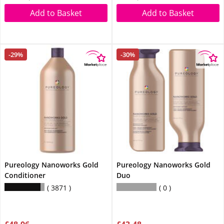
Add to Basket
Add to Basket
-29%
-30%
Pureology Nanoworks Gold
Pureology Nanoworks Gold
Conditioner
Duo
3871
0