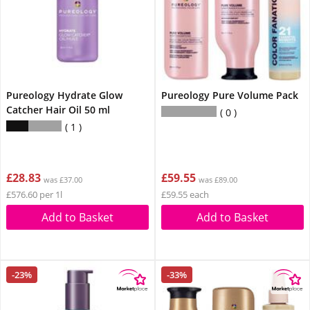
Pureology Hydrate Glow
Pureology Pure Volume Pack
Catcher Hair Oil 50 ml
0
1
£28.83
£59.55
was £37.00
was £89.00
£576.60 per 1l
£59.55 each
Add to Basket
Add to Basket
-23%
-33%