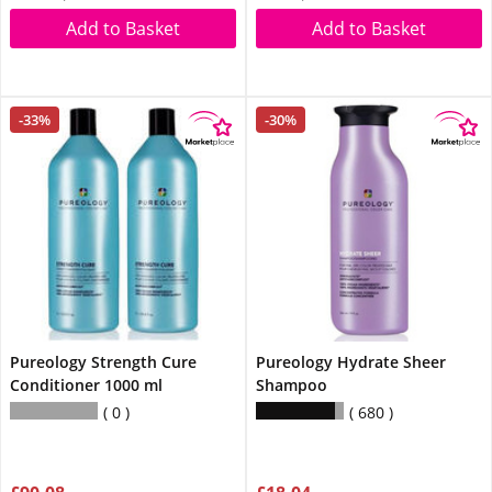
Add to Basket
Add to Basket
-33%
-30%
Pureology Strength Cure
Pureology Hydrate Sheer
Conditioner 1000 ml
Shampoo
0
680