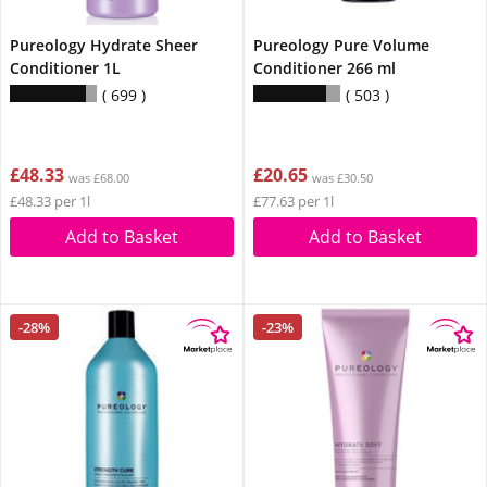
Pureology Hydrate Sheer
Pureology Pure Volume
Conditioner 1L
Conditioner 266 ml
699
503
£48.33
£20.65
was £68.00
was £30.50
£48.33 per 1l
£77.63 per 1l
Add to Basket
Add to Basket
-28%
-23%