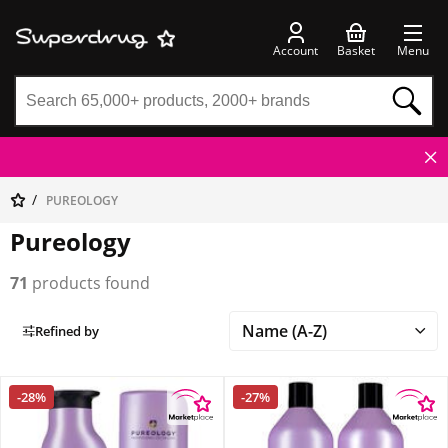
Account
Basket
Menu
PUREOLOGY
Pureology
71
products found
Refined by
-28%
-27%