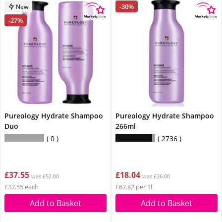
-30%
New
-27%
Pureology Hydrate Shampoo
Pureology Hydrate Shampoo
Duo
266ml
0
2736
£37.55
£18.04
was £52.00
was £26.00
£37.55 each
£67.82 per 1l
Add to Basket
Add to Basket