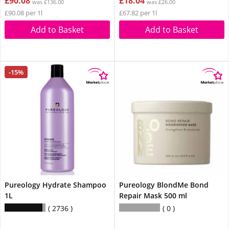
£90.08
£18.04
was £136.00
was £26.00
£90.08 per 1l
£67.82 per 1l
Add to Basket
Add to Basket
-15%
Pureology Hydrate Shampoo
Pureology BlondMe Bond
1L
Repair Mask 500 ml
2736
0