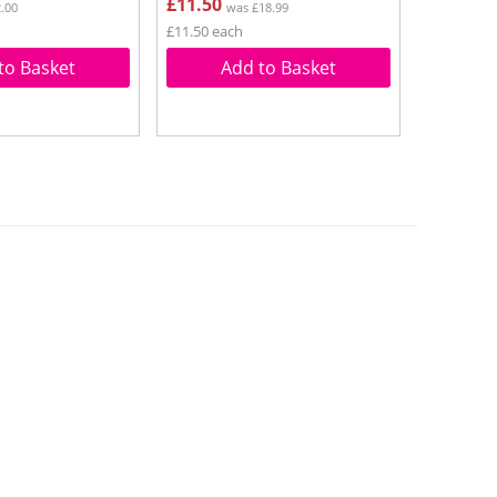
£11.50
.00
was £18.99
£11.50 each
to Basket
Add to Basket