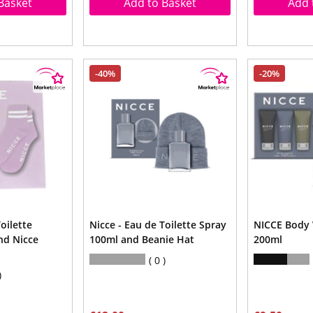
Basket
Add to Basket
Add 
-40%
-20%
oilette
Nicce - Eau de Toilette Spray
NICCE Body 
nd Nicce
100ml and Beanie Hat
200ml
0