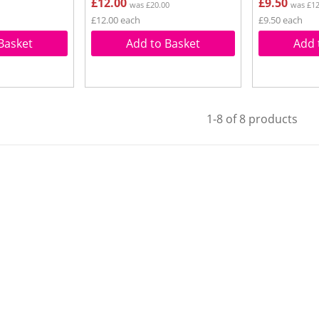
£12.00
£9.50
was £20.00
was £12
£12.00 each
£9.50 each
Basket
Add to Basket
Add 
1-8 of 8 products