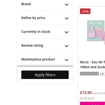
Brand
-31%
Refine by price
Currently in stock
Review rating
Marketplace product
Nicce - Eau de 
100ml and Sock
0
Apply filters
£13.00
was £18.9
£6.50 each