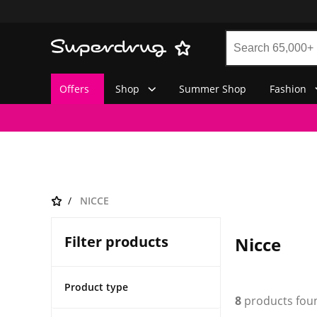
Offers
Shop
Summer Shop
Fashion
NICCE
Filter products
Nicce
Product type
8
products fou