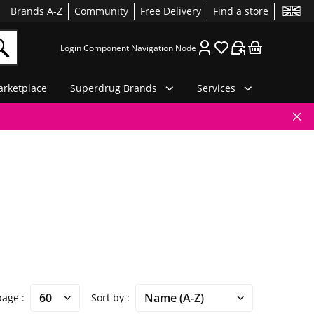
Brands A-Z
Community
Free Delivery
Find a store
Login Component Navigation Node
rketplace
Superdrug Brands
Services
 page
Sort by