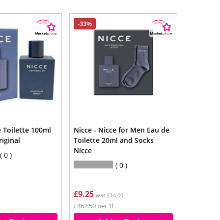
-33%
 Toilette 100ml
Nicce - Nicce for Men Eau de
riginal
Toilette 20ml and Socks
Nicce
0
0
£9.25
was £14.00
£462.50 per 1l