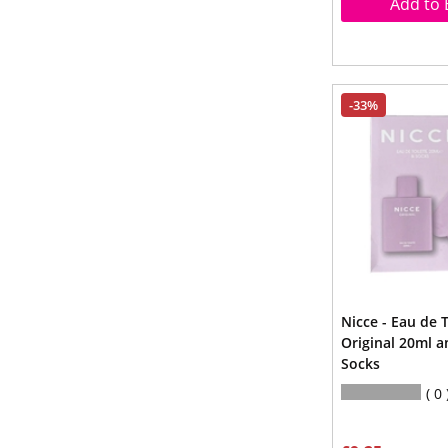
Add to 
-33%
Nicce - Eau de T
Original 20ml a
Socks
0