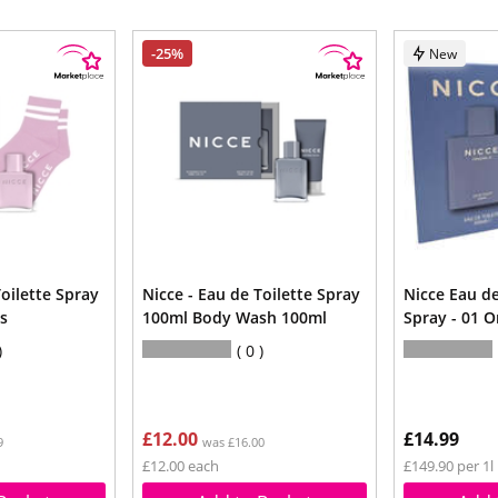
-25%
New
Toilette Spray
Nicce - Eau de Toilette Spray
Nicce Eau de
s
100ml Body Wash 100ml
Spray - 01 O
0
£12.00
£14.99
9
was £16.00
£12.00 each
£149.90 per 1l