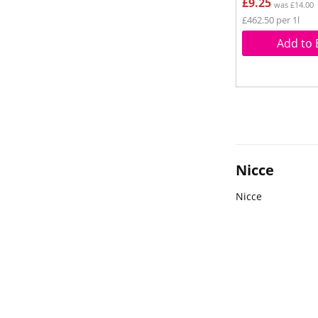
£9.25
was £14.00
£462.50 per 1l
Add to 
Nicce
Nicce