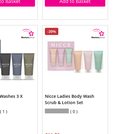
to Basket
Add to Basket
-39%
Washes 3 X
Nicce Ladies Body Wash
Scrub & Lotion Set
1
0