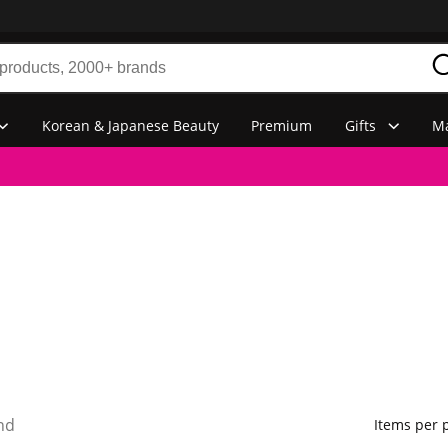
Korean & Japanese Beauty
Premium
Gifts
Ma
nd
Items per