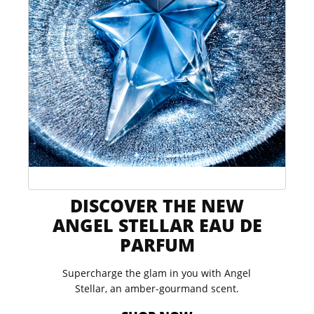
DISCOVER THE NEW
ANGEL STELLAR EAU DE
PARFUM​
Supercharge the glam in you with Angel
Stellar, an amber-gourmand scent.​