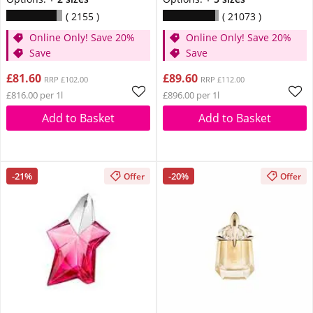
2155
21073
Online Only! Save 20%
Online Only! Save 20%
Save
Save
£81.60
£89.60
RRP £102.00
RRP £112.00
£816.00 per 1l
£896.00 per 1l
Add to Basket
Add to Basket
-21%
-20%
Offer
Offer