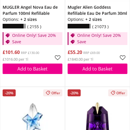
MUGLER Angel Nova Eau de
Mugler Alien Goddess
Parfum 100ml Refillable
Refillable Eau De Parfum 30ml
Options:
+ 2 sizes
Options:
+ 2 sizes
2155
21073
Online Only! Save 20%
Online Only! Save 20%
Save
Save
£101.60
£55.20
RRP £130.00
RRP £69.00
£1016.00 per 1l
£1840.00 per 1l
Add to Basket
Add to Basket
-20%
-20%
Offer
Offer