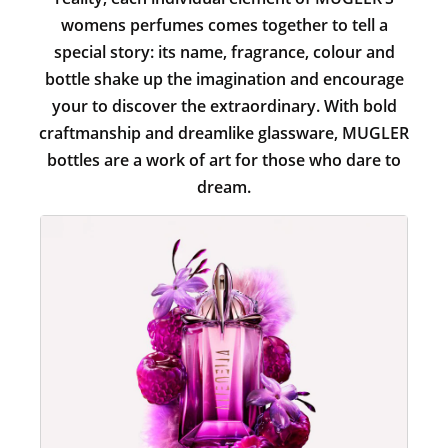
womens perfumes comes together to tell a
special story: its name, fragrance, colour and
bottle shake up the imagination and encourage
your to discover the extraordinary. With bold
craftmanship and dreamlike glassware, MUGLER
bottles are a work of art for those who dare to
dream.