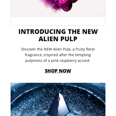
INTRODUCING THE NEW
ALIEN PULP​
Discover the NEW Alien Pulp, a fruity floral
fragrance, inspired after the tempting
pulpiness of a pink raspberry accord.​​
SHOP NOW