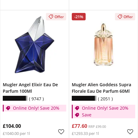
-21%
Offer
Offer
Mugler Angel Elixir Eau De
Mugler Alien Goddess Supra
Parfum 100Ml
Florale Eau De Parfum 60Ml
9747
2051
Online Only! Save 20%
Online Only! Save 20%
Save
£104.00
£77.60
RRP £99.00
£1040.00 per 1l
£1293.33 per 1l