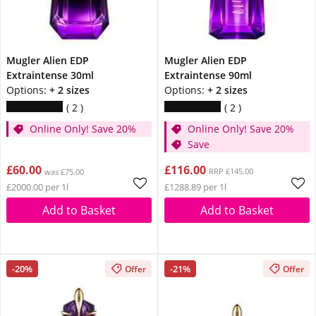
Mugler Alien EDP
Mugler Alien EDP
Extraintense 30ml
Extraintense 90ml
Options:
+ 2 sizes
Options:
+ 2 sizes
2
2
Online Only! Save 20%
Online Only! Save 20%
Save
£60.00
£116.00
RRP £145.00
was £75.00
£2000.00 per 1l
£1288.89 per 1l
Add to Basket
Add to Basket
-20%
-21%
Offer
Offer