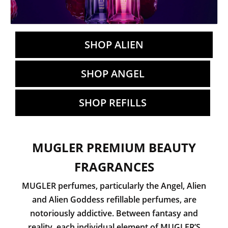
SHOP ALIEN
SHOP ANGEL
SHOP REFILLS
MUGLER PREMIUM BEAUTY
FRAGRANCES
MUGLER perfumes, particularly the Angel, Alien
and Alien Goddess refillable perfumes, are
notoriously addictive. Between fantasy and
reality, each individual element of MUGLER’S