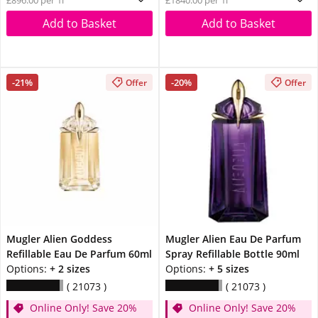
£896.00 per 1l
£1840.00 per 1l
Add to Basket
Add to Basket
-21%
-20%
Offer
Offer
Mugler Alien Goddess
Mugler Alien Eau De Parfum
Refillable Eau De Parfum 60ml
Spray Refillable Bottle 90ml
Options:
+ 2 sizes
Options:
+ 5 sizes
21073
21073
Online Only! Save 20%
Online Only! Save 20%