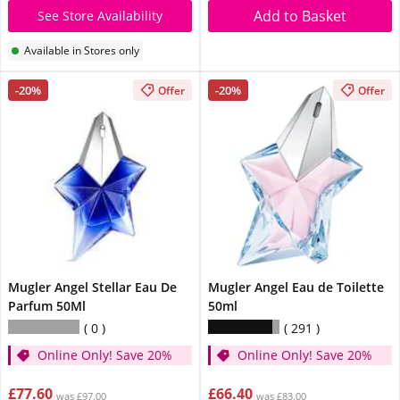
Add to Basket
See Store Availability
Available in Stores only
-20%
-20%
Offer
Offer
Mugler Angel Stellar Eau De
Mugler Angel Eau de Toilette
Parfum 50Ml
50ml
0
291
Online Only! Save 20%
Online Only! Save 20%
£77.60
£66.40
was £97.00
was £83.00