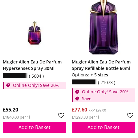
Mugler Alien Eau De Parfum
Mugler Alien Eau De Parfum
Hypersenses Spray 30Ml
Spray Refillable Bottle 60ml
Options:
+ 5 sizes
5604
21073
Online Only! Save 20%
Online Only! Save 20%
Save
£55.20
£77.60
RRP £99.00
£1840.00 per 1l
£1293.33 per 1l
Add to Basket
Add to Basket