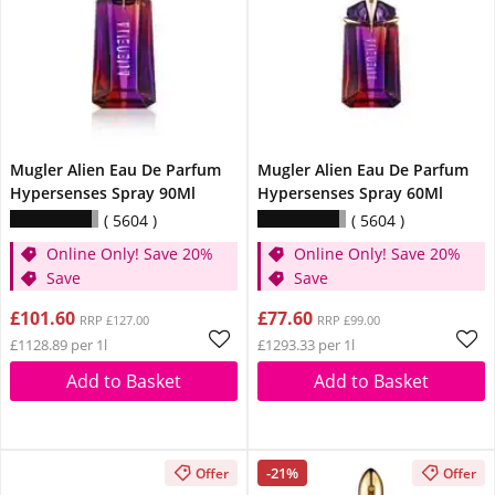
Mugler Alien Eau De Parfum
Mugler Alien Eau De Parfum
Hypersenses Spray 90Ml
Hypersenses Spray 60Ml
5604
5604
Online Only! Save 20%
Online Only! Save 20%
Save
Save
£101.60
£77.60
RRP £127.00
RRP £99.00
£1128.89 per 1l
£1293.33 per 1l
Add to Basket
Add to Basket
-21%
Offer
Offer