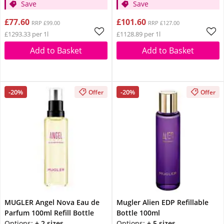
Save
Save
£77.60
£101.60
RRP £99.00
RRP £127.00
£1293.33 per 1l
£1128.89 per 1l
Add to Basket
Add to Basket
-20%
-20%
Offer
Offer
MUGLER Angel Nova Eau de
Mugler Alien EDP Refillable
Parfum 100ml Refill Bottle
Bottle 100ml
Options:
+ 2 sizes
Options:
+ 5 sizes