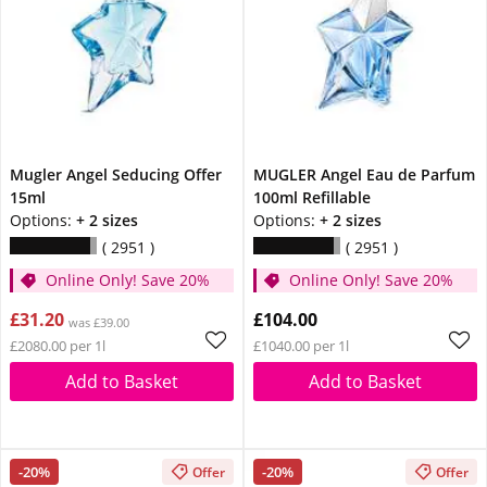
Mugler Angel Seducing Offer
MUGLER Angel Eau de Parfum
15ml
100ml Refillable
Options:
+ 2 sizes
Options:
+ 2 sizes
2951
2951
Online Only! Save 20%
Online Only! Save 20%
£31.20
£104.00
was £39.00
£2080.00 per 1l
£1040.00 per 1l
Add to Basket
Add to Basket
-20%
-20%
Offer
Offer