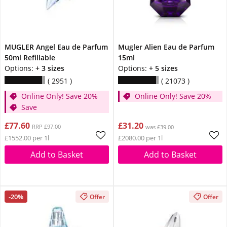
MUGLER Angel Eau de Parfum
Mugler Alien Eau de Parfum
50ml Refillable
15ml
Options:
+ 3 sizes
Options:
+ 5 sizes
2951
21073
Online Only! Save 20%
Online Only! Save 20%
Save
£77.60
£31.20
RRP £97.00
was £39.00
£1552.00 per 1l
£2080.00 per 1l
Add to Basket
Add to Basket
-20%
Offer
Offer