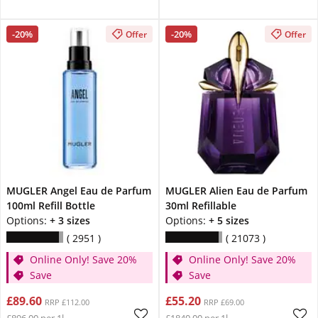
-20%
-20%
Offer
Offer
MUGLER Angel Eau de Parfum
MUGLER Alien Eau de Parfum
100ml Refill Bottle
30ml Refillable
Options:
+ 3 sizes
Options:
+ 5 sizes
2951
21073
Online Only! Save 20%
Online Only! Save 20%
Save
Save
£89.60
£55.20
RRP £112.00
RRP £69.00