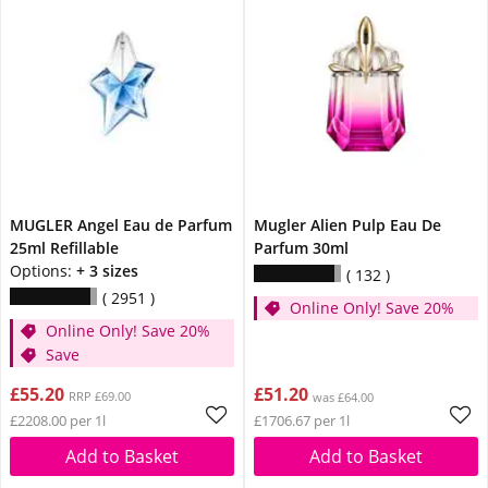
MUGLER Angel Eau de Parfum
Mugler Alien Pulp Eau De
25ml Refillable
Parfum 30ml
Options:
+ 3 sizes
132
2951
Online Only! Save 20%
Online Only! Save 20%
Save
£55.20
£51.20
RRP £69.00
was £64.00
£2208.00 per 1l
£1706.67 per 1l
Add to Basket
Add to Basket