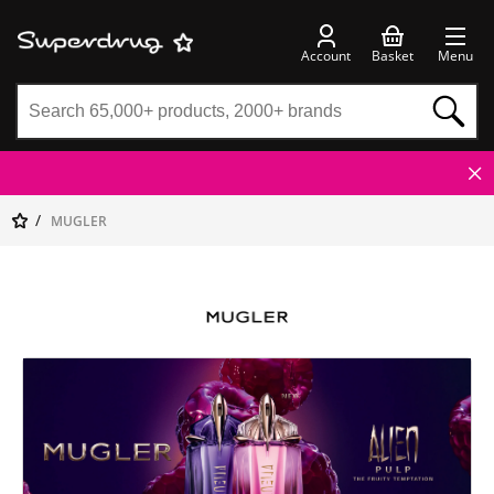
Account
Basket
Menu
MUGLER