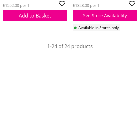
£1552.00 per 1l
£1328.00 per 1l
Add to Basket
See Store Availability
Available in Stores only
1-24 of 24 products