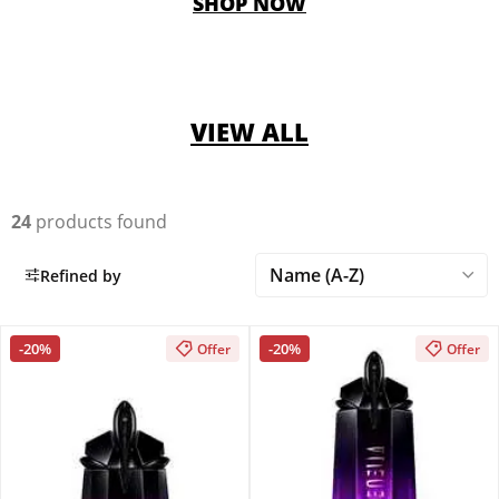
SHOP NOW
VIEW ALL
24
products found
Refined by
-20%
-20%
Offer
Offer