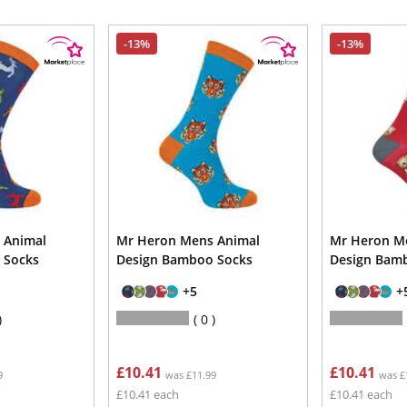
-13%
-13%
 Animal
Mr Heron Mens Animal
Mr Heron M
 Socks
Design Bamboo Socks
Design Bam
+5
+
0
£10.41
£10.41
9
was £11.99
was £
£10.41 each
£10.41 each