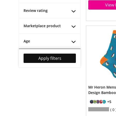
View 
Review rating
Marketplace product
Age
Apply filters
Mr Heron Mens
Design Bamboo
+5
0