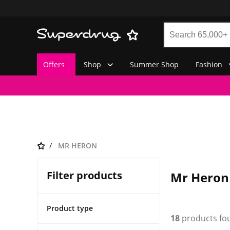
Offers
Shop
Summer Shop
Fashion
MR HERON
Filter products
Mr Heron
Product type
18
products fo