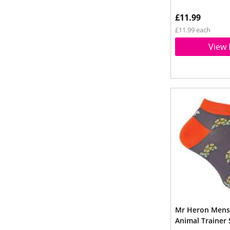
£11.99
£11.99 each
View 
Mr Heron Men
Animal Trainer