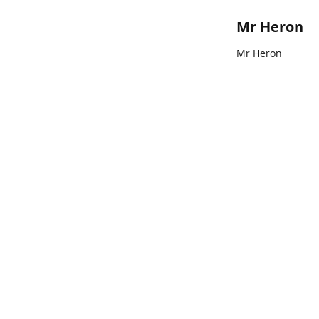
Mr Heron
Mr Heron