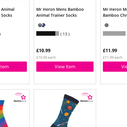
 Animal
Mr Heron Mens Bamboo
Mr Heron M
 Socks
Animal Trainer Socks
Bamboo Chr
13
£10.99
£11.99
£10.99 each
£11.99 each
Item
View Item
Vi