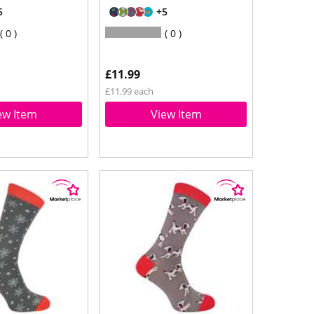
5
+5
0
0
£11.99
£11.99 each
ew Item
View Item