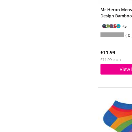
Mr Heron Mens
Design Bamboo
+5
0
£11.99
£11.99 each
View 