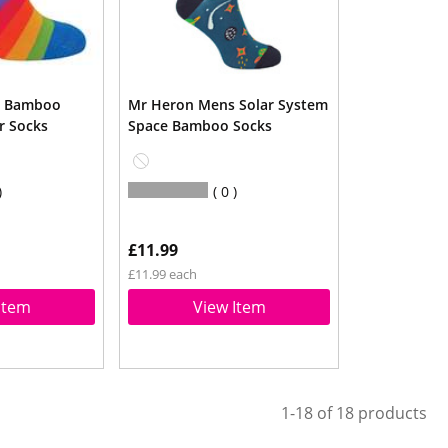
s Bamboo
Mr Heron Mens Solar System
r Socks
Space Bamboo Socks
0
£11.99
£11.99 each
Item
View Item
1-18 of 18 products