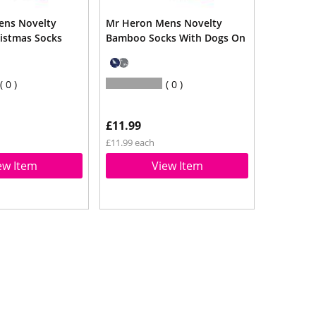
ens Novelty
Mr Heron Mens Novelty
istmas Socks
Bamboo Socks With Dogs On
0
0
£11.99
£11.99 each
ew Item
View Item