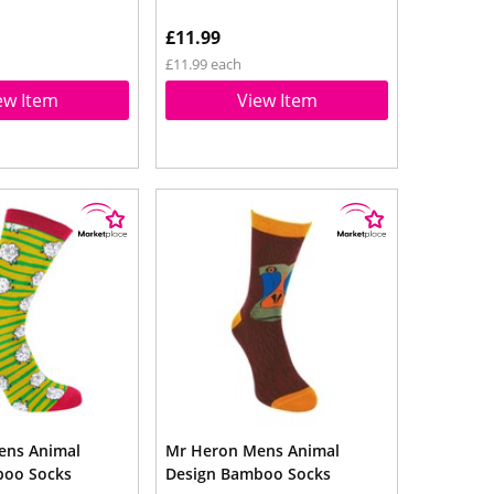
£11.99
£11.99 each
ew Item
View Item
ens Animal
Mr Heron Mens Animal
boo Socks
Design Bamboo Socks