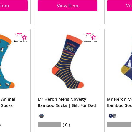
Item
View Item
Vi
 Animal
Mr Heron Mens Novelty
Mr Heron M
 Socks
Bamboo Socks | Gift For Dad
Bamboo Soc
0