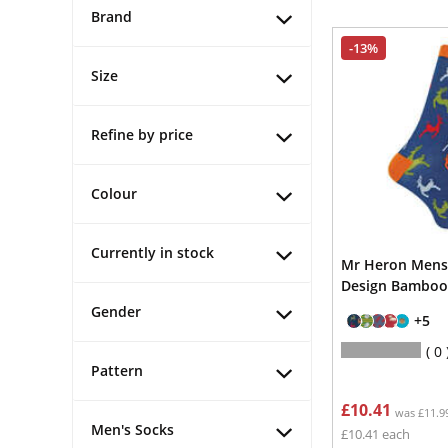
Brand
-13%
Size
Refine by price
Colour
Currently in stock
Mr Heron Mens
Design Bamboo
Gender
+5
0
Pattern
£10.41
was £11.9
Men's Socks
£10.41 each