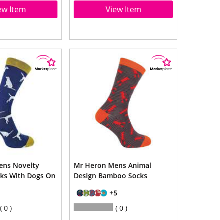
ew Item
View Item
ens Novelty
Mr Heron Mens Animal
ks With Dogs On
Design Bamboo Socks
+5
0
0