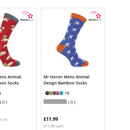
ens Animal
Mr Heron Mens Animal
boo Socks
Design Bamboo Socks
5
+5
0
0
£11.99
11.99
£11.99 each