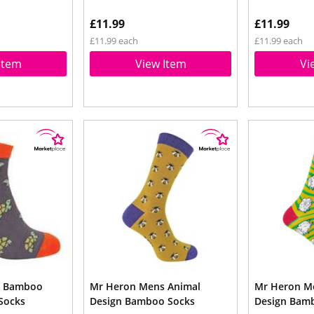
£11.99
£11.99
£11.99 each
£11.99 each
Item
View Item
Vi
s Bamboo
Mr Heron Mens Animal
Mr Heron M
 Socks
Design Bamboo Socks
Design Bam