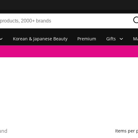
Korean & Japanese Beauty
Premium
Gifts
Ma
und
Items per