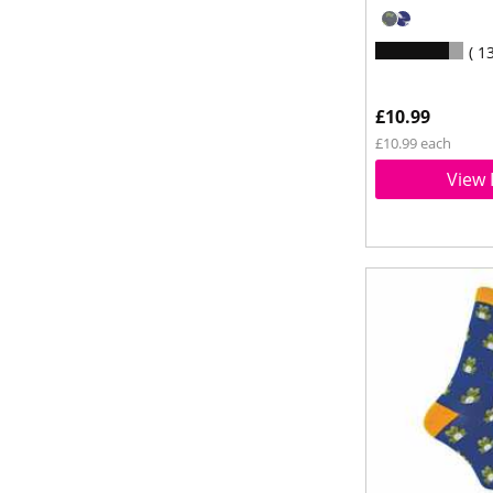
1
£10.99
£10.99 each
View 