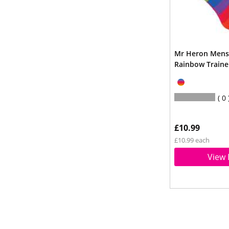
Mr Heron Men
Rainbow Traine
0
£10.99
£10.99 each
View 