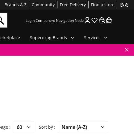
Brands A-Z
Community
Free Delivery
Find a store
Login Component Navigation Node
rketplace
Superdrug Brands
Services
 page
Sort by