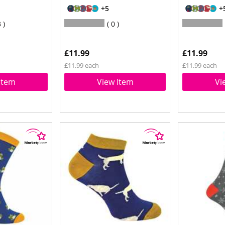
+5
+
3
0
£11.99
£11.99
£11.99 each
£11.99 each
Item
View Item
Vi