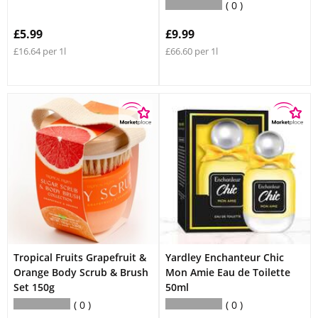
0
£5.99
£9.99
£16.64 per 1l
£66.60 per 1l
Tropical Fruits Grapefruit &
Yardley Enchanteur Chic
Orange Body Scrub & Brush
Mon Amie Eau de Toilette
Set 150g
50ml
0
0