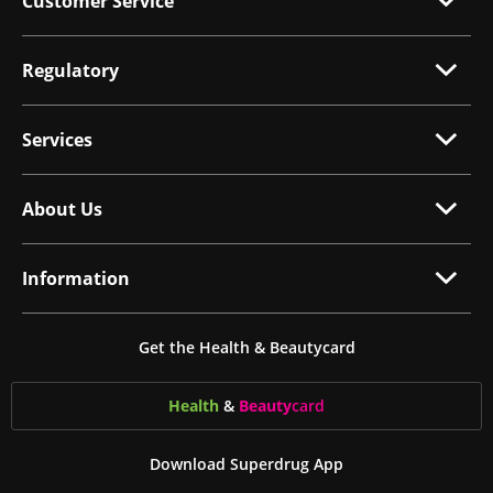
Customer Service
Regulatory
Services
About Us
Information
Get the Health & Beautycard
Health
&
Beauty
card
Download Superdrug App