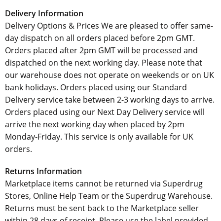
Delivery Information
Delivery Options & Prices We are pleased to offer same-
day dispatch on all orders placed before 2pm GMT.
Orders placed after 2pm GMT will be processed and
dispatched on the next working day. Please note that
our warehouse does not operate on weekends or on UK
bank holidays. Orders placed using our Standard
Delivery service take between 2-3 working days to arrive.
Orders placed using our Next Day Delivery service will
arrive the next working day when placed by 2pm
Monday-Friday. This service is only available for UK
orders.
Returns Information
Marketplace items cannot be returned via Superdrug
Stores, Online Help Team or the Superdrug Warehouse.
Returns must be sent back to the Marketplace seller
within 28 days of receipt. Please use the label provided