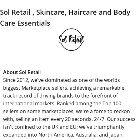
Sol Retail , Skincare, Haircare and Body
Care Essentials
About Sol Retail
Since 2012, we've dominated as one of the worlds
biggest Marketplace sellers, achieving a remarkable
track record of driving brands to the forefront of
international markets. Ranked among the Top 100
sellers on some marketplaces, we're a force to reckon
with, selling an item every 20 seconds, 24/7. Our success
isn't confined to the UK and EU; we've triumphantly
expanded into North America, Australia, and Japan,