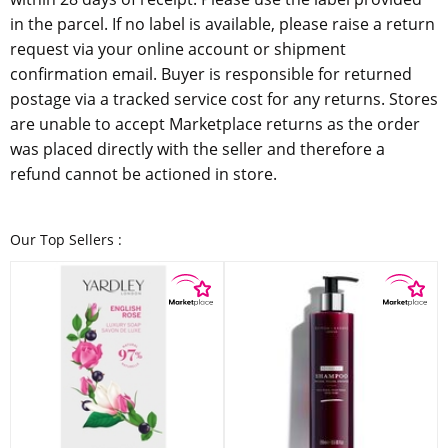
in the parcel. If no label is available, please raise a return
request via your online account or shipment
confirmation email. Buyer is responsible for returned
postage via a tracked service cost for any returns. Stores
are unable to accept Marketplace returns as the order
was placed directly with the seller and therefore a
refund cannot be actioned in store.
Our Top Sellers :