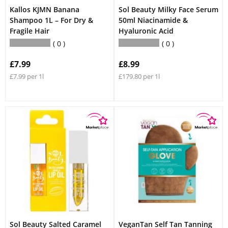
Kallos KJMN Banana
Sol Beauty Milky Face Serum
Shampoo 1L – For Dry &
50ml Niacinamide &
Fragile Hair
Hyaluronic Acid
0
0
£7.99
£8.99
£7.99 per 1l
£179.80 per 1l
Sol Beauty Salted Caramel
VeganTan Self Tan Tanning