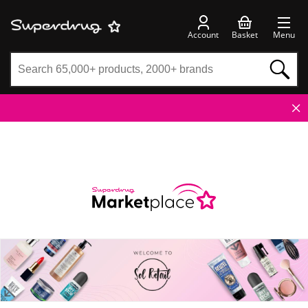
Account
Basket
Menu