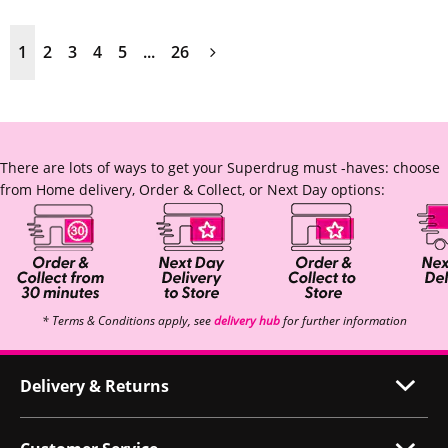
1
2
3
4
5
...
26
There are lots of ways to get your Superdrug must -haves: choose
from Home delivery, Order & Collect, or Next Day options:
* Terms & Conditions apply, see
delivery hub
for further information
Delivery & Returns