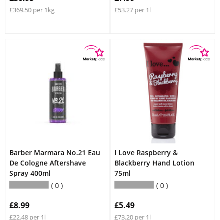
£369.50 per 1kg
£53.27 per 1l
Barber Marmara No.21 Eau
I Love Raspberry &
De Cologne Aftershave
Blackberry Hand Lotion
Spray 400ml
75ml
0
0
£8.99
£5.49
£22.48 per 1l
£73.20 per 1l