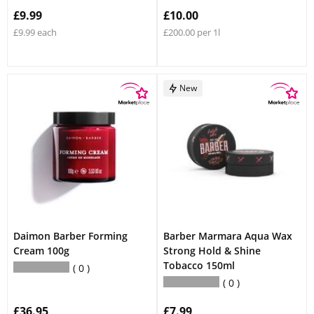
£9.99
£10.00
£9.99 each
£200.00 per 1l
New
Daimon Barber Forming
Barber Marmara Aqua Wax
Cream 100g
Strong Hold & Shine
Tobacco 150ml
0
0
£36.95
£7.99