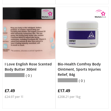
I Love English Rose Scented
Bio-Health Comfrey Body
Body Butter 300ml
Ointment, Sports Injuries
Relief, 84g
0
0
£7.49
£17.49
£24.97 per 1l
£208.21 per 1kg