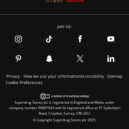
Join Us:
Privacy - How we use your information
Accessibility
Sitemap
Cookie Preferences
Superdrug Stores plc is registered in England and Wales under
company number 00807043 with its registered office at 51 Sydenham
Road, Croydon, Surrey, CR0 2EU.
© Copyright Superdrug Stores plc 2025.