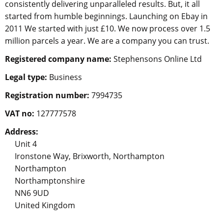
consistently delivering unparalleled results. But, it all
started from humble beginnings. Launching on Ebay in
2011 We started with just £10. We now process over 1.5
million parcels a year. We are a company you can trust.
Registered company name:
Stephensons Online Ltd
Legal type:
Business
Registration number:
7994735
VAT no:
127777578
Address:
Unit 4
Ironstone Way, Brixworth, Northampton
Northampton
Northamptonshire
NN6 9UD
United Kingdom