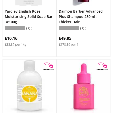
Yardley English Rose
Daimon Barber Advanced
Moisturising Solid Soap Bar
Plus Shampoo 280ml -
3x100g
Thicker Hair
0
0
£10.16
£49.95
£33.87 per 1kg
£178.39 per 1l