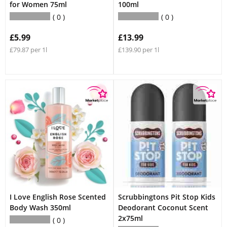
for Women 75ml
100ml
0
0
£5.99
£13.99
£79.87 per 1l
£139.90 per 1l
I Love English Rose Scented
Scrubbingtons Pit Stop Kids
Body Wash 350ml
Deodorant Coconut Scent
2x75ml
0