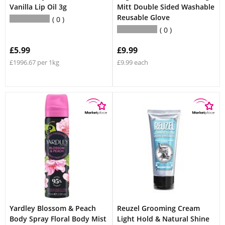
Vanilla Lip Oil 3g
Mitt Double Sided Washable
Reusable Glove
0
0
£5.99
£9.99
£1996.67 per 1kg
£9.99 each
Yardley Blossom & Peach
Reuzel Grooming Cream
Body Spray Floral Body Mist
Light Hold & Natural Shine