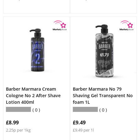
Barber Marmara Cream
Barber Marmara No 79
Cologne No 2 After Shave
Shaving Gel Transparent No
Lotion 400ml
foam 1L
0
0
£8.99
£9.49
2.25p per 1kg
£9.49 per 1l