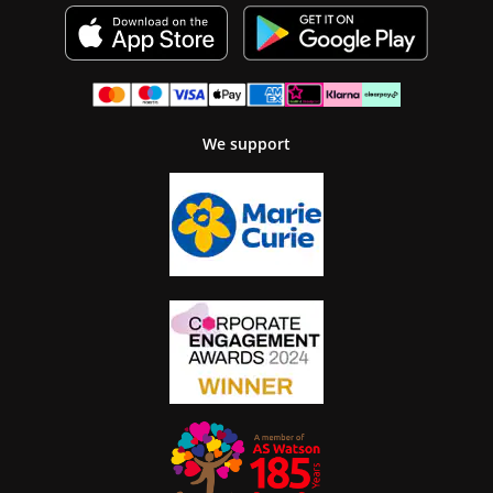
We support