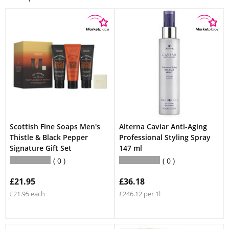
Scottish Fine Soaps Men's
Alterna Caviar Anti-Aging
Thistle & Black Pepper
Professional Styling Spray
Signature Gift Set
147 ml
0
0
£21.95
£36.18
£21.95 each
£246.12 per 1l