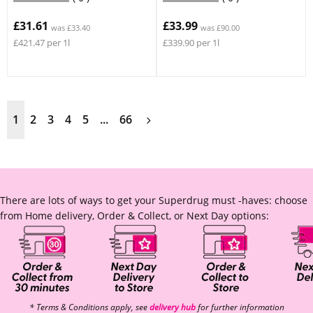
£31.61
£33.99
was £33.40
was £90.00
£421.47 per 1l
£339.90 per 1l
1
2
3
4
5
...
66
There are lots of ways to get your Superdrug must -haves: choose
from Home delivery, Order & Collect, or Next Day options:
* Terms & Conditions apply, see
delivery hub
for further information