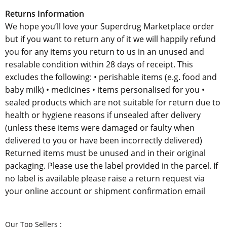
Returns Information
We hope you’ll love your Superdrug Marketplace order
but if you want to return any of it we will happily refund
you for any items you return to us in an unused and
resalable condition within 28 days of receipt. This
excludes the following: • perishable items (e.g. food and
baby milk) • medicines • items personalised for you •
sealed products which are not suitable for return due to
health or hygiene reasons if unsealed after delivery
(unless these items were damaged or faulty when
delivered to you or have been incorrectly delivered)
Returned items must be unused and in their original
packaging. Please use the label provided in the parcel. If
no label is available please raise a return request via
your online account or shipment confirmation email
Our Top Sellers :