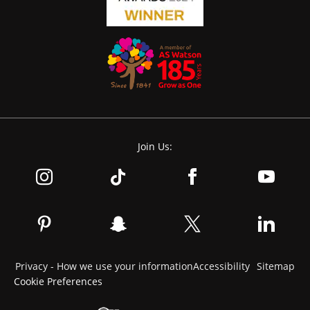
Join Us:
Privacy - How we use your information
Accessibility
Sitemap
Cookie Preferences