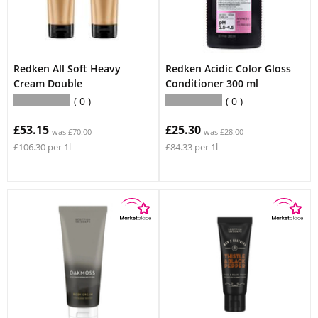
Redken All Soft Heavy
Redken Acidic Color Gloss
Cream Double
Conditioner 300 ml
0
0
£53.15
£25.30
was £70.00
was £28.00
£106.30 per 1l
£84.33 per 1l