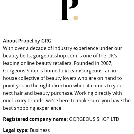
About Propel by GRG
With over a decade of industry experience under our
beauty belts, gorgeousshop.com is one of the UK’s
leading online beauty retailers. Founded in 2007,
Gorgeous Shop is home to #TeamGorgeous, an in-
house collective of beauty lovers who are on hand to
point you in the right direction when it comes to your
next hair and beauty purchase. Working directly with
our luxury brands, we’re here to make sure you have the
best shopping experience.
Registered company name:
GORGEOUS SHOP LTD
Legal type:
Business