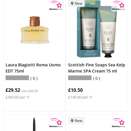
New
Laura Biagiotti Roma Uomo
Scottish Fine Soaps Sea Kelp
EDT 75ml
Marine SPA Cream 75 ml
0
0
£29.52
£10.50
was £66.00
£393.60 per 1l
£140.00 per 1l
New