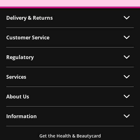
Delivery & Returns
Customer Service
Regulatory
Services
About Us
Information
Get the Health & Beautycard