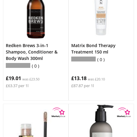
Redken Brews 3-in-1
Matrix Bond Therapy
Shampoo, Conditioner &
Treatment 150 ml
Body Wash 300ml
0
0
£19.01
£13.18
was £23.50
was £20.10
£63.37 per 1l
£87.87 per 1l