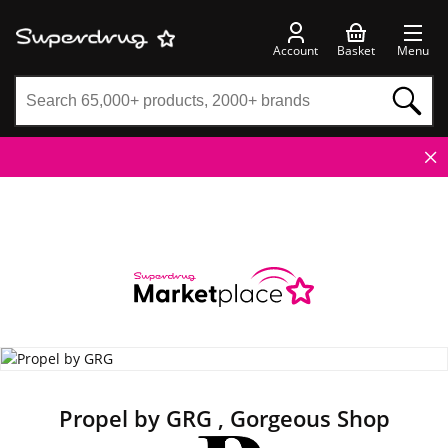
Account
Basket
Menu
Propel by GRG , Gorgeous Shop