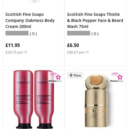
Scottish Fine Soaps
Scottish Fine Soaps Thistle
Company Oakmoss Body
& Black Pepper Face & Beard
Cream 200ml
Wash 75ml
0
0
£11.95
£6.50
£59.75 per 1l
£86.67 per 1l
New