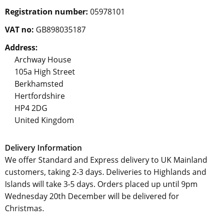
Registration number:
05978101
VAT no:
GB898035187
Address:
Archway House
105a High Street
Berkhamsted
Hertfordshire
HP4 2DG
United Kingdom
Delivery Information
We offer Standard and Express delivery to UK Mainland
customers, taking 2-3 days. Deliveries to Highlands and
Islands will take 3-5 days. Orders placed up until 9pm
Wednesday 20th December will be delivered for
Christmas.