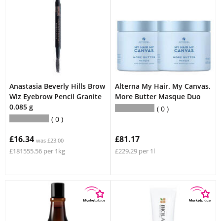
Anastasia Beverly Hills Brow
Alterna My Hair. My Canvas.
Wiz Eyebrow Pencil Granite
More Butter Masque Duo
0.085 g
0
0
£16.34
£81.17
was £23.00
£181555.56 per 1kg
£229.29 per 1l