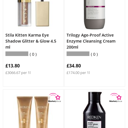
Stila Kitten Karma Eye
Trilogy Age-Proof Active
Shadow Glitter & Glow 4.5
Enzyme Cleansing Cream
ml
200ml
0
0
£13.80
£34.80
£3066.67 per 1l
£174.00 per 1l