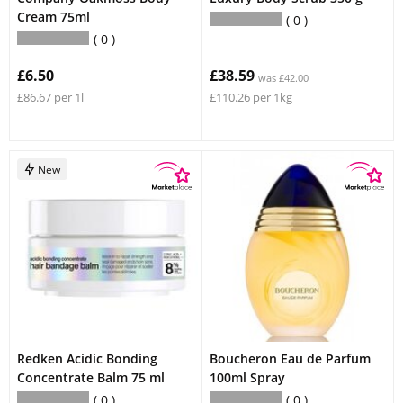
Cream 75ml
0
0
£6.50
£38.59
was £42.00
£86.67 per 1l
£110.26 per 1kg
New
Redken Acidic Bonding
Boucheron Eau de Parfum
Concentrate Balm 75 ml
100ml Spray
0
0