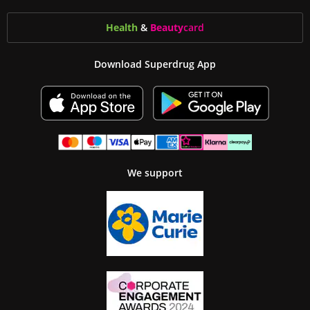
Health
&
Beauty
card
Download Superdrug App
We support