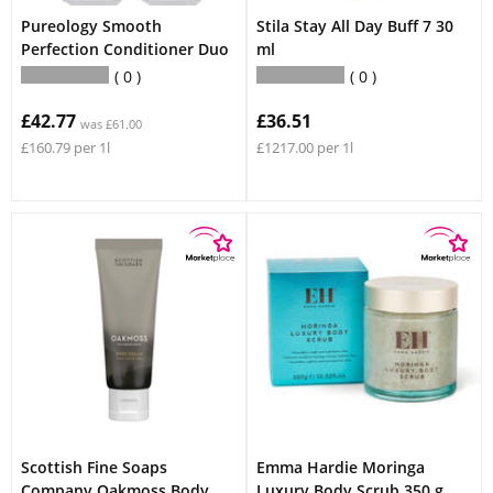
Pureology Smooth
Stila Stay All Day Buff 7 30
Perfection Conditioner Duo
ml
0
0
£42.77
£36.51
was £61.00
£160.79 per 1l
£1217.00 per 1l
Scottish Fine Soaps
Emma Hardie Moringa
Company Oakmoss Body
Luxury Body Scrub 350 g