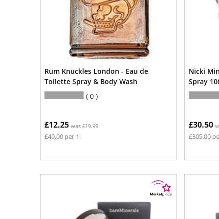
Rum Knuckles London - Eau de
Nicki Mi
Toilette Spray & Body Wash
Spray 10
0
£12.25
£30.50
was £19.99
w
£49.00 per 1l
£305.00 pe