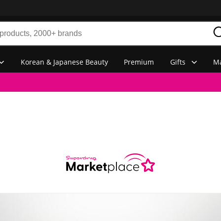
Korean & Japanese Beauty
Premium
Gifts
Ma