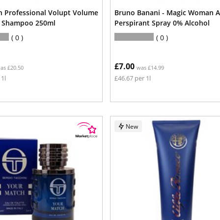
n Professional Volupt Volume
Bruno Banani - Magic Woman A
g Shampoo 250ml
Perspirant Spray 0% Alcohol
0
0
£7.00
as £20.50
was £14.99
 1l
£46.67 per 1l
New