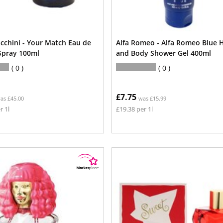
acchini - Your Match Eau de
Alfa Romeo - Alfa Romeo Blue H
 Spray 100ml
and Body Shower Gel 400ml
0
0
£7.75
as £45.00
was £15.99
r 1l
£19.38 per 1l