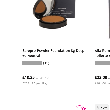
Barepro Powder Foundation 8g Deep
Alfa Rom
60 Neutral
Toilette
0
£18.25
£23.00
was £37.50
w
£2281.25 per 1kg
£184.00 pe
New