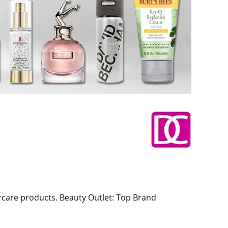
rcare products. Beauty Outlet: Top Brand