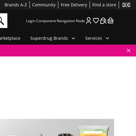
Brands A-Z
Community
Free Delivery
Find a store
Login Component Navigation Node
rketplace
Superdrug Brands
Services