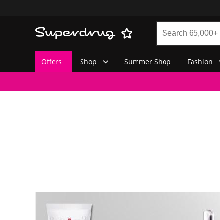
Offers
Shop
Summer Shop
Fashion