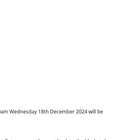
l 10am Wednesday 18th December 2024 will be