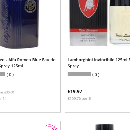
eo - Alfa Romeo Blue Eau de
Lamborghini Invincibile 125ml 
 Spray 125ml
Spray
0
0
£19.97
as £30.00
r 1l
£159.76 per 1l