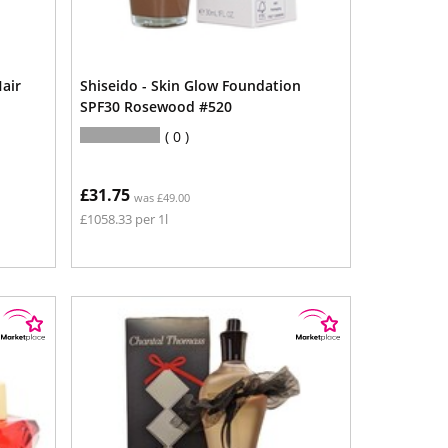
air
Shiseido - Skin Glow Foundation
SPF30 Rosewood #520
0
£31.75
was £49.00
£1058.33 per 1l