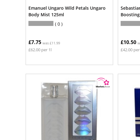
Emanuel Ungaro Wild Petals Ungaro
Sebastia
Body Mist 125ml
Boostin
0
£7.75
£10.50
was £11.99
w
£62.00 per 1l
£42.00 per