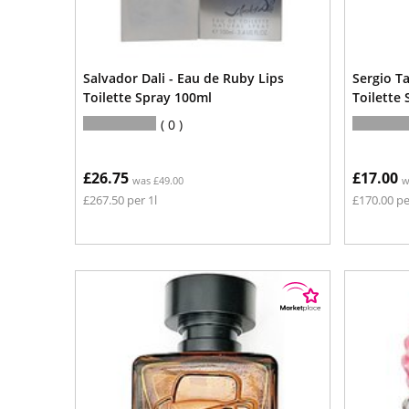
Salvador Dali - Eau de Ruby Lips
Sergio T
Toilette Spray 100ml
Toilette
0
£26.75
£17.00
was £49.00
w
£267.50 per 1l
£170.00 pe