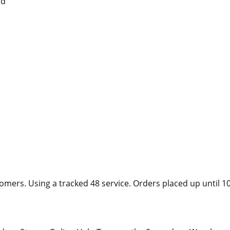
td
tomers. Using a tracked 48 service. Orders placed up unti