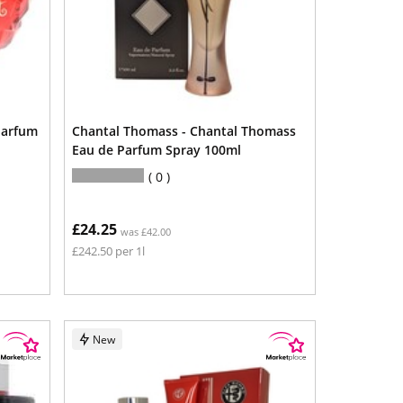
Parfum
Chantal Thomass - Chantal Thomass
Eau de Parfum Spray 100ml
0
£24.25
was £42.00
£242.50 per 1l
New