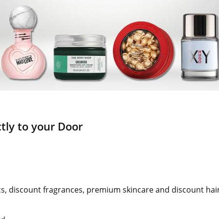
tly to your Door
s, discount fragrances, premium skincare and discount hai