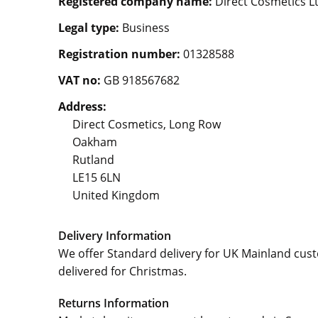
Registered company name:
Direct Cosmetics L
Legal type:
Business
Registration number:
01328588
VAT no:
GB 918567682
Address:
Direct Cosmetics, Long Row
Oakham
Rutland
LE15 6LN
United Kingdom
Delivery Information
We offer Standard delivery for UK Mainland cus
delivered for Christmas.
Returns Information