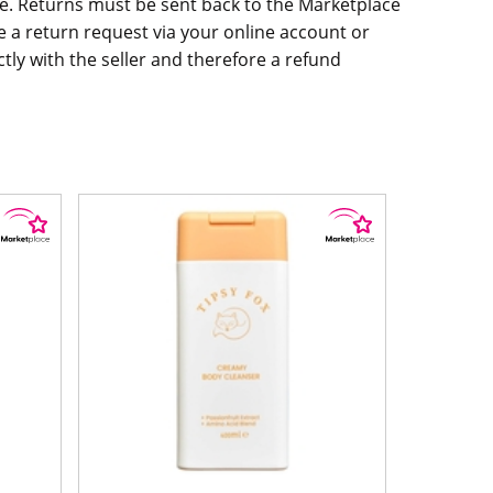
. Returns must be sent back to the Marketplace
aise a return request via your online account or
ly with the seller and therefore a refund