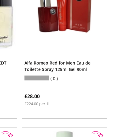
EDT
Alfa Romeo Red for Men Eau de
Toilette Spray 125ml Gel 90ml
0
£28.00
£224.00 per 1l