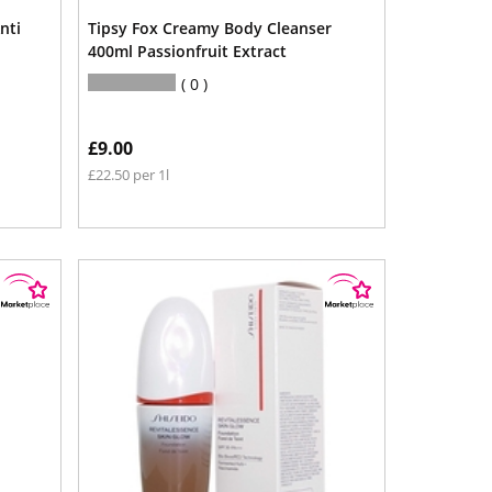
nti
Tipsy Fox Creamy Body Cleanser
400ml Passionfruit Extract
0
£9.00
£22.50 per 1l