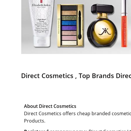
Direct Cosmetics , Top Brands Direc
About Direct Cosmetics
Direct Cosmetics offers cheap branded cosmetic
Products.