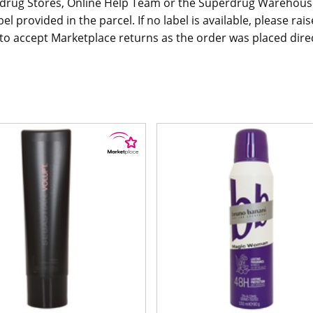
rdrug Stores, Online Help Team or the Superdrug Warehouse
bel provided in the parcel. If no label is available, please r
o accept Marketplace returns as the order was placed direct