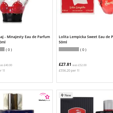
naj - Minajesty Eau de Parfum
Lolita Lempicka Sweet Eau de 
0ml
50ml
0
0
£27.81
as £40.00
was £52.00
r 1l
£556.20 per 1l
New