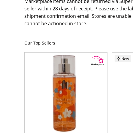
Marketplace items cannot be returned via Supe
seller within 28 days of receipt. Please use the la
shipment confirmation email. Stores are unable t
cannot be actioned in store.
Our Top Sellers :
New