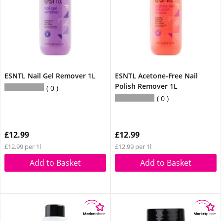
ESNTL Nail Gel Remover 1L
ESNTL Acetone-Free Nail
Polish Remover 1L
0
0
£12.99
£12.99
£12.99 per 1l
£12.99 per 1l
Add to Basket
Add to Basket