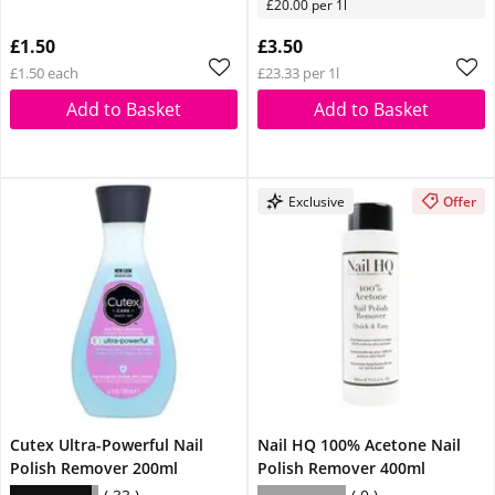
£20.00 per 1l
£1.50
£3.50
£1.50 each
£23.33 per 1l
Add to Basket
Add to Basket
Exclusive
Offer
Cutex Ultra-Powerful Nail
Nail HQ 100% Acetone Nail
Polish Remover 200ml
Polish Remover 400ml