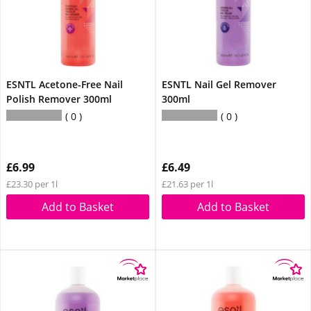
ESNTL Acetone-Free Nail
ESNTL Nail Gel Remover
Polish Remover 300ml
300ml
0
0
£6.99
£6.49
£23.30 per 1l
£21.63 per 1l
Add to Basket
Add to Basket