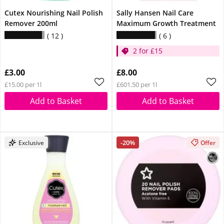
Cutex Nourishing Nail Polish
Sally Hansen Nail Care
Remover 200ml
Maximum Growth Treatment
12
6
2 for £15
£3.00
£8.00
£15.00 per 1l
£601.50 per 1l
Add to Basket
Add to Basket
-20%
Exclusive
Offer