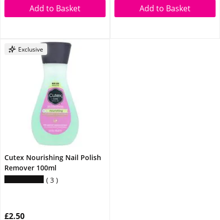
Add to Basket
Add to Basket
Exclusive
Cutex Nourishing Nail Polish
Remover 100ml
3
£2.50