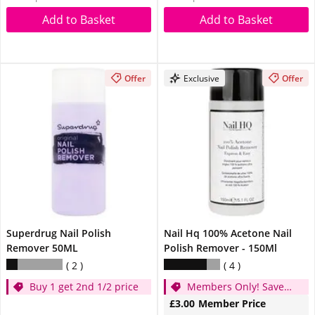
Add to Basket
Add to Basket
Offer
Exclusive
Offer
Superdrug Nail Polish
Nail Hq 100% Acetone Nail
Remover 50ML
Polish Remover - 150Ml
2
4
Buy 1 get 2nd 1/2 price
Members Only! Save
50p
£3.00
Member Price