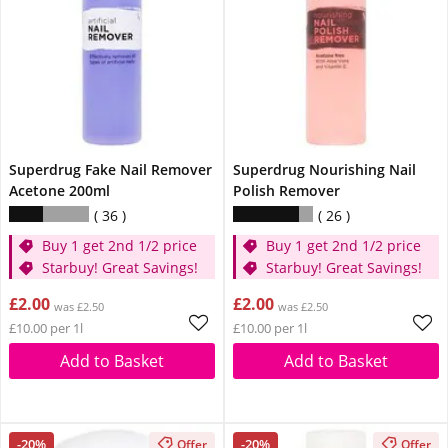
Superdrug Fake Nail Remover
Superdrug Nourishing Nail
Acetone 200ml
Polish Remover
36
26
Buy 1 get 2nd 1/2 price
Buy 1 get 2nd 1/2 price
Starbuy! Great Savings!
Starbuy! Great Savings!
£2.00
£2.00
was £2.50
was £2.50
£10.00 per 1l
£10.00 per 1l
Add to Basket
Add to Basket
-20%
-20%
Offer
Offer