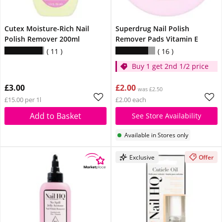
Cutex Moisture-Rich Nail
Superdrug Nail Polish
Polish Remover 200ml
Remover Pads Vitamin E
11
16
Buy 1 get 2nd 1/2 price
£3.00
£2.00
was £2.50
£15.00 per 1l
£2.00 each
Add to Basket
See Store Availability
Available in Stores only
Exclusive
Offer