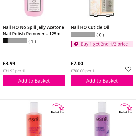
Nail HQ No Spill Jelly Acetone
Nail HQ Cuticle Oil
Nail Polish Remover – 125ml
0
1
Buy 1 get 2nd 1/2 price
£3.99
£7.00
£31.92 per 1l
£700.00 per 1l
Add to Basket
Add to Basket