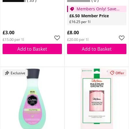
33
0
Members Only! Save
£1.50
£6.50
Member Price
£16.25 per 1l
£3.00
£8.00
£15.00 per 1l
£20.00 per 1l
Add to Basket
Add to Basket
Exclusive
Offer