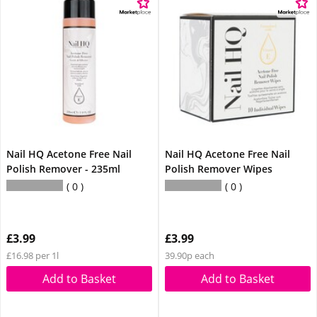
Nail HQ Acetone Free Nail
Nail HQ Acetone Free Nail
Polish Remover - 235ml
Polish Remover Wipes
0
0
£3.99
£3.99
£16.98 per 1l
39.90p each
Add to Basket
Add to Basket