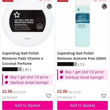
Superdrug Nail Polish
Superdrug Nail Polish
Remover Pads Vitamin e
Remover Acetone Free 200ml
Coconut Perfume
7
31
Buy 1 get 2nd 1/2 price
Buy 1 get 2nd 1/2 price
Starbuy! Great Savings!
Starbuy! Great Savings!
£2.00
£2.00
was £2.50
was £2.50
£2.00 each
£10.00 per 1l
Add to Basket
Add to Basket