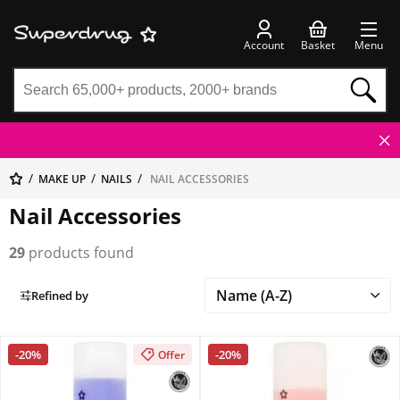
Account
Basket
Menu
MAKE UP
NAILS
NAIL ACCESSORIES
Nail Accessories
29
products found
Refined by
-20%
-20%
Offer