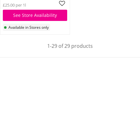
£25.00 per 1l
See Store Availability
Available in Stores only
1-29 of 29 products