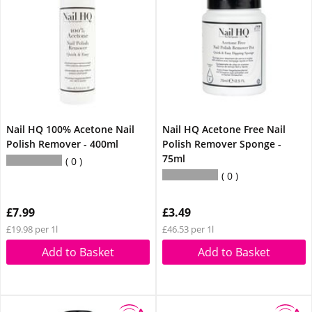
Nail HQ 100% Acetone Nail
Nail HQ Acetone Free Nail
Polish Remover - 400ml
Polish Remover Sponge -
75ml
0
0
£7.99
£3.49
£19.98 per 1l
£46.53 per 1l
Add to Basket
Add to Basket