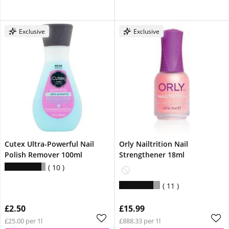
Exclusive
Exclusive
Cutex Ultra-Powerful Nail
Orly Nailtrition Nail
Polish Remover 100ml
Strengthener 18ml
10
11
£2.50
£15.99
£25.00 per 1l
£888.33 per 1l