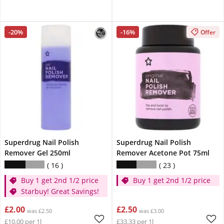
-20%
-16%
Offer
Superdrug Nail Polish
Superdrug Nail Polish
Remover Gel 250ml
Remover Acetone Pot 75ml
16
23
Buy 1 get 2nd 1/2 price
Buy 1 get 2nd 1/2 price
Starbuy! Great Savings!
£2.00
£2.50
was £2.50
was £3.00
£10.00 per 1l
£33.33 per 1l