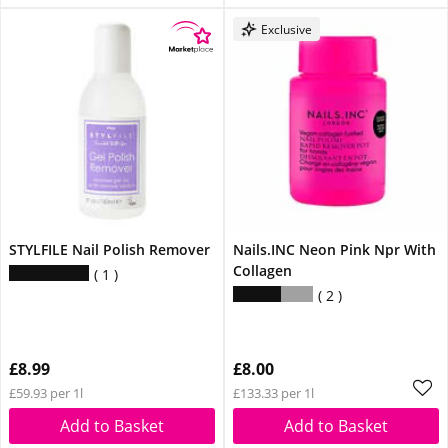
Exclusive
STYLFILE Nail Polish Remover
Nails.INC Neon Pink Npr With
Collagen
1
2
£8.99
£8.00
£59.93 per 1l
£133.33 per 1l
Add to Basket
Add to Basket