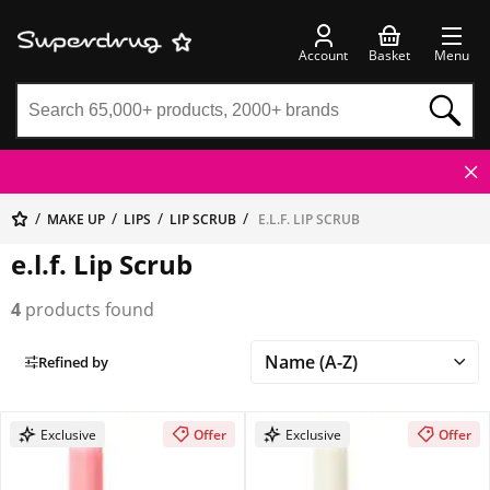
Account
Basket
Menu
MAKE UP
LIPS
LIP SCRUB
E.L.F. LIP SCRUB
e.l.f. Lip Scrub
4
products found
Refined by
Exclusive
Offer
Exclusive
Offer