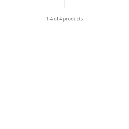
1-4 of 4 products