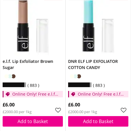
e.l.f. Lip Exfoliator Brown
DNR ELF LIP EXFOLIATOR
Sugar
COTTON CANDY
883
883
Online Only! Free e.l.f.
Online Only! Free e.l.f.
Glow Reviver Lip Oil
Glow Reviver Lip Oil
£6.00
£6.00
Pink Quartz When You
Pink Quartz When You
£2000.00 per 1kg
£2000.00 per 1kg
Spend £14
Spend £14
Add to Basket
Add to Basket