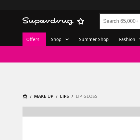
Offers
Shop
Summer Shop
Fashion
MAKE UP
LIPS
LIP GLOSS