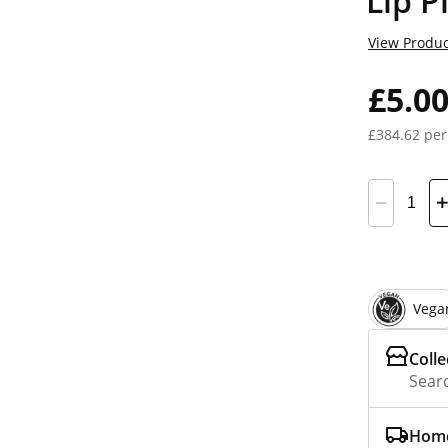
Lip P
View Produc
£5.0
£384.62 per
Vega
Colle
Searc
Home