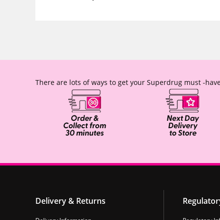
There are lots of ways to get your Superdrug must -have
Delivery & Returns
Regulator