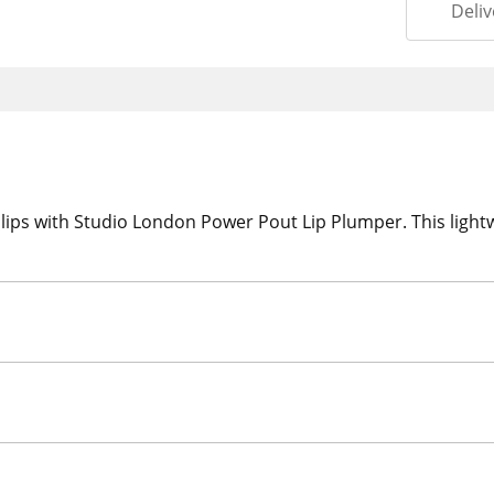
Deliv
er lips with Studio London Power Pout Lip Plumper. This light