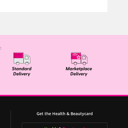
:
Get the Health & Beautycard