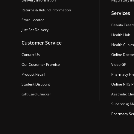
Delivery Information
Regulatory In
Returns & Refund Information
Services
Store Locator
Beauty Treat
Just Eat Delivery
Health Hub
Customer Service
Health Clinics
Contact Us
Online Docto
Our Customer Promise
Video GP
Product Recall
Pharmacy Fir
Student Discount
Online NHS Pr
Gift Card Checker
Aesthetic Clin
Superdrug Mo
Pharmacy Ser