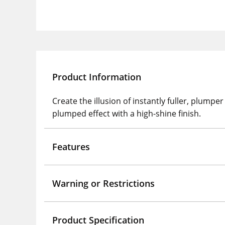
Product Information
Create the illusion of instantly fuller, plump
plumped effect with a high-shine finish.
Features
Warning or Restrictions
Product Specification