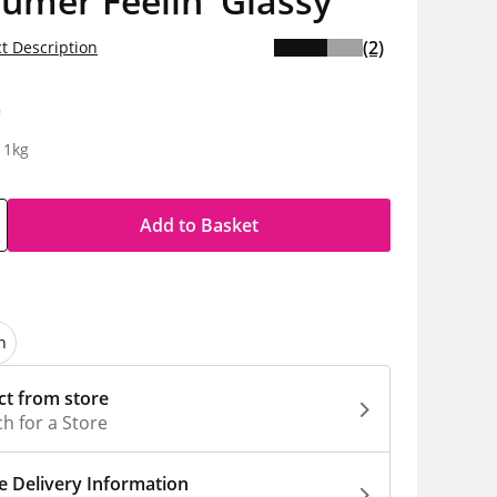
lumer Feelin' Glassy
(2)
t Description
0
 1kg
Add to Basket
n
ct from store
h for a Store
 Delivery Information