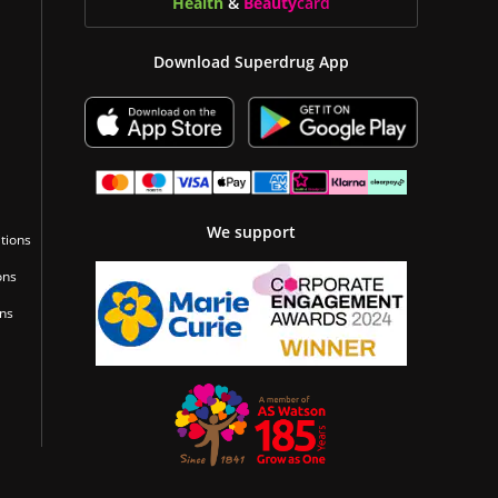
Health
&
Beauty
card
Download Superdrug App
We support
tions
ons
ons