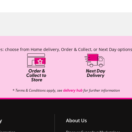
s: choose from Home delivery, Order & Collect, or Next Day options
* Terms & Conditions apply, see
delivery hub
for further information
y
About Us