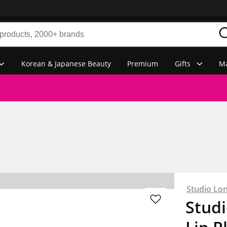
Korean & Japanese Beauty
Premium
Gifts
Ma
Studio Lo
Stud