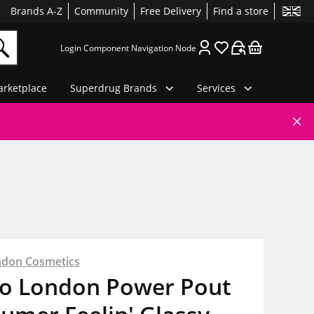
Brands A-Z
Community
Free Delivery
Find a store
Login Component Navigation Node
rketplace
Superdrug Brands
Services
ndon Cosmetics
io London Power Pout