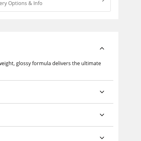
ery Options & Info
weight, glossy formula delivers the ultimate