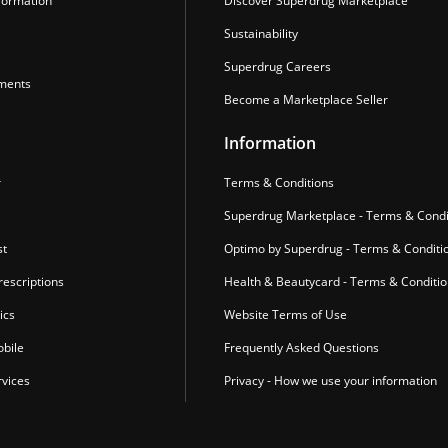
formation
Discover Superdrug Marketplace
Sustainability
Superdrug Careers
ments
Become a Marketplace Seller
Information
r
Terms & Conditions
Superdrug Marketplace - Terms & Condi
st
Optimo by Superdrug - Terms & Conditi
escriptions
Health & Beautycard - Terms & Conditi
ics
Website Terms of Use
bile
Frequently Asked Questions
vices
Privacy - How we use your information