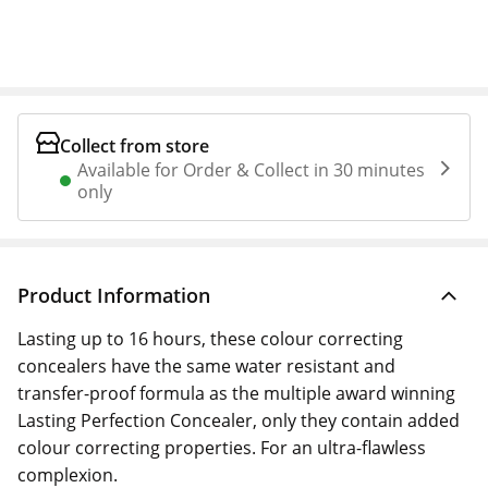
Collect from store
Available for Order & Collect in 30 minutes
only
Product Information
Lasting up to 16 hours, these colour correcting
concealers have the same water resistant and
transfer-proof formula as the multiple award winning
Lasting Perfection Concealer, only they contain added
colour correcting properties. For an ultra-flawless
complexion.