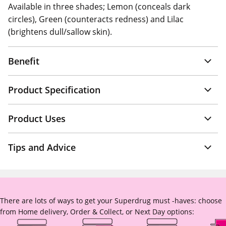
Available in three shades; Lemon (conceals dark
circles), Green (counteracts redness) and Lilac
(brightens dull/sallow skin).
Benefit
Product Specification
Product Uses
Tips and Advice
There are lots of ways to get your Superdrug must -haves: choose
from Home delivery, Order & Collect, or Next Day options: