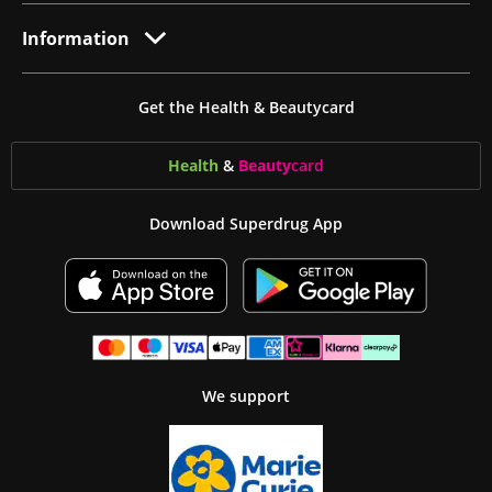
Information
Get the Health & Beautycard
Health
&
Beauty
card
Download Superdrug App
We support