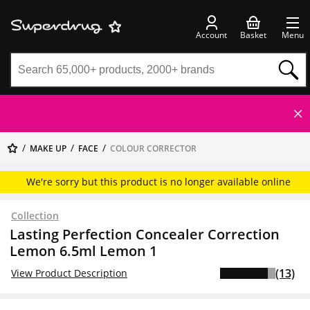
Account
Basket
Menu
MAKE UP
FACE
COLOUR CORRECTOR
We're sorry but this product is no longer available online
Collection
Lasting Perfection Concealer Correction
Lemon 6.5ml Lemon 1
(13)
View Product Description