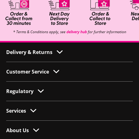
* Terms & Conditions apply, see
delivery hub
for further information
Delivery & Returns
Customer Service
Regulatory
Services
About Us