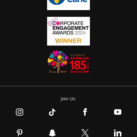
Join Us: