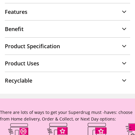
Features
Benefit
Product Specification
Product Uses
Recyclable
There are lots of ways to get your Superdrug must -haves: choose
from Home delivery, Order & Collect, or Next Day options: