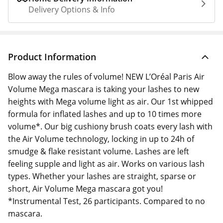
Delivery Options & Info
Product Information
Blow away the rules of volume! NEW L’Oréal Paris Air
Volume Mega mascara is taking your lashes to new
heights with Mega volume light as air. Our 1st whipped
formula for inflated lashes and up to 10 times more
volume*. Our big cushiony brush coats every lash with
the Air Volume technology, locking in up to 24h of
smudge & flake resistant volume. Lashes are left
feeling supple and light as air. Works on various lash
types. Whether your lashes are straight, sparse or
short, Air Volume Mega mascara got you!
*Instrumental Test, 26 participants. Compared to no
mascara.