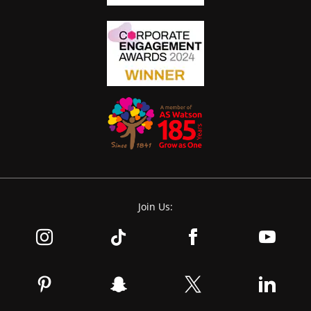
Join Us: