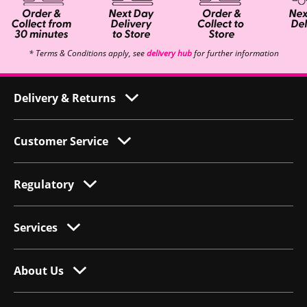
* Terms & Conditions apply, see
delivery hub
for further information
Delivery & Returns
Customer Service
Regulatory
Services
About Us