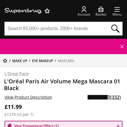
Account
Basket
Menu
MAKE UP
EYE MAKEUP
MASCARA
L'Oreal Paris
L'Oréal Paris Air Volume Mega Mascara 01
Black
(332)
View Product Description
£11.99
£1275.53 per 1l
View Promotional Offers (1)