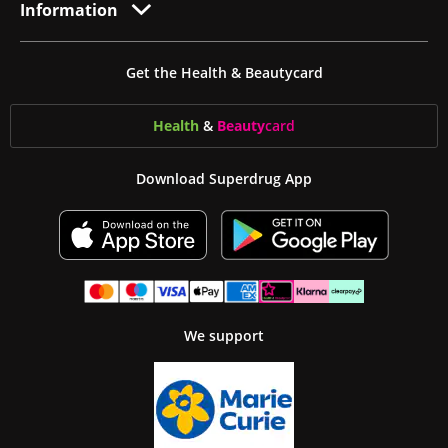
Information
Get the Health & Beautycard
Health
&
Beauty
card
Download Superdrug App
We support