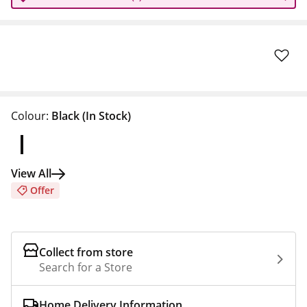
Colour:
Black
(In Stock)
View All
Offer
Collect from store
Search for a Store
Home Delivery Information