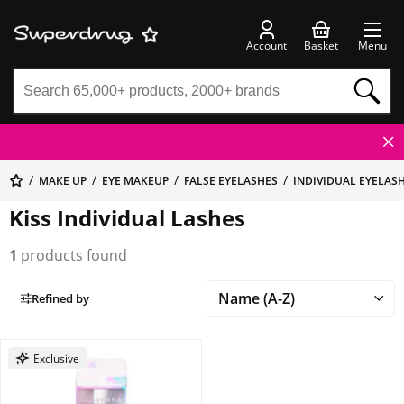
Account
Basket
Menu
MAKE UP
EYE MAKEUP
FALSE EYELASHES
INDIVIDUAL EYELAS
Kiss Individual Lashes
1
products found
Refined by
Exclusive