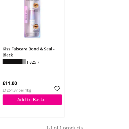
Kiss Falscara Bond & Seal -
Black
825
£11.00
£1264.37 per 1kg
Add to Basket
1-1 of 1 products