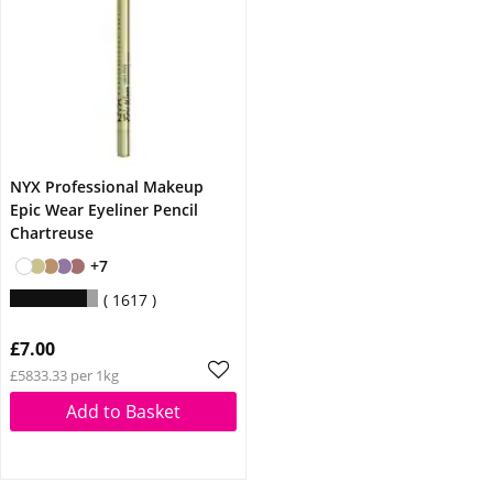
NYX Professional Makeup
Epic Wear Eyeliner Pencil
Chartreuse
+7
1617
£7.00
£5833.33 per 1kg
Add to Basket