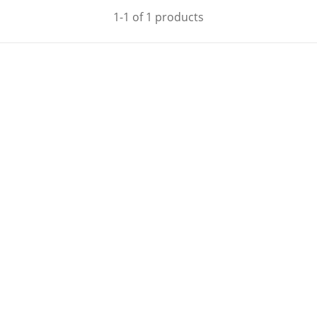
1-1 of 1 products