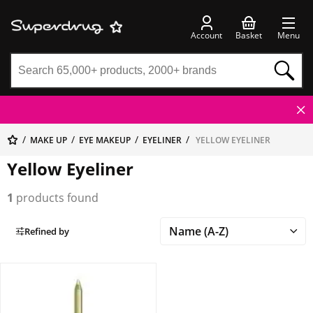
Account
Basket
Menu
MAKE UP
EYE MAKEUP
EYELINER
YELLOW EYELINER
Yellow Eyeliner
1
products found
Refined by