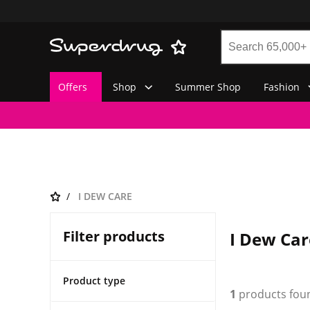
Offers
Shop
Summer Shop
Fashion
I DEW CARE
Filter products
I Dew Car
Product type
1
products fou