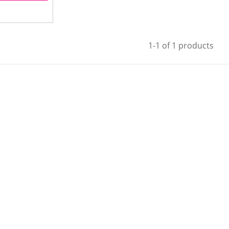
1-1 of 1 products