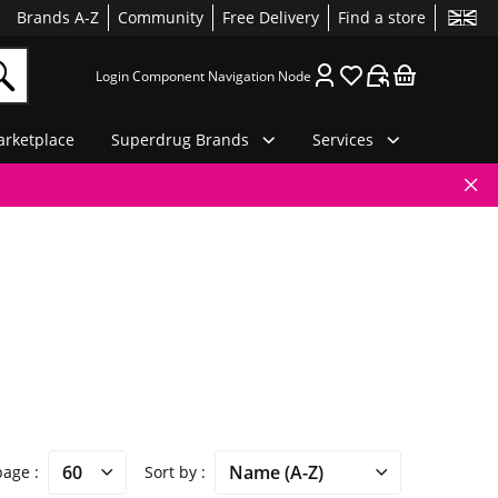
Brands A-Z
Community
Free Delivery
Find a store
Login Component Navigation Node
rketplace
Superdrug Brands
Services
 page
Sort by