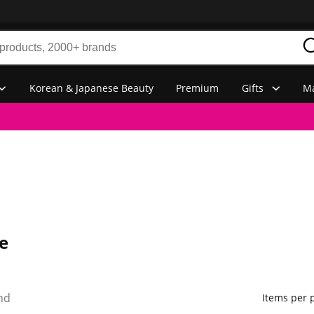
Korean & Japanese Beauty
Premium
Gifts
Ma
e
nd
Items per