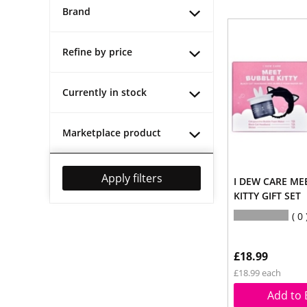
Brand
Refine by price
Currently in stock
Marketplace product
Apply filters
I DEW CARE ME
KITTY GIFT SET
0
£18.99
£18.99 each
Add to 