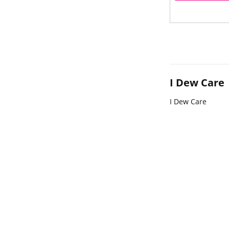
I Dew Care
I Dew Care