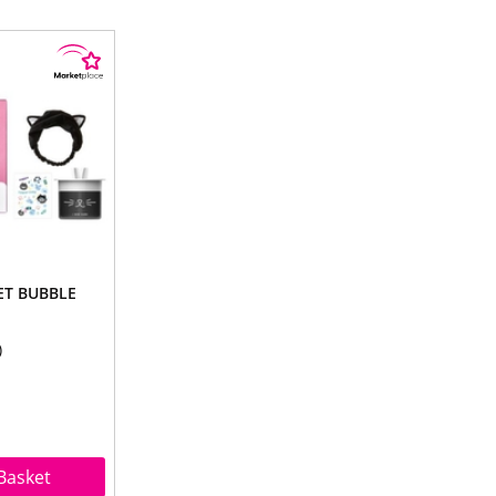
ET BUBBLE
Basket