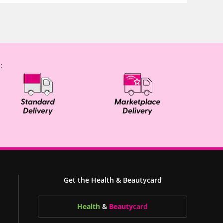
:
Get the Health & Beautycard
Health
&
Beauty
card