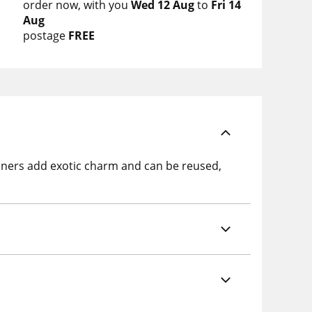
order now
with you
Wed 12 Aug
to
Fri 14
Aug
postage
FREE
ainers add exotic charm and can be reused,