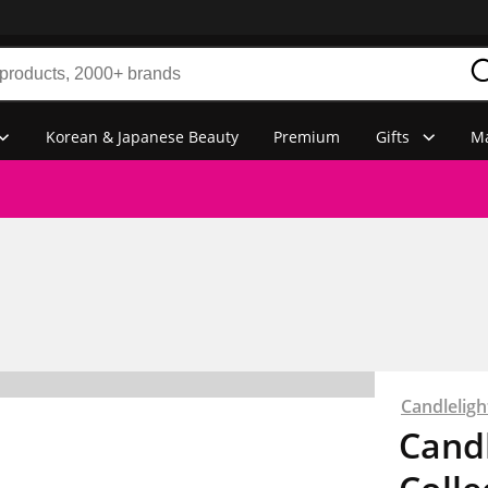
Korean & Japanese Beauty
Premium
Gifts
Ma
Candlelig
Candl