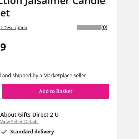
ction Jaisalmer Candle
Set
(0)
t Description
49
d and shipped by a Marketplace seller
Add to Basket
About Gifts Direct 2 U
View Seller Details
Standard delivery