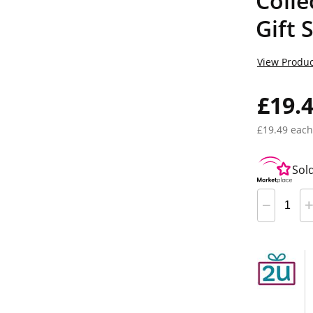
Colle
Gift 
View Produc
£19.
£19.49 each
Sol