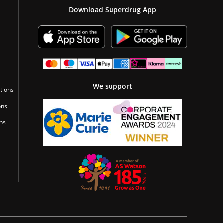
Download Superdrug App
We support
tions
ons
ons