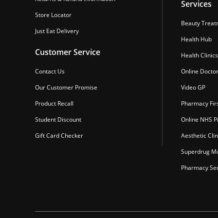
Services
Store Locator
Beauty Treat
Just Eat Delivery
Health Hub
Customer Service
Health Clinics
Contact Us
Online Docto
Our Customer Promise
Video GP
Product Recall
Pharmacy Fir
Student Discount
Online NHS Pr
Gift Card Checker
Aesthetic Clin
Superdrug Mo
Pharmacy Ser