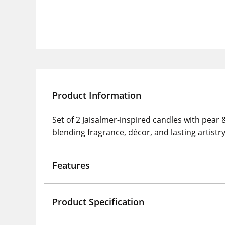
Product Information
Set of 2 Jaisalmer-inspired candles with pear
blending fragrance, décor, and lasting artistry
Features
Product Specification