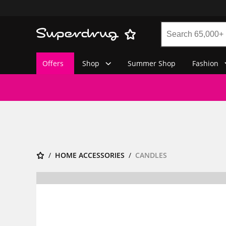
Offers
Shop
Summer Shop
Fashion
HOME ACCESSORIES
CANDLES