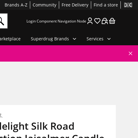
Brands A-Z
Community
Free Delivery
Find a store
Login Component Navigation Node
rketplace
Superdrug Brands
Services
ht
elight Silk Road