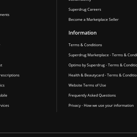
Superdrug Careers
ments
Become a Marketplace Seller
Information
r
Terms & Conditions
Superdrug Marketplace - Terms & Condi
st
Optimo by Superdrug - Terms & Conditi
escriptions
Health & Beautycard - Terms & Conditi
ics
Website Terms of Use
bile
Frequently Asked Questions
vices
Privacy - How we use your information