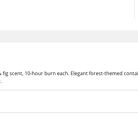
 & fig scent, 10-hour burn each. Elegant forest-themed cont
.