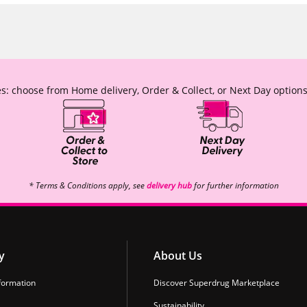
s: choose from Home delivery, Order & Collect, or Next Day options
* Terms & Conditions apply, see
delivery hub
for further information
y
About Us
formation
Discover Superdrug Marketplace
Sustainability