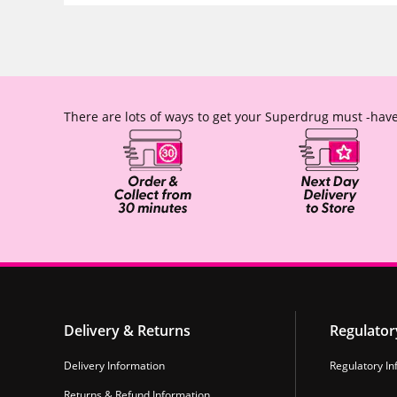
There are lots of ways to get your Superdrug must -have
Delivery & Returns
Regulator
Delivery Information
Regulatory In
Returns & Refund Information