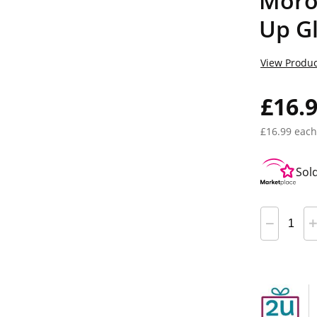
Moro
Up Gl
View Produc
£16.
£16.99 each
Sol