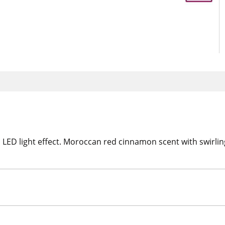
LED light effect. Moroccan red cinnamon scent with swirling