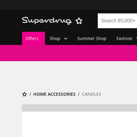
Offers
Shop
Summer Shop
Fashion
HOME ACCESSORIES
CANDLES