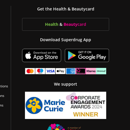
Get the Health & Beautycard
Health
&
Beauty
card
Download Superdrug App
We support
tions
ons
ons