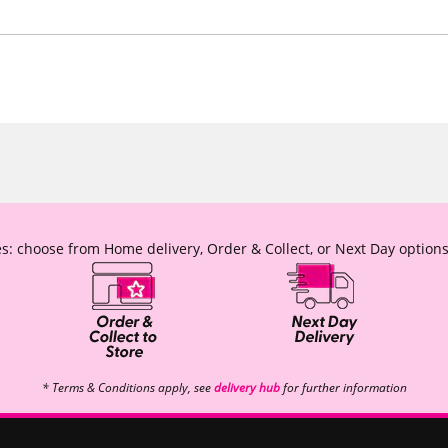
s: choose from Home delivery, Order & Collect, or Next Day options
* Terms & Conditions apply, see
delivery hub
for further information