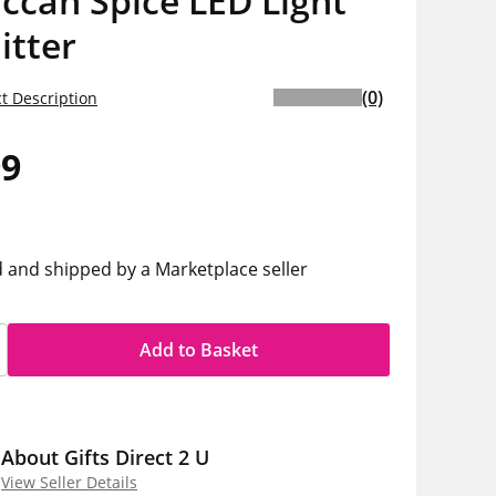
ccan Spice LED Light
itter
(0)
t Description
99
d and shipped by a Marketplace seller
Add to Basket
About Gifts Direct 2 U
View Seller Details