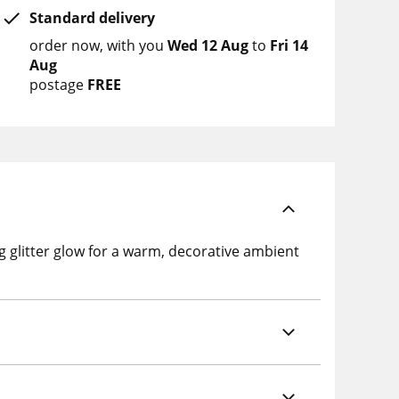
Standard delivery
order now
with you
Wed 12 Aug
to
Fri 14
Aug
postage
FREE
 glitter glow for a warm, decorative ambient