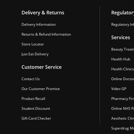
Delivery & Returns
Regulator
Delivery Information
Regulatory In
Returns & Refund Information
Services
Store Locator
Beauty Treat
Just Eat Delivery
Health Hub
Customer Service
Health Clinics
Contact Us
Online Docto
Our Customer Promise
Video GP
Product Recall
Pharmacy Fir
Student Discount
Online NHS Pr
Gift Card Checker
Aesthetic Clin
Superdrug Mo