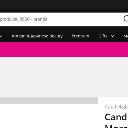
Korean & Japanese Beauty
Premium
Gifts
Ma
Candlelig
Cand