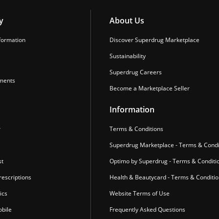
y
About Us
formation
Discover Superdrug Marketplace
Sustainability
Superdrug Careers
ments
Become a Marketplace Seller
Information
r
Terms & Conditions
Superdrug Marketplace - Terms & Condi
st
Optimo by Superdrug - Terms & Conditi
escriptions
Health & Beautycard - Terms & Conditi
ics
Website Terms of Use
bile
Frequently Asked Questions