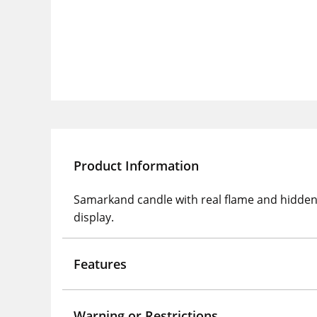
Product Information
Samarkand candle with real flame and hidden 
display.
Features
Warning or Restrictions