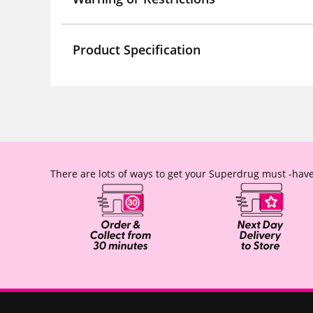
Product Specification
There are lots of ways to get your Superdrug must -have