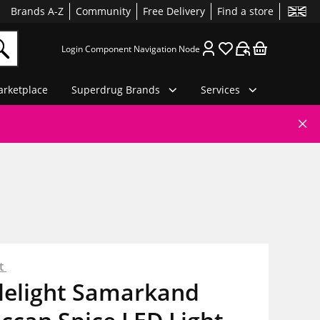
Brands A-Z
Community
Free Delivery
Find a store
Login Component Navigation Node
rketplace
Superdrug Brands
Services
ht
lelight Samarkand