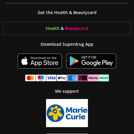
Get the Health & Beautycard
Health
&
Beauty
card
Download Superdrug App
We support