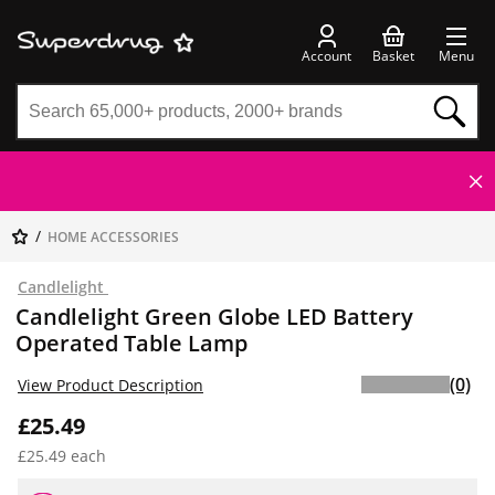
Account
Basket
Menu
HOME ACCESSORIES
Candlelight
Candlelight Green Globe LED Battery
Operated Table Lamp
(0)
View Product Description
£25.49
£25.49 each