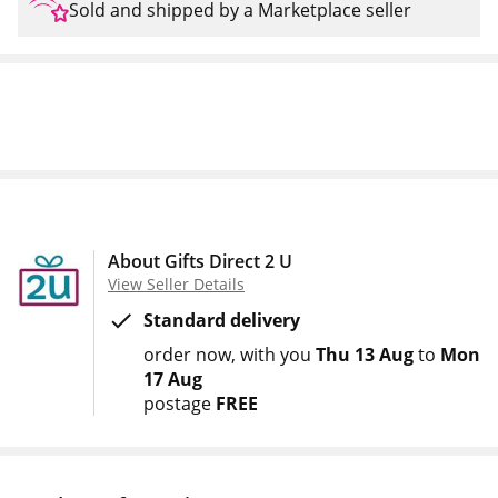
Sold and shipped by a Marketplace seller
About Gifts Direct 2 U
View Seller Details
Standard delivery
order now
with you
Thu 13 Aug
to
Mon
17 Aug
postage
FREE