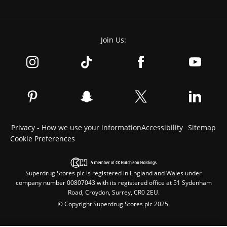
Join Us:
Privacy - How we use your information
Accessibility
Sitemap
Cookie Preferences
Superdrug Stores plc is registered in England and Wales under
company number 00807043 with its registered office at 51 Sydenham
Road, Croydon, Surrey, CR0 2EU.
© Copyright Superdrug Stores plc 2025.