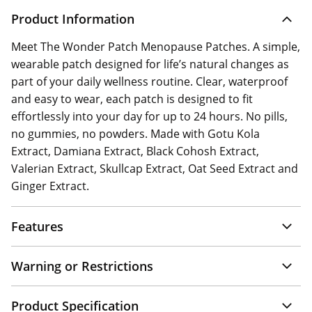
Product Information
Meet The Wonder Patch Menopause Patches. A simple,
wearable patch designed for life’s natural changes as
part of your daily wellness routine. Clear, waterproof
and easy to wear, each patch is designed to fit
effortlessly into your day for up to 24 hours. No pills,
no gummies, no powders. Made with Gotu Kola
Extract, Damiana Extract, Black Cohosh Extract,
Valerian Extract, Skullcap Extract, Oat Seed Extract and
Ginger Extract.
Features
Warning or Restrictions
Product Specification