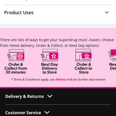
Product Uses
There are lots of ways to get your Superdrug must -haves: choose
from Home delivery, Order & Collect, or Next Day options:
* Terms & Conditions apply, see
delivery hub
for further information
Delivery & Returns
Customer Service