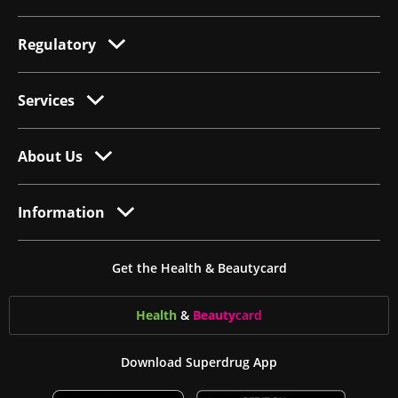
Regulatory
Services
About Us
Information
Get the Health & Beautycard
Health
&
Beauty
card
Download Superdrug App