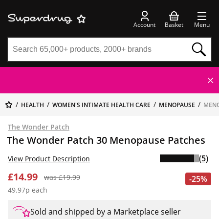
Account
Basket
Menu
HEALTH
WOMEN'S INTIMATE HEALTH CARE
MENOPAUSE
MENO
The Wonder Patch
The Wonder Patch 30 Menopause Patches
(5)
View Product Description
£14.99
was £19.99
-25%
49.97p each
Sold and shipped by a Marketplace seller