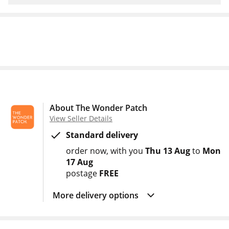
About The Wonder Patch
View Seller Details
Standard delivery
order now
with you
Thu 13 Aug
to
Mon
17 Aug
postage
FREE
More delivery options