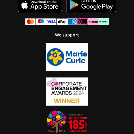
We support